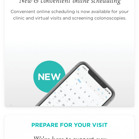
New & convenient online scheduling
Convenient online scheduling is now available for your
clinic and virtual visits and screening colonoscopies.
PREPARE FOR YOUR VISIT