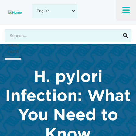
Skip
to
A-
main
content
A+
Search
100%
read
H. pylori
Infection: What
You Need to
Know