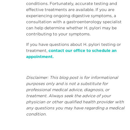
conditions. Fortunately, accurate testing and
effective treatments are available. If you are
experiencing ongoing digestive symptoms, a
consultation with a gastroenterology specialist
can help determine whether H. pylori may be
contributing to your symptoms.
If you have questions about H. pylori testing or
treatment,
contact our office to schedule an
appointment.
Disclaimer: This blog post is for informational
purposes only and is not a substitute for
professional medical advice, diagnosis, or
treatment. Always seek the advice of your
physician or other qualified health provider with
any questions you may have regarding a medical
condition.