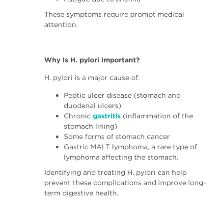
These symptoms require prompt medical
attention.
Why Is H. pylori Important?
H. pylori is a major cause of:
Peptic ulcer disease (stomach and
duodenal ulcers)
Chronic
gastritis
(inflammation of the
stomach lining)
Some forms of stomach cancer
Gastric MALT lymphoma, a rare type of
lymphoma affecting the stomach.
Identifying and treating H. pylori can help
prevent these complications and improve long-
term digestive health.