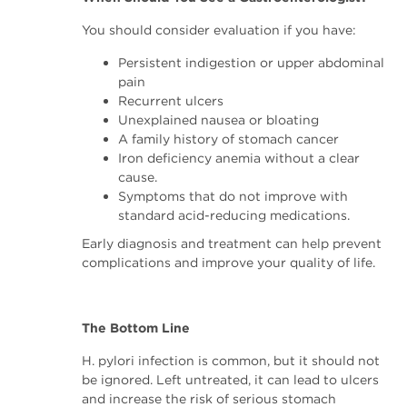
You should consider evaluation if you have:
Persistent indigestion or upper abdominal
pain
Recurrent ulcers
Unexplained nausea or bloating
A family history of stomach cancer
Iron deficiency anemia without a clear
cause.
Symptoms that do not improve with
standard acid-reducing medications.
Early diagnosis and treatment can help prevent
complications and improve your quality of life.
The Bottom Line
H. pylori infection is common, but it should not
be ignored. Left untreated, it can lead to ulcers
and increase the risk of serious stomach