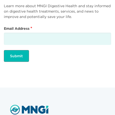
Learn more about MNGI Digestive Health and stay informed
on digestive health treatments, services, and news to
improve and potentially save your life.
Email Address