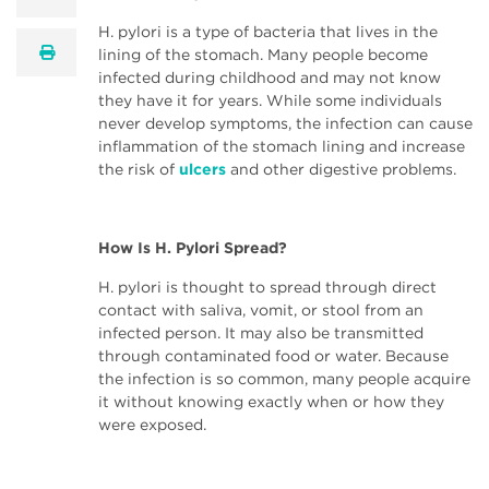
H. pylori is a type of bacteria that lives in the
print
lining of the stomach. Many people become
infected during childhood and may not know
they have it for years. While some individuals
never develop symptoms, the infection can cause
inflammation of the stomach lining and increase
the risk of
ulcers
and other digestive problems.
How Is H. Pylori Spread?
H. pylori is thought to spread through direct
contact with saliva, vomit, or stool from an
infected person. It may also be transmitted
through contaminated food or water. Because
the infection is so common, many people acquire
it without knowing exactly when or how they
were exposed.