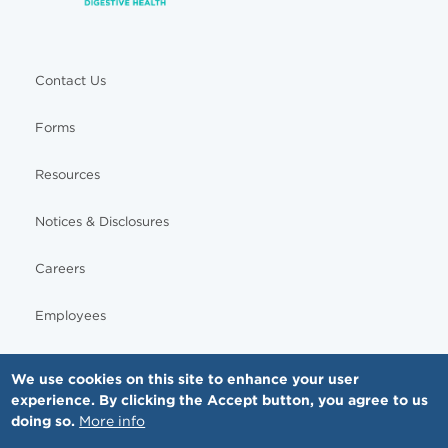
Contact Us
Forms
Resources
Notices & Disclosures
Careers
Employees
We use cookies on this site to enhance your user
experience. By clicking the Accept button, you agree to us
© Copyright - MNGI Digestive Health, The Smartest Choice in GI Care. All rights reserved.
doing so.
More info
612-871-1145