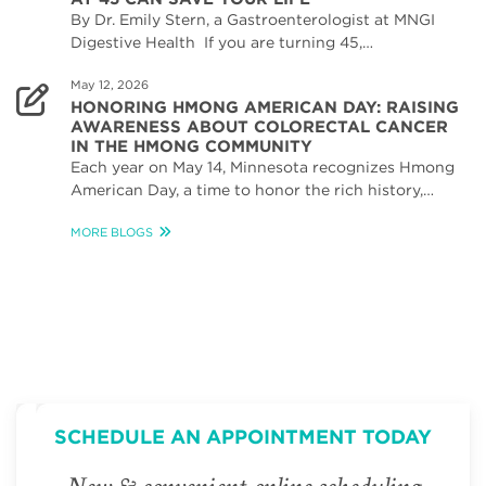
By Dr. Emily Stern, a Gastroenterologist at MNGI
Digestive Health If you are turning 45,…
May 12, 2026
HONORING HMONG AMERICAN DAY: RAISING
AWARENESS ABOUT COLORECTAL CANCER
IN THE HMONG COMMUNITY
Each year on May 14, Minnesota recognizes Hmong
American Day, a time to honor the rich history,…
MORE BLOGS
SCHEDULE AN APPOINTMENT TODAY