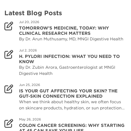
Latest Blog Posts
Jul 20, 2026
TOMORROW'S MEDICINE, TODAY: WHY
CLINICAL RESEARCH MATTERS
By Dr. Arun Muthusamy, MD, MNGI Digestive Health
Jul 2, 2026
H. PYLORI INFECTION: WHAT YOU NEED TO
KNOW
By Dr. Zubin Arora, Gastroenterologist at MNGI
Digestive Health
Jun 25, 2026
IS YOUR GUT AFFECTING YOUR SKIN? THE
GUT-SKIN CONNECTION EXPLAINED
When we think about healthy skin, we often focus
on skincare products, hydration, or sun protection…
May 26, 2026
COLON CANCER SCREENING: WHY STARTING
AT 45 CAN SAVE YOUR LIFE