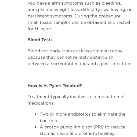
you have alarm symptoms such as bleeding,
unexplained weight loss, difficulty swallowing, or
persistent symptoms. During the procedure,
small tissue samples can be obtained and tested
for H. pylori.
Blood Tests
Blood antibody tests are less common today
because they cannot reliably distinguish
between a current infection and a past infection.
How Is H. Pylori Treated?
Treatment typically involves a combination of
medications:
Two or more antibiotics to eliminate the
bacteria.
A proton pump inhibitor (PPI) to reduce
stomach acid and promote healing.