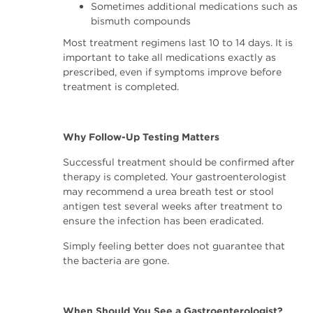
Sometimes additional medications such as
bismuth compounds
Most treatment regimens last 10 to 14 days. It is
important to take all medications exactly as
prescribed, even if symptoms improve before
treatment is completed.
Why Follow-Up Testing Matters
Successful treatment should be confirmed after
therapy is completed. Your gastroenterologist
may recommend a urea breath test or stool
antigen test several weeks after treatment to
ensure the infection has been eradicated.
Simply feeling better does not guarantee that
the bacteria are gone.
When Should You See a Gastroenterologist?