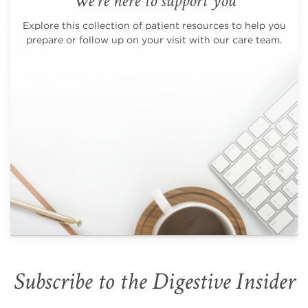
We're here to support you
Explore this collection of patient resources to help you
prepare or follow up on your visit with our care team.
Subscribe to the Digestive Insider