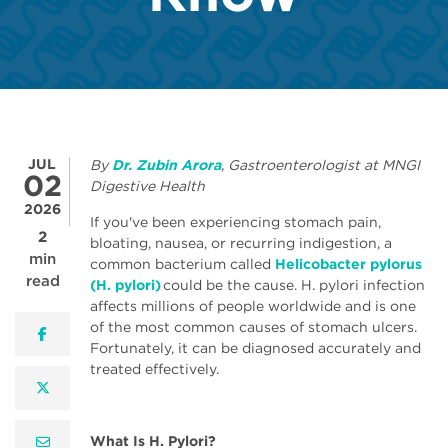
JUL
By
Dr. Zubin Arora
, Gastroenterologist at MNGI
02
Digestive Health
2026
If you've been experiencing stomach pain,
2
bloating, nausea, or recurring indigestion, a
min
common bacterium called
Helicobacter pylorus
read
(H. pylori)
could be the cause. H. pylori infection
affects millions of people worldwide and is one
of the most common causes of stomach ulcers.
facebook
Fortunately, it can be diagnosed accurately and
treated effectively.
twitter
What Is H. Pylori?
email