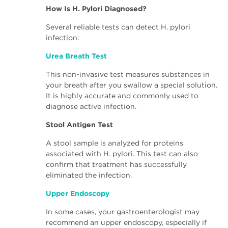
How Is H. Pylori Diagnosed?
Several reliable tests can detect H. pylori
infection:
Urea Breath Test
This non-invasive test measures substances in
your breath after you swallow a special solution.
It is highly accurate and commonly used to
diagnose active infection.
Stool Antigen Test
A stool sample is analyzed for proteins
associated with H. pylori. This test can also
confirm that treatment has successfully
eliminated the infection.
Upper Endoscopy
In some cases, your gastroenterologist may
recommend an upper endoscopy, especially if