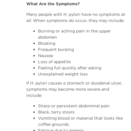
What Are the Symptoms?
Many people with H. pylori have no symptoms at
all. When symptoms do occur, they may include:
Burning or aching pain in the upper
abdomen
Bloating
Frequent burping
Nausea
Loss of appetite
Feeling full quickly after eating
Unexplained weight loss
If H. pylori causes a stomach or duodenal ulcer,
symptoms may become more severe and
include:
Sharp or persistent abdominal pain
Black, tarry stools
Vomiting blood or material that looks like
coffee grounds.
Fatigue due to anemia