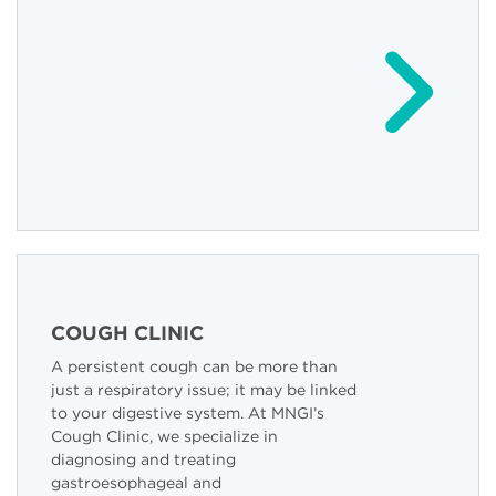
COUGH CLINIC
A persistent cough can be more than
just a respiratory issue; it may be linked
to your digestive system. At MNGI’s
Cough Clinic, we specialize in
diagnosing and treating
gastroesophageal and