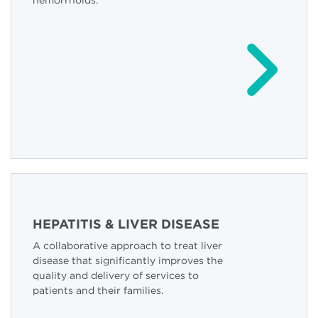
hemorrhoids.
HEPATITIS & LIVER DISEASE
A collaborative approach to treat liver
disease that significantly improves the
quality and delivery of services to
patients and their families.