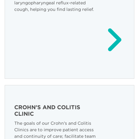
laryngopharyngeal reflux-related
cough, helping you find lasting relief.
CROHN'S AND COLITIS
CLINIC
The goals of our Crohn's and Colitis
Clinics are to improve patient access
and continuity of care; facilitate team