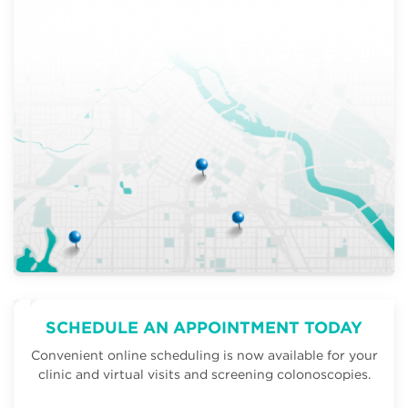
SCHEDULE AN APPOINTMENT TODAY
Convenient online scheduling is now available for your
clinic and virtual visits and screening colonoscopies.