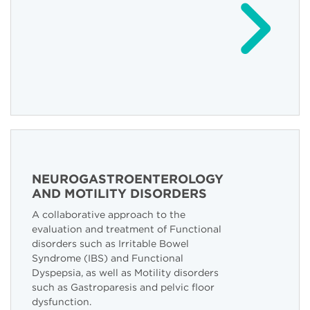
NEUROGASTROENTEROLOGY
AND MOTILITY DISORDERS
A collaborative approach to the
evaluation and treatment of Functional
disorders such as Irritable Bowel
Syndrome (IBS) and Functional
Dyspepsia, as well as Motility disorders
such as Gastroparesis and pelvic floor
dysfunction.