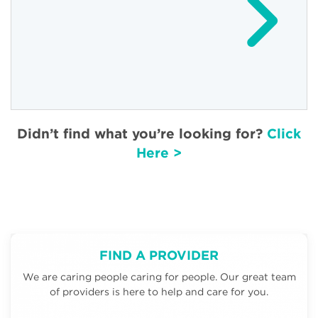
Didn’t find what you’re looking for?
Click
Here >
FIND A PROVIDER
We are caring people caring for people. Our great team
of providers is here to help and care for you.