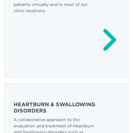
patients virtually and in most of our
clinic locations.
HEARTBURN & SWALLOWING
DISORDERS
A collaborative approach to the
evaluation and treatment of Heartburn
and Swallowing disorders such as