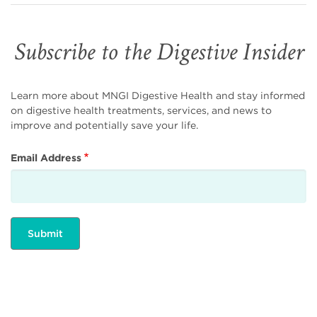
Subscribe to the Digestive Insider
Learn more about MNGI Digestive Health and stay informed
on digestive health treatments, services, and news to
improve and potentially save your life.
Email Address