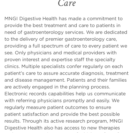
Care
MNGI Digestive Health has made a commitment to
provide the best treatment and care to patients in
need of gastroenterology services. We are dedicated
to the delivery of premier gastroenterology care,
providing a full spectrum of care to every patient we
see. Only physicians and medical providers with
proven interest and expertise staff the specialty
clinics. Multiple specialists confer regularly on each
patient’s care to assure accurate diagnosis, treatment
and disease management. Patients and their families
are actively engaged in the planning process.
Electronic records capabilities help us communicate
with referring physicians promptly and easily. We
regularly measure patient outcomes to ensure
patient satisfaction and provide the best possible
results. Through its active research program, MNGI
Digestive Health also has access to new therapies