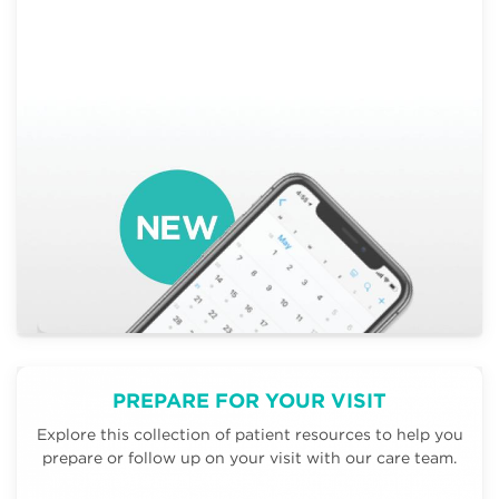
PREPARE FOR YOUR VISIT
Explore this collection of patient resources to help you
prepare or follow up on your visit with our care team.