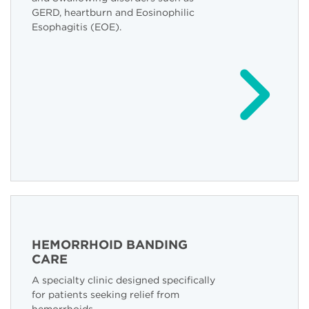
GERD, heartburn and Eosinophilic
Esophagitis (EOE).
HEMORRHOID BANDING
CARE
A specialty clinic designed specifically
for patients seeking relief from