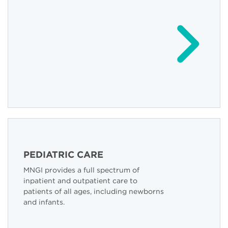
PEDIATRIC CARE
MNGI provides a full spectrum of
inpatient and outpatient care to
patients of all ages, including newborns
and infants.