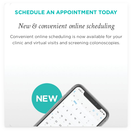
SCHEDULE AN APPOINTMENT TODAY
New & convenient online scheduling
Convenient online scheduling is now available for your
clinic and virtual visits and screening colonoscopies.