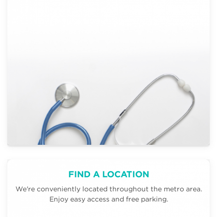
FIND A LOCATION
We're conveniently located throughout the metro area.
Enjoy easy access and free parking.