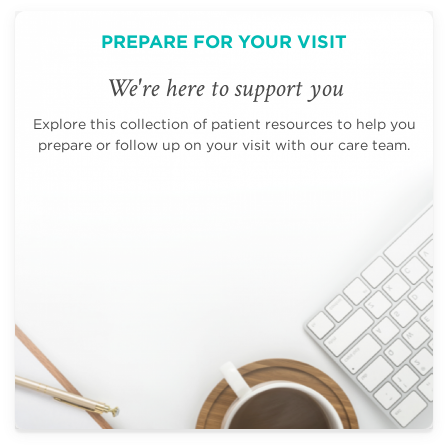
PREPARE FOR YOUR VISIT
We're here to support you
Explore this collection of patient resources to help you
prepare or follow up on your visit with our care team.