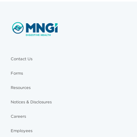
Contact Us
Forms
Resources
Notices & Disclosures
Careers
Employees