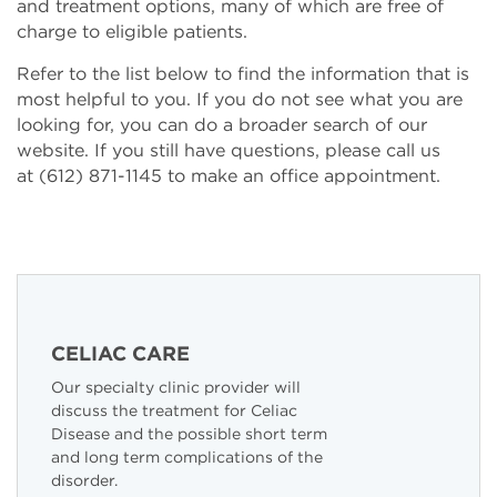
and treatment options, many of which are free of
charge to eligible patients.
Refer to the list below to find the information that is
most helpful to you. If you do not see what you are
looking for, you can do a broader search of our
website. If you still have questions, please call us
at (612) 871-1145 to make an office appointment.
CELIAC CARE
Our specialty clinic provider will
discuss the treatment for Celiac
Disease and the possible short term
and long term complications of the
disorder.