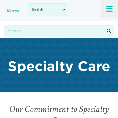
Skip
to
main
content
Search
Specialty Care
Our Commitment to Specialty