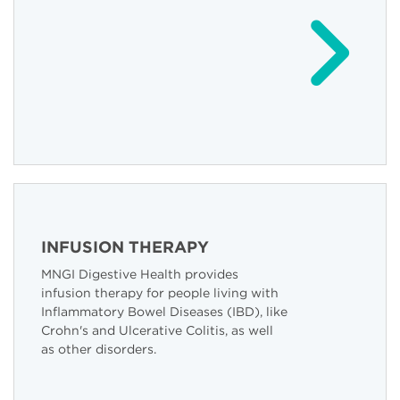
INFUSION THERAPY
MNGI Digestive Health provides
infusion therapy for people living with
Inflammatory Bowel Diseases (IBD), like
Crohn's and Ulcerative Colitis, as well
as other disorders.