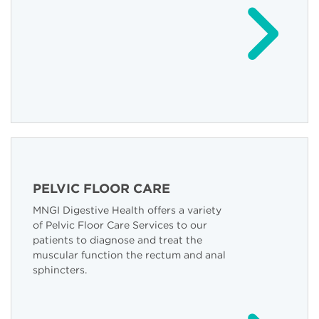
PELVIC FLOOR CARE
MNGI Digestive Health offers a variety
of Pelvic Floor Care Services to our
patients to diagnose and treat the
muscular function the rectum and anal
sphincters.