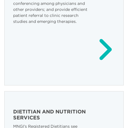
conferencing among physicians and
other providers; and provide efficient
patient referral to clinic research
studies and emerging therapies.
DIETITIAN AND NUTRITION
SERVICES
MNGI’s Registered Dietitians see