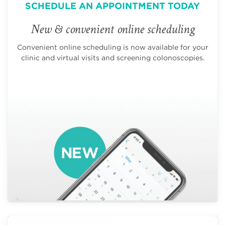
SCHEDULE AN APPOINTMENT TODAY
New & convenient online scheduling
Convenient online scheduling is now available for your
clinic and virtual visits and screening colonoscopies.