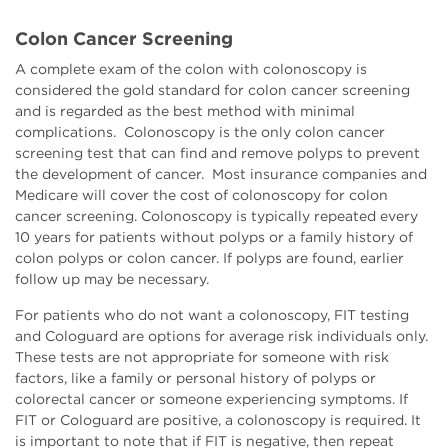
Colon Cancer Screening
A complete exam of the colon with colonoscopy is
considered the gold standard for colon cancer screening
and is regarded as the best method with minimal
complications. Colonoscopy is the only colon cancer
screening test that can find and remove polyps to prevent
the development of cancer. Most insurance companies and
Medicare will cover the cost of colonoscopy for colon
cancer screening. Colonoscopy is typically repeated every
10 years for patients without polyps or a family history of
colon polyps or colon cancer. If polyps are found, earlier
follow up may be necessary.
For patients who do not want a colonoscopy, FIT testing
and Cologuard are options for average risk individuals only.
These tests are not appropriate for someone with risk
factors, like a family or personal history of polyps or
colorectal cancer or someone experiencing symptoms. If
FIT or Cologuard are positive, a colonoscopy is required. It
is important to note that if FIT is negative, then repeat