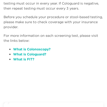
testing must occur in every year. If Cologuard is negative,
then repeat testing must occur every 3 years.
Before you schedule your procedure or stool-based testing,
please make sure to check coverage with your insurance
provider.
For more information on each screening test, please visit
the links below:
What is Colonoscopy?
What is Cologuard?
W
hat is FIT?