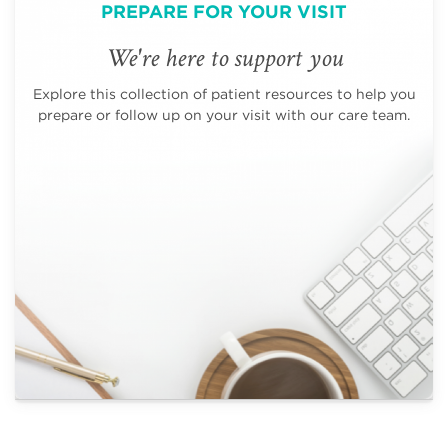
PREPARE FOR YOUR VISIT
We're here to support you
Explore this collection of patient resources to help you
prepare or follow up on your visit with our care team.