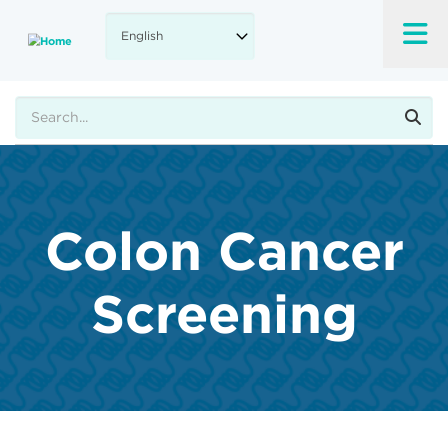
Skip
to
main
content
Search
Colon Cancer
Screening