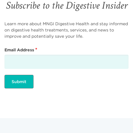
Subscribe to the Digestive Insider
Learn more about MNGI Digestive Health and stay informed
on digestive health treatments, services, and news to
improve and potentially save your life.
Email Address