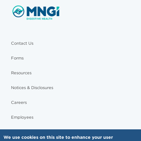
Contact Us
Forms
Resources
Notices & Disclosures
Careers
Employees
We use cookies on this site to enhance your user