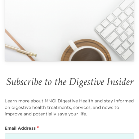
Subscribe to the Digestive Insider
Learn more about MNGI Digestive Health and stay informed
on digestive health treatments, services, and news to
improve and potentially save your life.
Email Address