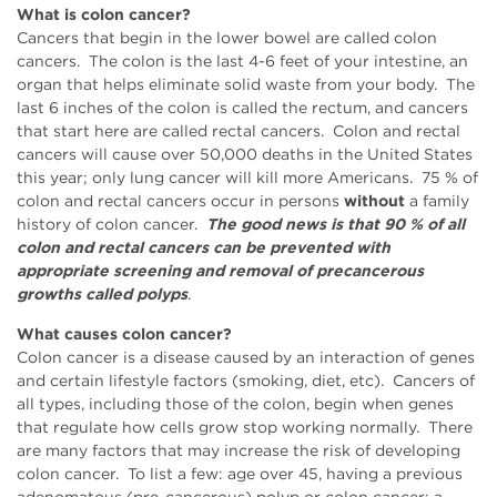
What is colon cancer?
Cancers that begin in the lower bowel are called colon
cancers. The colon is the last 4-6 feet of your intestine, an
organ that helps eliminate solid waste from your body. The
last 6 inches of the colon is called the rectum, and cancers
that start here are called rectal cancers. Colon and rectal
cancers will cause over 50,000 deaths in the United States
this year; only lung cancer will kill more Americans. 75 % of
colon and rectal cancers occur in persons
without
a family
history of colon cancer.
The good news is that 90 % of all
colon and rectal cancers can be prevented with
appropriate screening and removal of precancerous
growths called polyps
.
What causes colon cancer?
Colon cancer is a disease caused by an interaction of genes
and certain lifestyle factors (smoking, diet, etc). Cancers of
all types, including those of the colon, begin when genes
that regulate how cells grow stop working normally. There
are many factors that may increase the risk of developing
colon cancer. To list a few: age over 45, having a previous