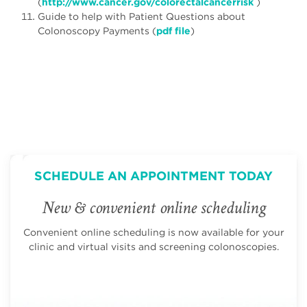
(
http://www.cancer.gov/colorectalcancerrisk
)
Guide to help with Patient Questions about
Colonoscopy Payments (
pdf file
)
SCHEDULE AN APPOINTMENT TODAY
New & convenient online scheduling
Convenient online scheduling is now available for your
clinic and virtual visits and screening colonoscopies.