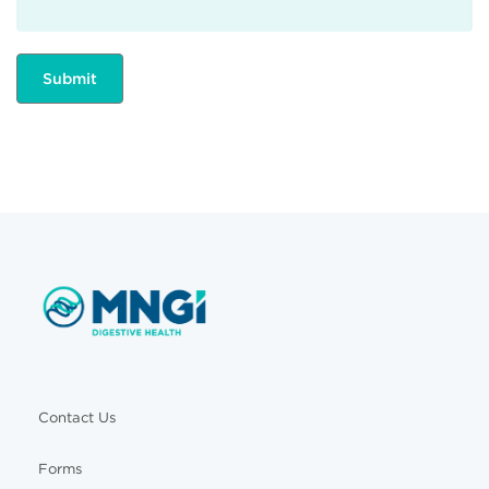
Contact Us
Forms