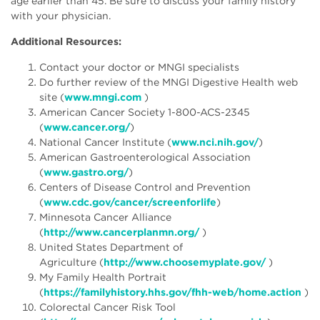
age earlier than 45. Be sure to discuss your family history
with your physician.
Additional Resources:
Contact your doctor or MNGI specialists
Do further review of the MNGI Digestive Health web
site (
www.mngi.com
)
American Cancer Society 1-800-ACS-2345
(
www.cancer.org/
)
National Cancer Institute (
www.nci.nih.gov/
)
American Gastroenterological Association
(
www.gastro.org/
)
Centers of Disease Control and Prevention
(
www.cdc.gov/cancer/screenforlife
)
Minnesota Cancer Alliance
(
http://www.cancerplanmn.org/
)
United States Department of
Agriculture (
http://www.choosemyplate.gov/
)
My Family Health Portrait
(
https://familyhistory.hhs.gov/fhh-web/home.action
)
Colorectal Cancer Risk Tool