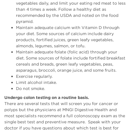
vegetables daily, and limit your eating red meat to less
than 4 times a week. Follow a healthy diet as
recommended by the USDA and noted on the food
pyramid.
Maintain adequate calcium with Vitamin D through
your diet. Some sources of calcium include dairy
products, fortified juices, green leafy vegetables,
almonds, legumes, salmon, or tofu.
Maintain adequate folate (folic acid) through your
diet. Some sources of folate include fortified breakfast
cereals and breads, green leafy vegetables, peas,
asparagus, broccoli, orange juice, and some fruits.
Exercise regularly.
Limit alcohol intake.
Do not smoke.
Undergo colon testing on a routine basis.
There are several tests that will screen you for cancer or
polyps but the physicians at MNGI Digestive Health and
most specialists recommend a full colonoscopy exam as the
single best test and preventive measure. Speak with your
doctor if you have questions about which test is best for