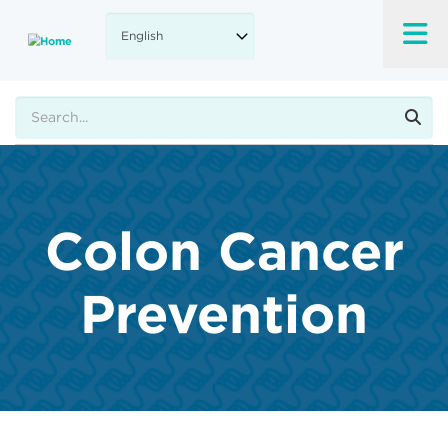
Skip
to
main
content
Search
Colon Cancer
Prevention