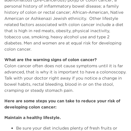
adenomatous (pre-cancerous) polyp or colon cancer; a
personal history of inflammatory bowel disease; a family
history of colon or rectal cancer; African-American, Native
American or Ashkenazi Jewish ethnicity. Other lifestyle
related factors associated with colon cancer include a diet
that is high in red meats, obesity, physical inactivity,
tobacco use, smoking, heavy alcohol use and type 2
diabetes. Men and women are at equal risk for developing
colon cancer.
What are the warning signs of colon cancer?
Colon cancer often does not cause symptoms until it is far
advanced, that is why it is important to have a colonoscopy.
Talk with your doctor right away if you notice a change in
bowel habits, rectal bleeding, blood in or on the stool,
cramping or steady stomach pain.
Here are some steps you can take to reduce your risk of
developing colon cancer:
Maintain a healthy lifestyle.
Be sure your diet includes plenty of fresh fruits or