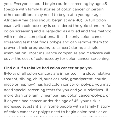
you. Everyone should begin routine screening by age 45
(people with family histories of colon cancer or certain
other conditions may need to begin at a younger age,
African-Americans should begin at age 40). A full colon
exam with colonoscopy is considered the gold standard for
colon screening and is regarded as a tried and true method
with minimal complications. It is the only colon cancer
screening test that finds polyps and can remove them (to
prevent their progressing to cancer) during a single
examination. Most insurance companies and Medicare will
cover the cost of colonoscopy for colon cancer screening.
Find out if a relative had colon cancer or polyps.
8-10 % of all colon cancers are inherited. If a close relative
(parent, sibling, child, aunt or uncle, grandparent, cousin,
niece or nephew) has had colon cancer or polyps, you may
need special screening tests for you and your relatives. If
more than one family member had colon cancer/polyps, or
if anyone had cancer under the age of 45, your risk is
increased substantially. Some people with a family history
of colon cancer or polyps need to begin colon tests at an