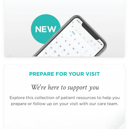
PREPARE FOR YOUR VISIT
We're here to support you
Explore this collection of patient resources to help you
prepare or follow up on your visit with our care team.