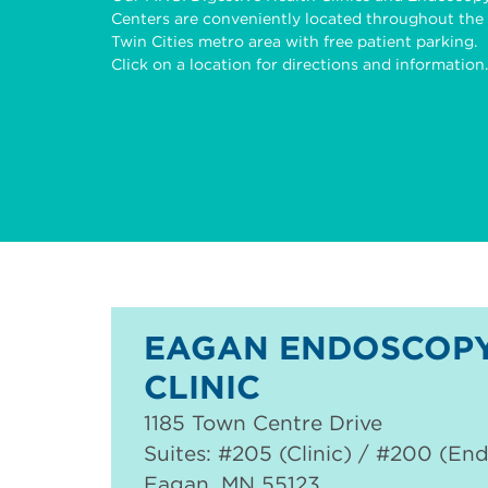
Centers are conveniently located throughout the
Twin Cities metro area with free patient parking.
Click on a location for directions and information.
EAGAN ENDOSCOPY
CLINIC
1185 Town Centre Drive
Suites: #205 (Clinic) / #200 (En
Eagan
,
MN
55123