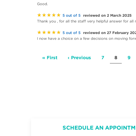
Good.
★★★★★
reviewed on 2 March 2025
5 out of 5
Thank you , for all the staff very helpful answer for a
★★★★★
reviewed on 27 February 20
5 out of 5
I now have a choice on a few decisions on moving for
Pagination
First
« First
Previous
‹ Previous
Page
7
Current
8
Pa
9
page
page
page
SCHEDULE AN APPOINTM