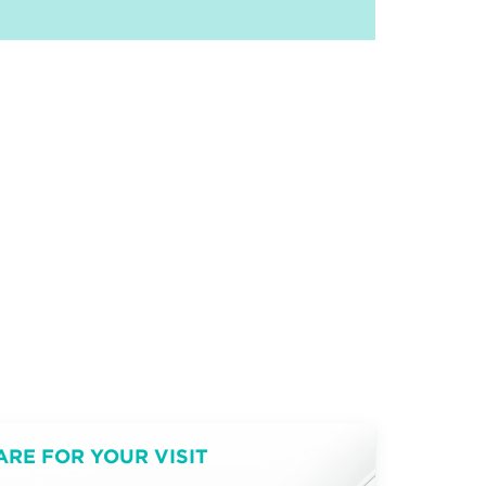
ARE FOR YOUR VISIT