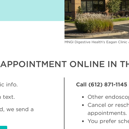
MNGI Digestive Health's Eagan Clini
APPOINTMENT ONLINE IN TH
c info.
Call (612) 871-1145
 text.
Other endosco
Cancel or res
d, we send a
appointments.
You prefer sch