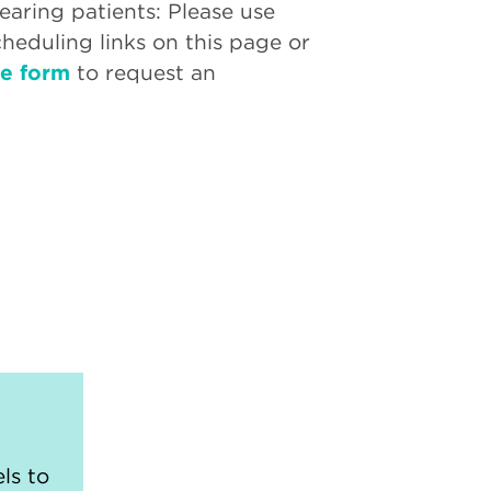
aring patients: Please use
cheduling links on this page or
ne form
to request an
ls to