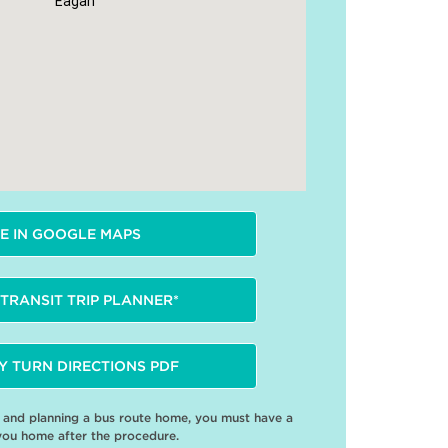
Eagan
E IN GOOGLE MAPS
TRANSIT TRIP PLANNER*
Y TURN DIRECTIONS PDF
e and planning a bus route home, you must have a
you home after the procedure.