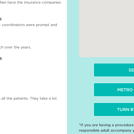
when have the insurance companies
5
nt coordinators were prompt and
h over the years.
25
SE
METRO 
all the patients. They take a lot
TURN B
*If you are having a procedur
responsible adult accompany 