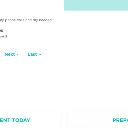
ll my phone calls and my needed.
25
ward.
ge
Next
Next ›
Last
Last »
page
page
ENT TODAY
PREP