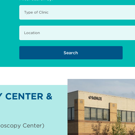
 CENTER &
doscopy Center)