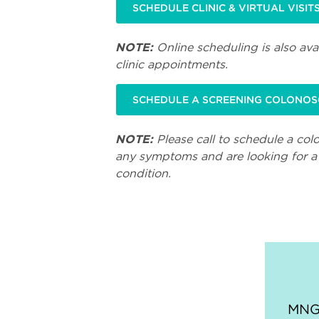
SCHEDULE CLINIC & VIRTUAL VISIT
NOTE:
Online scheduling is also avai
clinic appointments.
SCHEDULE A SCREENING COLONO
NOTE:
Please call to schedule a col
any symptoms and are looking for a 
condition.
MNGI