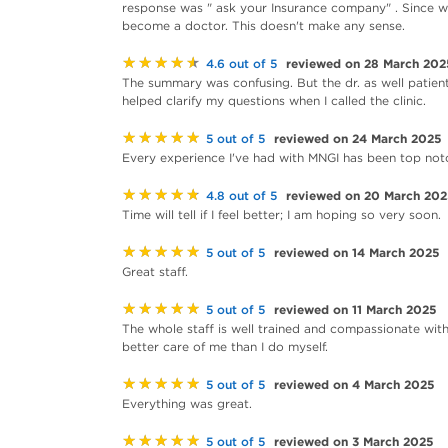
response was " ask your Insurance company" . Since 
become a doctor. This doesn't make any sense.
★★★★★
reviewed on 28 March 202
4.6 out of 5
The summary was confusing. But the dr. as well patie
helped clarify my questions when I called the clinic.
★★★★★
reviewed on 24 March 2025
5 out of 5
Every experience I've had with MNGI has been top notc
★★★★★
reviewed on 20 March 20
4.8 out of 5
Time will tell if I feel better; I am hoping so very soon.
★★★★★
reviewed on 14 March 2025
5 out of 5
Great staff.
★★★★★
reviewed on 11 March 2025
5 out of 5
The whole staff is well trained and compassionate with 
better care of me than I do myself.
★★★★★
reviewed on 4 March 2025
5 out of 5
Everything was great.
★★★★★
reviewed on 3 March 2025
5 out of 5