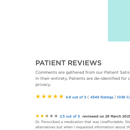
PATIENT REVIEWS
Comments are gathered from our Patient Satis
in their entirety. Patients are de-identified for
privacy.
★★★★★
(
|
4.8 out of 5
4549 Ratings
1036 C
★★★★★
reviewed on 29 March 202
2.5 out of 5
Dr. Perscribed a medication that was Unaffordable. Sh
alternatives but when I requested information about the