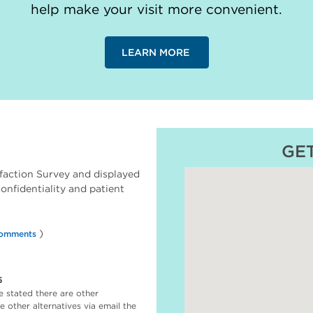
help make your visit more convenient.
LEARN MORE
GE
faction Survey and displayed
 confidentiality and patient
)
omments
5
e stated there are other
 other alternatives via email the