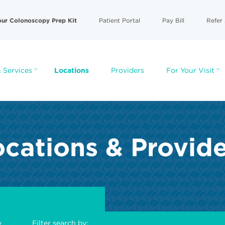
our Colonoscopy Prep Kit
Patient Portal
Pay Bill
Refer 
 Services
Locations
Providers
For Your Visit
cations & Provid
y
Filter search by: