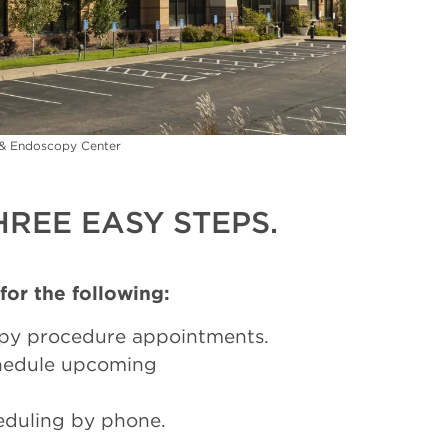
c & Endoscopy Center
REE EASY STEPS.
 for the following:
py procedure appointments.
chedule upcoming
eduling by phone.