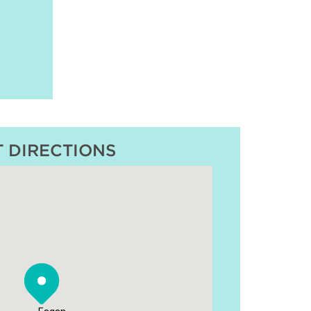
T DIRECTIONS