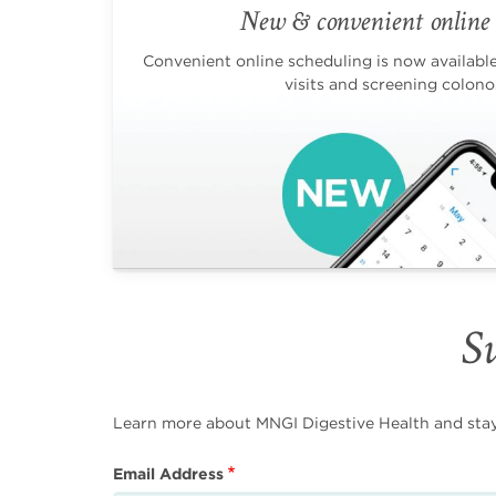
New & convenient online 
Convenient online scheduling is now available 
visits and screening colono
Su
Learn more about MNGI Digestive Health and stay i
Email Address