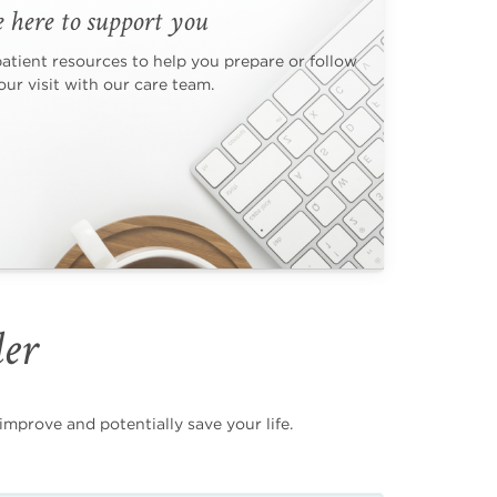
 here to support you
patient resources to help you prepare or follow
ur visit with our care team.
der
mprove and potentially save your life.