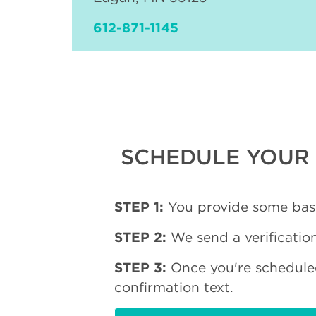
612-871-1145
SCHEDULE YOUR 
STEP 1:
You provide some basi
STEP 2:
We send a verification
STEP 3:
Once you're schedule
confirmation text.