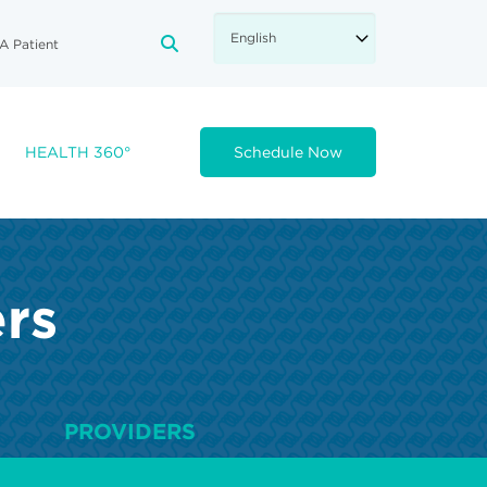
A Patient
FA-SEARCH DROPDOWN TRIGGE
HEALTH 360°
Schedule Now
ers
PROVIDERS