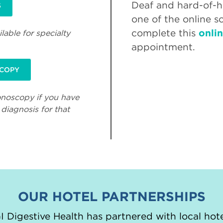
Deaf and hard-of-he
S
one of the online s
complete this
onli
lable for specialty
appointment.
SCOPY
onoscopy if you have
diagnosis for that
OUR HOTEL PARTNERSHIPS
 Digestive Health has partnered with local hote