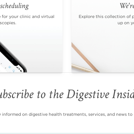
scheduling
We're
for your clinic and virtual
Explore this collection of 
scopies.
up on yo
bscribe to the Digestive Insi
nformed on digestive health treatments, services, and news to i