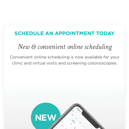
SCHEDULE AN APPOINTMENT TODAY
New & convenient online scheduling
Convenient online scheduling is now available for your
clinic and virtual visits and screening colonoscopies.