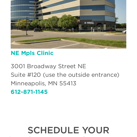
NE Mpls Clinic
3001 Broadway Street NE
Suite #120 (use the outside entrance)
Minneapolis, MN 55413
612-871-1145
SCHEDULE YOUR