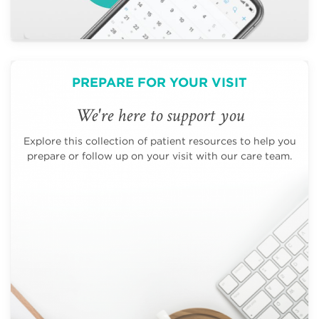
PREPARE FOR YOUR VISIT
We're here to support you
Explore this collection of patient resources to help you
prepare or follow up on your visit with our care team.