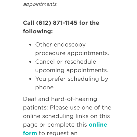
appointments.
Call (612) 871-1145 for the
following:
Other endoscopy
procedure appointments.
Cancel or reschedule
upcoming appointments.
You prefer scheduling by
phone.
Deaf and hard-of-hearing
patients: Please use one of the
online scheduling links on this
page or complete this
online
form
to request an