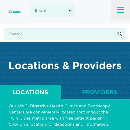
Skip
to
main
content
Search
Locations & Providers
LOCATIONS
PROVIDERS
Our MNGI Digestive Health Clinics and Endoscopy
Centers are conveniently located throughout the
Twin Cities metro area with free patient parking.
Click on a location for directions and information.