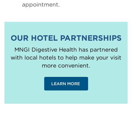
appointment.
OUR HOTEL PARTNERSHIPS
MNGI Digestive Health has partnered
with local hotels to help make your visit
more convenient.
LEARN MORE