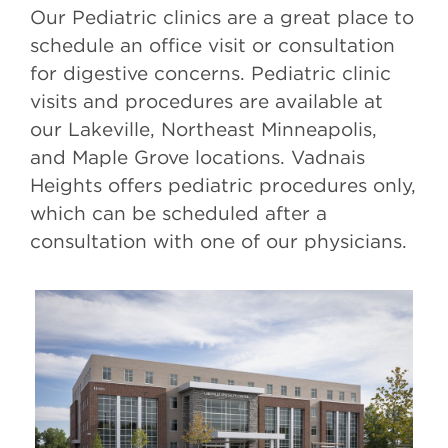
Our Pediatric clinics are a great place to
schedule an office visit or consultation
for digestive concerns. Pediatric clinic
visits and procedures are available at
our Lakeville, Northeast Minneapolis,
and Maple Grove locations. Vadnais
Heights offers pediatric procedures only,
which can be scheduled after a
consultation with one of our physicians.