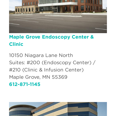
Maple Grove Endoscopy Center &
Clinic
10150 Niagara Lane North
Suites: #200 (Endoscopy Center) /
#210 (Clinic & Infusion Center)
Maple Grove, MN 55369
612-871-1145