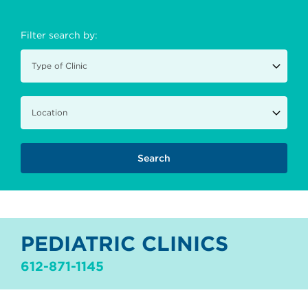
Filter search by:
PEDIATRIC CLINICS
612-871-1145