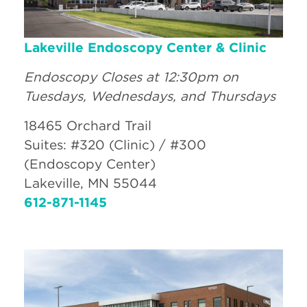
Lakeville Endoscopy Center & Clinic
Endoscopy Closes at 12:30pm on
Tuesdays, Wednesdays, and Thursdays
18465 Orchard Trail
Suites: #320 (Clinic) / #300
(Endoscopy Center)
Lakeville, MN 55044
612-871-1145