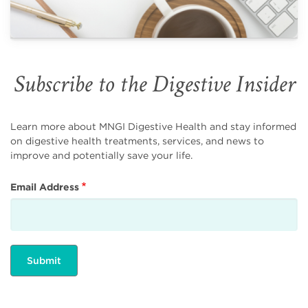
Subscribe to the Digestive Insider
Learn more about MNGI Digestive Health and stay informed
on digestive health treatments, services, and news to
improve and potentially save your life.
Email Address