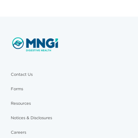
Contact Us
Forms
Resources
Notices & Disclosures
Careers