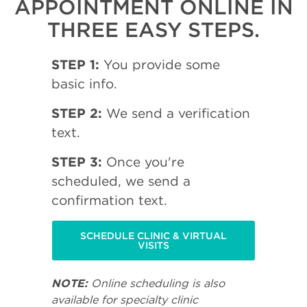
APPOINTMENT ONLINE IN
THREE EASY STEPS.
STEP 1:
You provide some
basic info.
STEP 2:
We send a verification
text.
STEP 3:
Once you're
scheduled, we send a
confirmation text.
SCHEDULE CLINIC & VIRTUAL
VISITS
NOTE:
Online scheduling is also
available for specialty clinic