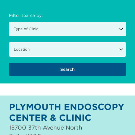
Filter search by:
PLYMOUTH ENDOSCOPY
CENTER & CLINIC
15700 37th Avenue North