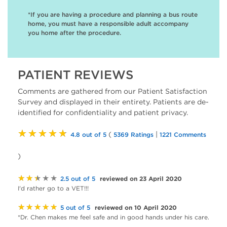
*If you are having a procedure and planning a bus route
home, you must have a responsible adult accompany
you home after the procedure.
PATIENT REVIEWS
Comments are gathered from our Patient Satisfaction
Survey and displayed in their entirety. Patients are de-
identified for confidentiality and patient privacy.
★★★★★
(
|
4.8 out of 5
5369 Ratings
1221 Comments
)
★★★★★
reviewed on 23 April 2020
2.5 out of 5
I'd rather go to a VET!!!
★★★★★
reviewed on 10 April 2020
5 out of 5
*Dr. Chen makes me feel safe and in good hands under his care.