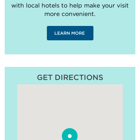
with local hotels to help make your visit
more convenient.
LEARN MORE
GET DIRECTIONS