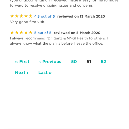
type of documentation I received made it easy for me to move
forward to resolve ongoing issues and concerns.
★★★★★
reviewed on 13 March 2020
4.8 out of 5
Very good first visit.
★★★★★
reviewed on 5 March 2020
5 out of 5
I always recommend *Dr. Ganz & MNGI Health to others. I
always know what the plan is before I leave the office.
Pagination
First
« First
Previous
‹ Previous
Page
50
Current
51
Page
52
page
page
page
Next
Next ›
Last
Last »
page
page