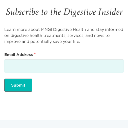
Subscribe to the Digestive Insider
Learn more about MNGI Digestive Health and stay informed
on digestive health treatments, services, and news to
improve and potentially save your life.
Email Address