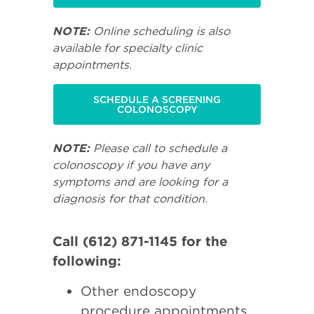
NOTE:
Online scheduling is also
available for specialty clinic
appointments.
SCHEDULE A SCREENING
COLONOSCOPY
NOTE:
Please call to schedule a
colonoscopy if you have any
symptoms and are looking for a
diagnosis for that condition.
Call (612) 871-1145 for the
following:
Other endoscopy
procedure appointments.