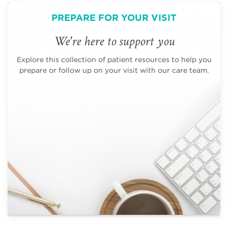
PREPARE FOR YOUR VISIT
We're here to support you
Explore this collection of patient resources to help you
prepare or follow up on your visit with our care team.