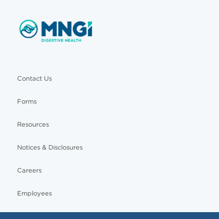
Contact Us
Forms
Resources
Notices & Disclosures
Careers
Employees