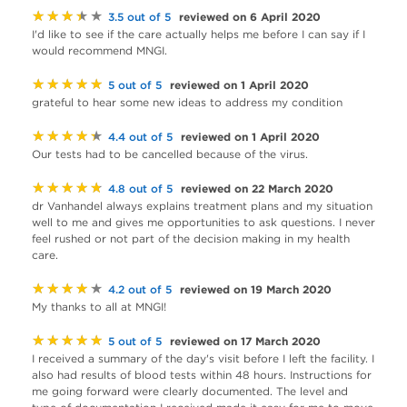
★★★★★
reviewed on 6 April 2020
3.5 out of 5
I'd like to see if the care actually helps me before I can say if I
would recommend MNGI.
★★★★★
reviewed on 1 April 2020
5 out of 5
grateful to hear some new ideas to address my condition
★★★★★
reviewed on 1 April 2020
4.4 out of 5
Our tests had to be cancelled because of the virus.
★★★★★
reviewed on 22 March 2020
4.8 out of 5
dr Vanhandel always explains treatment plans and my situation
well to me and gives me opportunities to ask questions. I never
feel rushed or not part of the decision making in my health
care.
★★★★★
reviewed on 19 March 2020
4.2 out of 5
My thanks to all at MNGI!
★★★★★
reviewed on 17 March 2020
5 out of 5
I received a summary of the day's visit before I left the facility. I
also had results of blood tests within 48 hours. Instructions for
me going forward were clearly documented. The level and