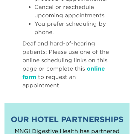
Cancel or reschedule
upcoming appointments.
You prefer scheduling by
phone.
Deaf and hard-of-hearing
patients: Please use one of the
online scheduling links on this
page or complete this
online
form
to request an
appointment.
OUR HOTEL PARTNERSHIPS
MNGI Digestive Health has partnered