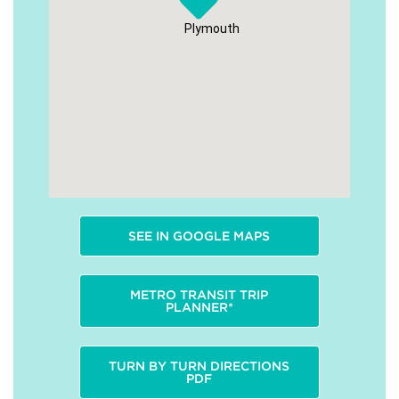
Plymouth
SEE IN GOOGLE MAPS
METRO TRANSIT TRIP
PLANNER*
TURN BY TURN DIRECTIONS
PDF