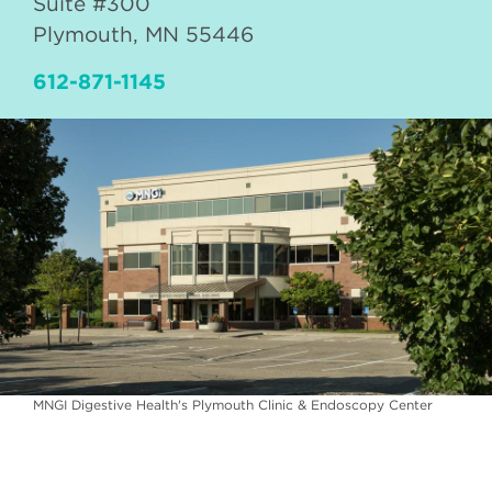
Suite #300
Plymouth
,
MN
55446
612-871-1145
MNGI Digestive Health's Plymouth Clinic & Endoscopy Center