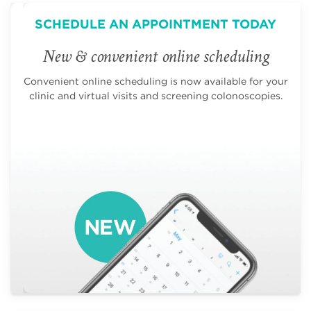
SCHEDULE AN APPOINTMENT TODAY
New & convenient online scheduling
Convenient online scheduling is now available for your
clinic and virtual visits and screening colonoscopies.