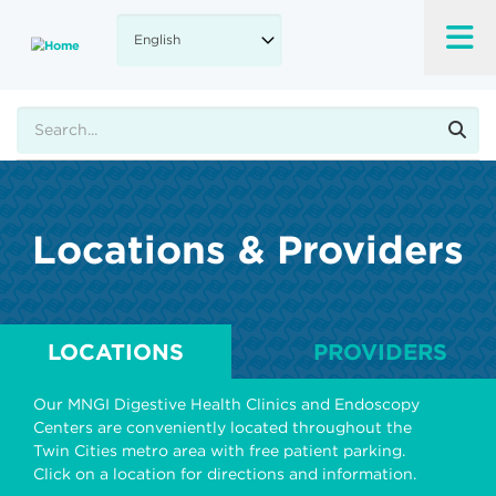
Skip
to
main
content
Search
Locations & Providers
LOCATIONS
PROVIDERS
Our MNGI Digestive Health Clinics and Endoscopy
Centers are conveniently located throughout the
Twin Cities metro area with free patient parking.
Click on a location for directions and information.