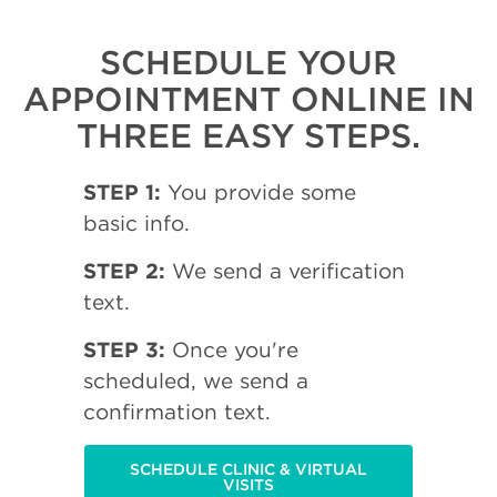
SCHEDULE YOUR
APPOINTMENT ONLINE IN
THREE EASY STEPS.
STEP 1:
You provide some
basic info.
STEP 2:
We send a verification
text.
STEP 3:
Once you're
scheduled, we send a
confirmation text.
SCHEDULE CLINIC & VIRTUAL
VISITS