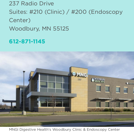
237 Radio Drive
Suites: #210 (Clinic) / #200 (Endoscopy
Center)
Woodbury
,
MN
55125
612-871-1145
MNGI Digestive Health's Woodbury Clinic & Endoscopy Center