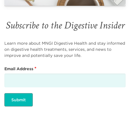
Subscribe to the Digestive Insider
Learn more about MNGI Digestive Health and stay informed
on digestive health treatments, services, and news to
improve and potentially save your life.
Email Address