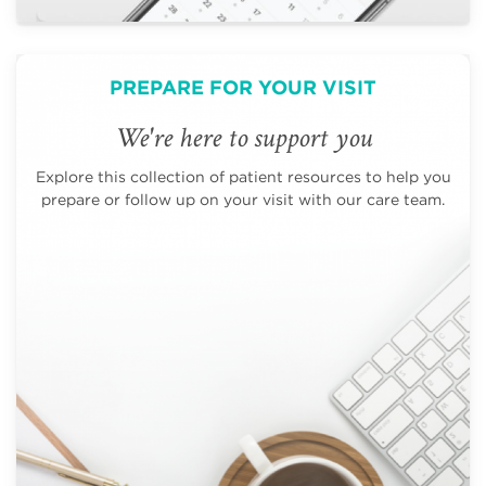
PREPARE FOR YOUR VISIT
We're here to support you
Explore this collection of patient resources to help you
prepare or follow up on your visit with our care team.