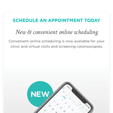
SCHEDULE AN APPOINTMENT TODAY
New & convenient online scheduling
Convenient online scheduling is now available for your
clinic and virtual visits and screening colonoscopies.