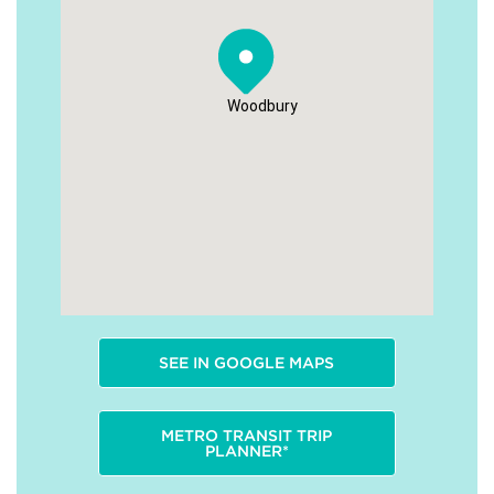
Woodbury
SEE IN GOOGLE MAPS
METRO TRANSIT TRIP
PLANNER*