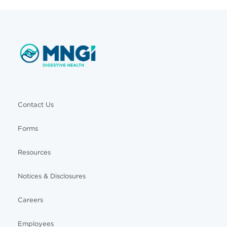
Contact Us
Forms
Resources
Notices & Disclosures
Careers
Employees