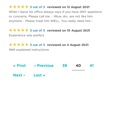
★★★★★
reviewed on 12 August 2021
5 out of 5
When I leave his office always says if you have ANY questions
or concerns. Please call me. - Wow, drs. are not like him
anymore - Please treat him WELL. You really need him -
★★★★★
reviewed on 10 August 2021
5 out of 5
Experience was perfect.
★★★★★
reviewed on 4 August 2021
5 out of 5
Well explained instructions
Pagination
First
« First
Previous
‹ Previous
Page
39
Current
40
Page
41
page
page
page
Next
Next ›
Last
Last »
page
page