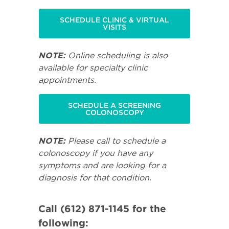
SCHEDULE CLINIC & VIRTUAL
VISITS
NOTE:
Online scheduling is also
available for specialty clinic
appointments.
SCHEDULE A SCREENING
COLONOSCOPY
NOTE:
Please call to schedule a
colonoscopy if you have any
symptoms and are looking for a
diagnosis for that condition.
Call (612) 871-1145 for the
following: