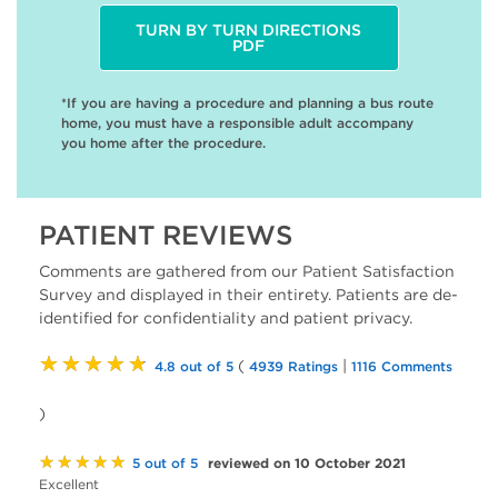
TURN BY TURN DIRECTIONS
PDF
*If you are having a procedure and planning a bus route
home, you must have a responsible adult accompany
you home after the procedure.
PATIENT REVIEWS
Comments are gathered from our Patient Satisfaction
Survey and displayed in their entirety. Patients are de-
identified for confidentiality and patient privacy.
★★★★★
(
|
4.8 out of 5
4939 Ratings
1116 Comments
)
★★★★★
reviewed on 10 October 2021
5 out of 5
Excellent