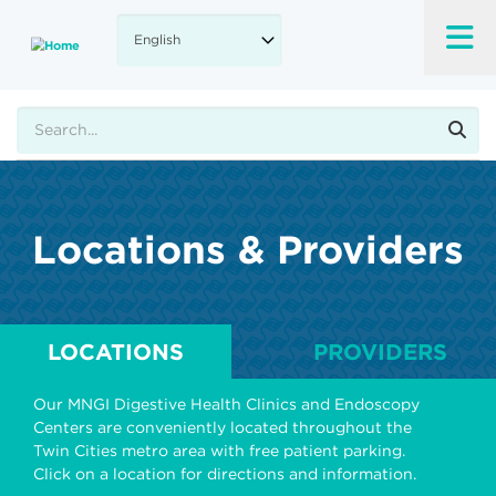
Skip
to
main
content
Search
Locations & Providers
LOCATIONS
PROVIDERS
Our MNGI Digestive Health Clinics and Endoscopy
Centers are conveniently located throughout the
Twin Cities metro area with free patient parking.
Click on a location for directions and information.