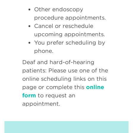
Other endoscopy
procedure appointments.
Cancel or reschedule
upcoming appointments.
You prefer scheduling by
phone.
Deaf and hard-of-hearing
patients: Please use one of the
online scheduling links on this
page or complete this
online
form
to request an
appointment.