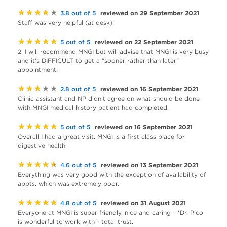
★★★★★
reviewed on 29 September 2021
3.8 out of 5
Staff was very helpful (at desk)!
★★★★★
reviewed on 22 September 2021
5 out of 5
2. I will recommend MNGI but will advise that MNGI is very busy
and it's DIFFICULT to get a "sooner rather than later"
appointment.
★★★★★
reviewed on 16 September 2021
2.8 out of 5
Clinic assistant and NP didn't agree on what should be done
with MNGI medical history patient had completed.
★★★★★
reviewed on 16 September 2021
5 out of 5
Overall I had a great visit. MNGI is a first class place for
digestive health.
★★★★★
reviewed on 13 September 2021
4.6 out of 5
Everything was very good with the exception of availability of
appts. which was extremely poor.
★★★★★
reviewed on 31 August 2021
4.8 out of 5
Everyone at MNGI is super friendly, nice and caring - *Dr. Pico
is wonderful to work with - total trust.