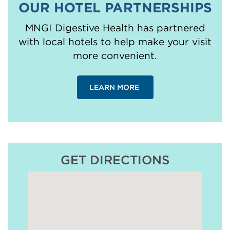
OUR HOTEL PARTNERSHIPS
MNGI Digestive Health has partnered
with local hotels to help make your visit
more convenient.
LEARN MORE
GET DIRECTIONS