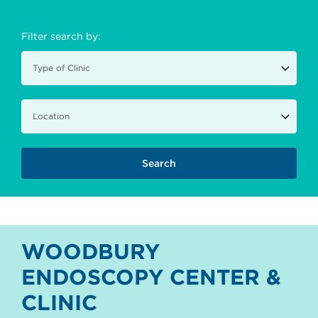
Filter search by:
WOODBURY
ENDOSCOPY CENTER &
CLINIC