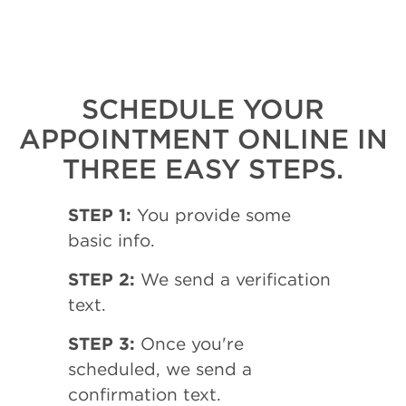
SCHEDULE YOUR
APPOINTMENT ONLINE IN
THREE EASY STEPS.
STEP 1:
You provide some
basic info.
STEP 2:
We send a verification
text.
STEP 3:
Once you're
scheduled, we send a
confirmation text.