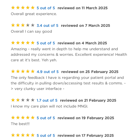
★★★★★
reviewed on 11 March 2025
5 out of 5
Overall great experience.
★★★★★
reviewed on 7 March 2025
3.4 out of 5
Overall I can say good
★★★★★
reviewed on 4 March 2025
5 out of 5
Amazing - really went in depth to help me understand and
addressed my concerns & worries. Excellent experience! Health
care at it's best. Yeh yeh.
★★★★★
reviewed on 25 February 2025
4.9 out of 5
The only feedback I have is regarding your patient portal and
the difficulty in pulling down/accessing test results & comms. -
> very clunky user interface -
★★★★★
reviewed on 21 February 2025
1.7 out of 5
I know my care plan will not include MNGI.
★★★★★
reviewed on 19 February 2025
5 out of 5
The best!!!
★★★★★
reviewed on 17 February 2025
5 out of 5