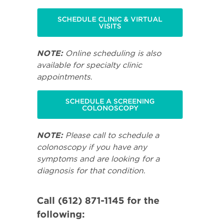
SCHEDULE CLINIC & VIRTUAL
VISITS
NOTE:
Online scheduling is also
available for specialty clinic
appointments.
SCHEDULE A SCREENING
COLONOSCOPY
NOTE:
Please call to schedule a
colonoscopy if you have any
symptoms and are looking for a
diagnosis for that condition.
Call (612) 871-1145 for the
following: