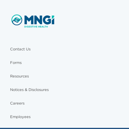
Contact Us
Forms
Resources
Notices & Disclosures
Careers
Employees