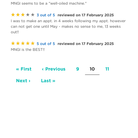
MNGI seems to be a "well-oiled machine."
★★★★★
reviewed on 17 February 2025
3 out of 5
I was to make an appt. in 4 weeks following my appt. however
can not get one until May - makes no sense to me, 13 weeks
out!!
★★★★★
reviewed on 17 February 2025
5 out of 5
MNGI is the BEST!!
Pagination
First
« First
Previous
‹ Previous
Page
9
Current
10
Page
11
page
page
page
Next
Next ›
Last
Last »
page
page