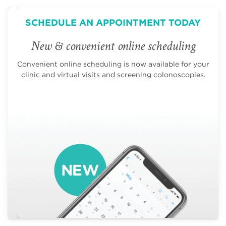
SCHEDULE AN APPOINTMENT TODAY
New & convenient online scheduling
Convenient online scheduling is now available for your
clinic and virtual visits and screening colonoscopies.