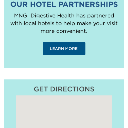
OUR HOTEL PARTNERSHIPS
MNGI Digestive Health has partnered
with local hotels to help make your visit
more convenient.
LEARN MORE
GET DIRECTIONS