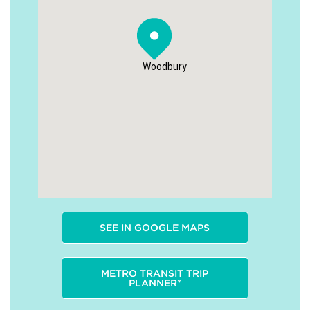
Woodbury
SEE IN GOOGLE MAPS
METRO TRANSIT TRIP
PLANNER*