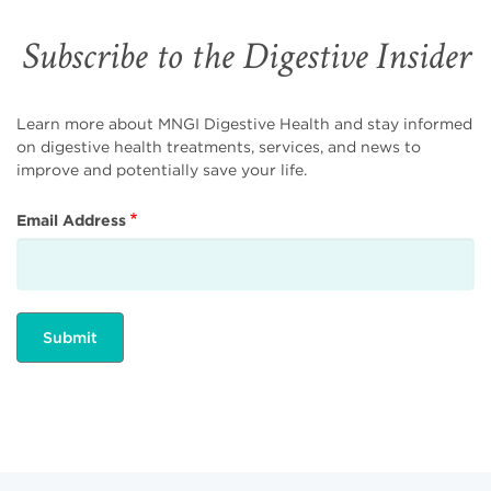
Subscribe to the Digestive Insider
Learn more about MNGI Digestive Health and stay informed
on digestive health treatments, services, and news to
improve and potentially save your life.
Email Address