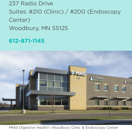
237 Radio Drive
Suites: #210 (Clinic) / #200 (Endoscopy
Center)
Woodbury
,
MN
55125
612-871-1145
MNGI Digestive Health's Woodbury Clinic & Endoscopy Center