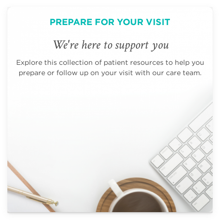
PREPARE FOR YOUR VISIT
We're here to support you
Explore this collection of patient resources to help you
prepare or follow up on your visit with our care team.