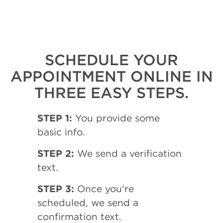
SCHEDULE YOUR
APPOINTMENT ONLINE IN
THREE EASY STEPS.
STEP 1:
You provide some
basic info.
STEP 2:
We send a verification
text.
STEP 3:
Once you're
scheduled, we send a
confirmation text.