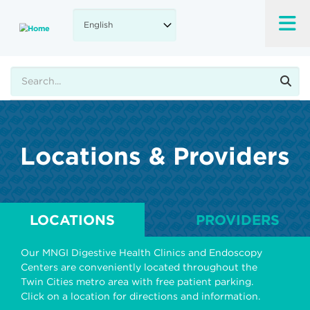
Skip
to
main
content
Search
Locations & Providers
LOCATIONS
PROVIDERS
Our MNGI Digestive Health Clinics and Endoscopy
Centers are conveniently located throughout the
Twin Cities metro area with free patient parking.
Click on a location for directions and information.