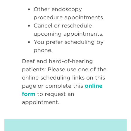
Other endoscopy
procedure appointments.
Cancel or reschedule
upcoming appointments.
You prefer scheduling by
phone.
Deaf and hard-of-hearing
patients: Please use one of the
online scheduling links on this
page or complete this
online
form
to request an
appointment.