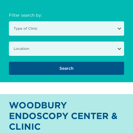
Filter search by:
WOODBURY
ENDOSCOPY CENTER &
CLINIC