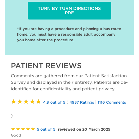
TURN BY TURN DIRECTIONS
PDF
*If you are having a procedure and planning a bus route
home, you must have a responsible adult accompany
you home after the procedure.
PATIENT REVIEWS
Comments are gathered from our Patient Satisfaction
Survey and displayed in their entirety. Patients are de-
identified for confidentiality and patient privacy.
★★★★★
(
|
4.8 out of 5
4937 Ratings
1116 Comments
)
★★★★★
reviewed on 20 March 2025
5 out of 5
Good