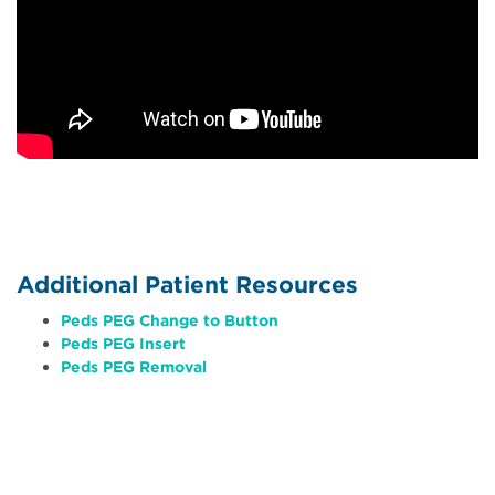
Additional Patient Resources
Peds PEG Change to Button
Peds PEG Insert
Peds PEG Removal