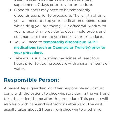
supplements 7 days prior to your procedure.
Blood thinners may need to be temporarily
discontinued prior to procedure. The length of time
you will need to stop your medication depends upon
which drug you are taking. Our office will work with
your prescribing provider to obtain hold orders and
communicate them to you before your procedure.
You will need to
temporarily discontinue GLP-1
medications (such as Ozempic or Trulicity) prior to
your procedure.
Take your usual morning medicines, at least four
hours prior to your procedure with a small amount of
water.
Responsible Person:
A parent, legal guardian, or other responsible adult must
come with the patient to check-in, stay during the visit, and
take the patient home after the procedure. This person will
also help with care and instructions afterward. The visit
usually takes about 2 hours from check-in to discharge.