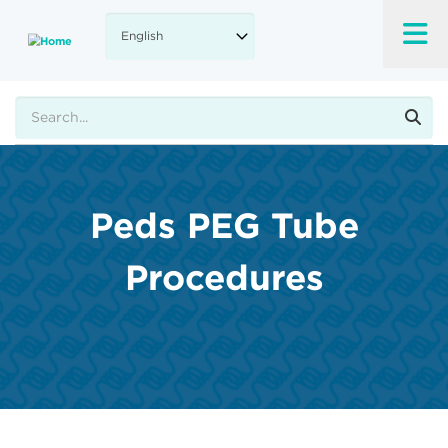
Skip
to
main
content
Search
Peds PEG Tube
Procedures