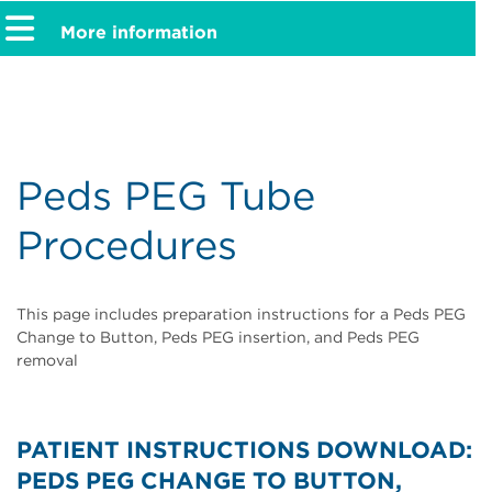
More information
Peds PEG Tube
Procedures
This page includes preparation instructions for a Peds PEG
Change to Button, Peds PEG insertion, and Peds PEG
removal
PATIENT INSTRUCTIONS DOWNLOAD:
PEDS PEG CHANGE TO BUTTON,