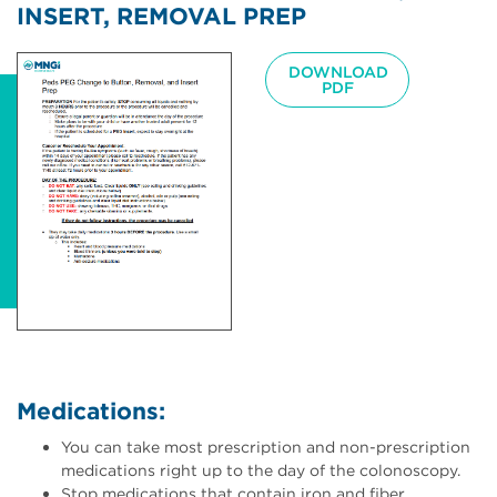
INSERT, REMOVAL PREP
Image
DOWNLOAD
PDF
Medications:
You can take most prescription and non-prescription
medications right up to the day of the colonoscopy.
Stop medications that contain iron and fiber