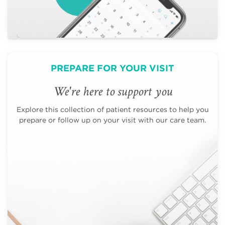
PREPARE FOR YOUR VISIT
We're here to support you
Explore this collection of patient resources to help you
prepare or follow up on your visit with our care team.