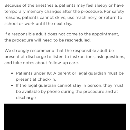
Because of the anesthesia, patients may feel sleepy or have
temporary memory changes after the procedure. For safety
reasons, patients cannot drive, use machinery, or return to
school or work until the next day.
If a responsible adult does not come to the appointment,
the procedure will need to be rescheduled.
We strongly recommend that the responsible adult be
present at discharge to listen to instructions, ask questions,
and take notes about follow-up care.
Patients under 18: A parent or legal guardian must be
present at check-in.
If the legal guardian cannot stay in person, they must
be available by phone during the procedure and at
discharge