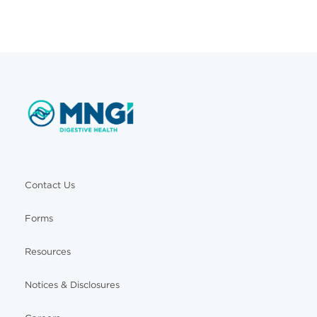
Contact Us
Forms
Resources
Notices & Disclosures