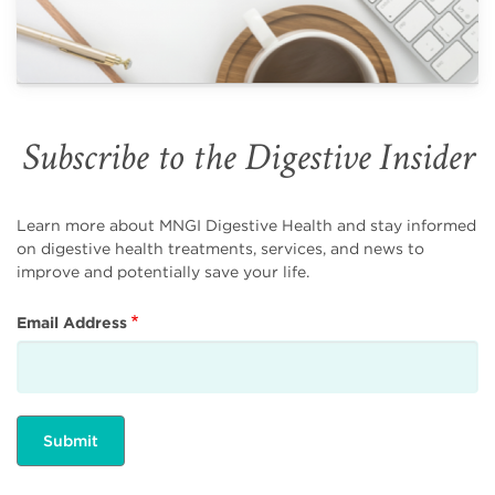
Subscribe to the Digestive Insider
Learn more about MNGI Digestive Health and stay informed
on digestive health treatments, services, and news to
improve and potentially save your life.
Email Address