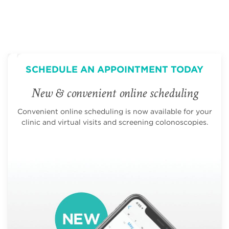
SCHEDULE AN APPOINTMENT TODAY
New & convenient online scheduling
Convenient online scheduling is now available for your
clinic and virtual visits and screening colonoscopies.