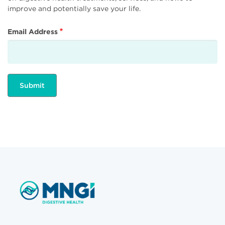
improve and potentially save your life.
Email Address