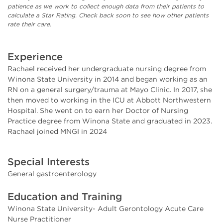
patience as we work to collect enough data from their patients to
calculate a Star Rating. Check back soon to see how other patients
rate their care.
Experience
Rachael received her undergraduate nursing degree from
Winona State University in 2014 and began working as an
RN on a general surgery/trauma at Mayo Clinic. In 2017, she
then moved to working in the ICU at Abbott Northwestern
Hospital. She went on to earn her Doctor of Nursing
Practice degree from Winona State and graduated in 2023.
Rachael joined MNGI in 2024
Special Interests
General gastroenterology
Education and Training
Winona State University- Adult Gerontology Acute Care
Nurse Practitioner