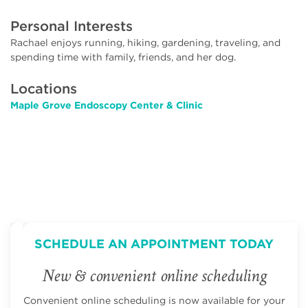
Personal Interests
Rachael enjoys running, hiking, gardening, traveling, and
spending time with family, friends, and her dog.
Locations
Maple Grove Endoscopy Center & Clinic
SCHEDULE AN APPOINTMENT TODAY
New & convenient online scheduling
Convenient online scheduling is now available for your