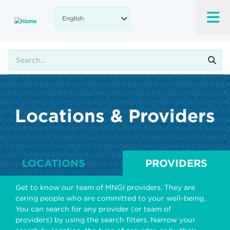
Skip
to
main
content
Search
Locations & Providers
LOCATIONS
PROVIDERS
Get to know our team of MNGI providers. They are
caring people who are committed to your well-being.
You can search for any provider (or team of
providers) by using the search filters. Narrow your