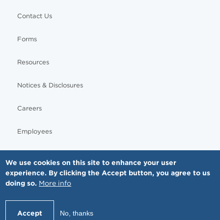
Contact Us
Forms
Resources
Notices & Disclosures
Careers
Employees
We use cookies on this site to enhance your user
experience. By clicking the Accept button, you agree to us
© Copyright - MNGI Digestive Health, The Smartest Choice in GI Care. All rights reserved.
doing so.
More info
612-871-1145
Accept
No, thanks