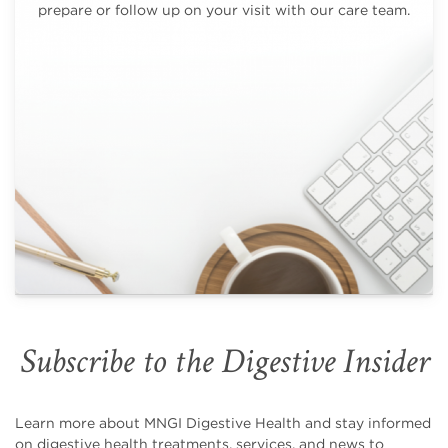
prepare or follow up on your visit with our care team.
Subscribe to the Digestive Insider
Learn more about MNGI Digestive Health and stay informed
on digestive health treatments, services, and news to