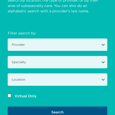
search by location, the type of provider, or by their
area of subspecialty care. You can also do an
alphabetic search with a provider's last name.
Filter search by:
Virtual Only