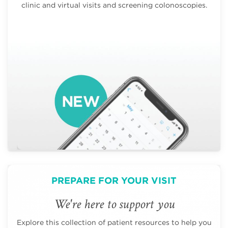
clinic and virtual visits and screening colonoscopies.
PREPARE FOR YOUR VISIT
We're here to support you
Explore this collection of patient resources to help you