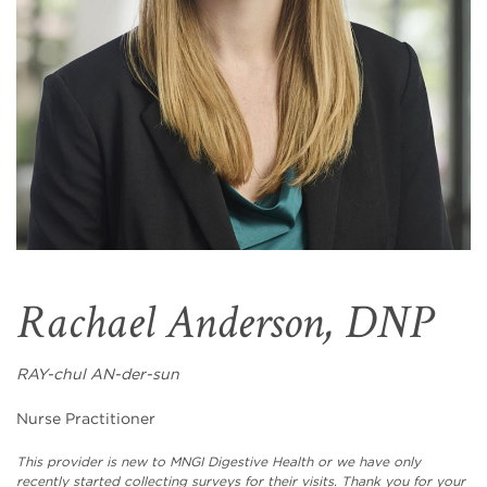
Rachael Anderson, DNP
RAY-chul AN-der-sun
Nurse Practitioner
This provider is new to MNGI Digestive Health or we have only
recently started collecting surveys for their visits. Thank you for your