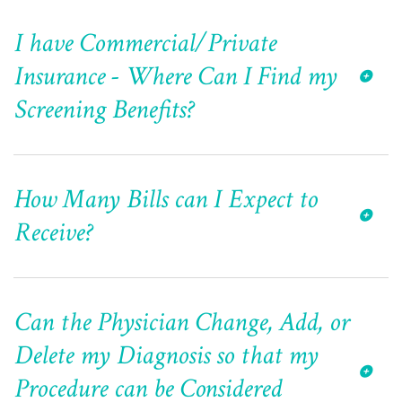
I have Commercial/Private
Insurance - Where Can I Find my
Screening Benefits?
How Many Bills can I Expect to
Receive?
Can the Physician Change, Add, or
Delete my Diagnosis so that my
Procedure can be Considered