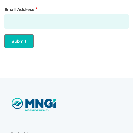
Email Address