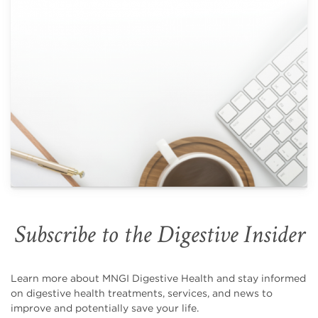
Subscribe to the Digestive Insider
Learn more about MNGI Digestive Health and stay informed
on digestive health treatments, services, and news to
improve and potentially save your life.