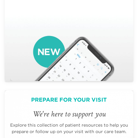
PREPARE FOR YOUR VISIT
We're here to support you
Explore this collection of patient resources to help you
prepare or follow up on your visit with our care team.