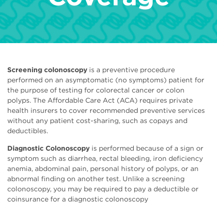
Screening colonoscopy
is a preventive procedure
performed on an asymptomatic (no symptoms) patient for
the purpose of testing for colorectal cancer or colon
polyps. The Affordable Care Act (ACA) requires private
health insurers to cover recommended preventive services
without any patient cost-sharing, such as copays and
deductibles.
Diagnostic Colonoscopy
is performed because of a sign or
symptom such as diarrhea, rectal bleeding, iron deficiency
anemia, abdominal pain, personal history of polyps, or an
abnormal finding on another test. Unlike a screening
colonoscopy, you may be required to pay a deductible or
coinsurance for a diagnostic colonoscopy