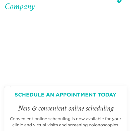
Company
SCHEDULE AN APPOINTMENT TODAY
New & convenient online scheduling
Convenient online scheduling is now available for your
clinic and virtual visits and screening colonoscopies.