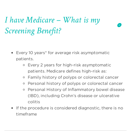
I have Medicare – What is my
Screening Benefit?
Every 10 years* for average risk asymptomatic
patients.
Every 2 years for high-risk asymptomatic
patients. Medicare defines high-risk as:
Family history of polyps or colorectal cancer
Personal history of polyps or colorectal cancer
Personal History of Inflammatory bowel disease
(IBD), including Crohn’s disease or ulcerative
colitis
If the procedure is considered diagnostic, there is no
timeframe