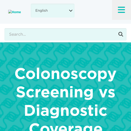
Skip
to
main
content
Search
Colonoscopy
Screening vs
Diagnostic
Coverage