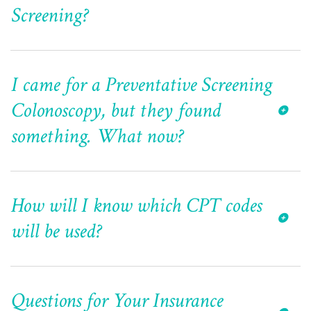
Screening?
I came for a Preventative Screening
Colonoscopy, but they found
something. What now?
How will I know which CPT codes
will be used?
Questions for Your Insurance