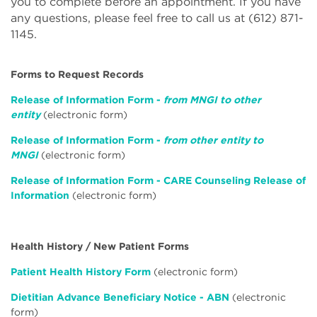
you to complete before an appointment. If you have
any questions, please feel free to call us at (612) 871-
1145.
Forms to Request Records
Release of Information Form -
from MNGI to other
entity
(electronic form)
Release of Information Form -
from other entity to
MNGI
(electronic form)
Release of Information Form - CARE Counseling Release of
Information
(electronic form)
Health History / New Patient Forms
Patient Health History Form
(electronic form)
Dietitian Advance Beneficiary Notice - ABN
(electronic
form)