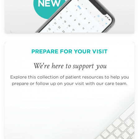
PREPARE FOR YOUR VISIT
We're here to support you
Explore this collection of patient resources to help you
prepare or follow up on your visit with our care team.