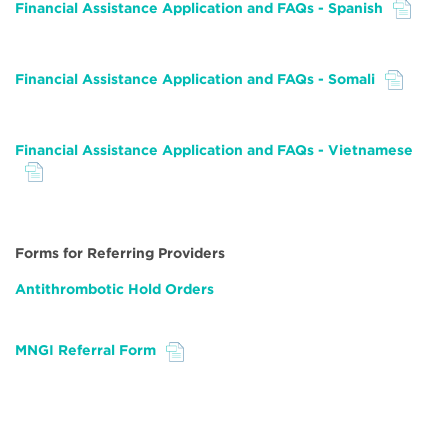
Financial Assistance Application and FAQs - Spanish
File
Financial Assistance Application and FAQs - Somali
File
Financial Assistance Application and FAQs - Vietnamese
File
Forms for Referring Providers
Antithrombotic Hold Orders
MNGI Referral Form
File