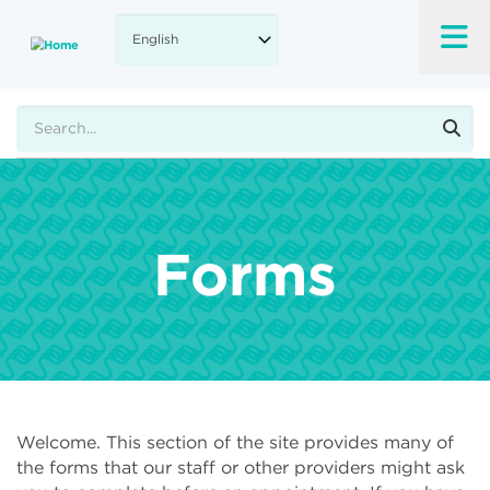
Skip
to
main
content
Search
Forms
Welcome. This section of the site provides many of
the forms that our staff or other providers might ask