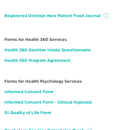
Registered Dietitian New Patient Food Journal
File
Forms for Health 360 Services
Health 360 Dietitian Intake Questionnaire
Health 360 Program Agreement
Forms for Health Psychology Services
Informed Consent Form
Informed Consent Form - Clinical Hypnosis
GI Quality of Life Form