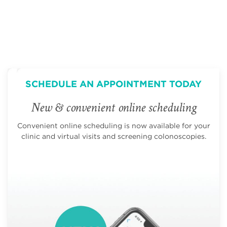
SCHEDULE AN APPOINTMENT TODAY
New & convenient online scheduling
Convenient online scheduling is now available for your
clinic and virtual visits and screening colonoscopies.