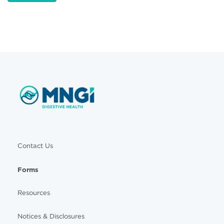
Contact Us
Forms
Resources
Notices & Disclosures