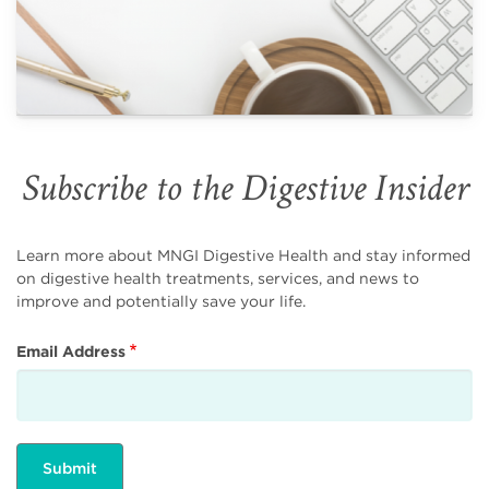
Subscribe to the Digestive Insider
Learn more about MNGI Digestive Health and stay informed
on digestive health treatments, services, and news to
improve and potentially save your life.
Email Address