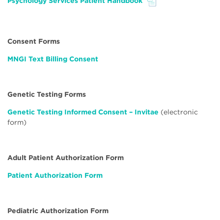
Psychology Services Patient Handbook
File
Consent Forms
MNGI Text Billing Consent
Genetic Testing Forms
Genetic Testing Informed Consent – Invitae
(electronic
form)
Adult Patient Authorization Form
Patient Authorization Form
Pediatric Authorization Form