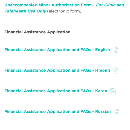
Unaccompanied Minor Authorization Form -
For Clinic and
Telehealth Use Only
(electronic form)
Financial Assistance Application
Financial Assistance Application and FAQs - English
File
Financial Assistance Application and FAQs - Hmong
File
Financial Assistance Application and FAQs - Karen
File
Financial Assistance Application and FAQs - Russian
File