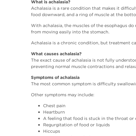
What is achalasia?
Achalasia is a rare condition that makes it diffi
food downward, and a ring of muscle at the botto
With achalasia, the muscles of the esophagus do n
from moving easily into the stomach.
Achalasia is a chronic condition, but treatment c
What causes achalasia?
The exact cause of achalasia is not fully underst
preventing normal muscle contractions and relaxa
Symptoms of achalasia
The most common symptom is difficulty swallowin
Other symptoms may include:
Chest pain
Heartburn
A feeling that food is stuck in the throat or
Regurgitation of food or liquids
Hiccups