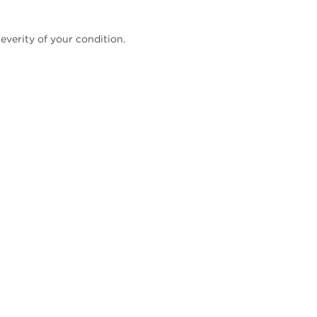
everity of your condition.