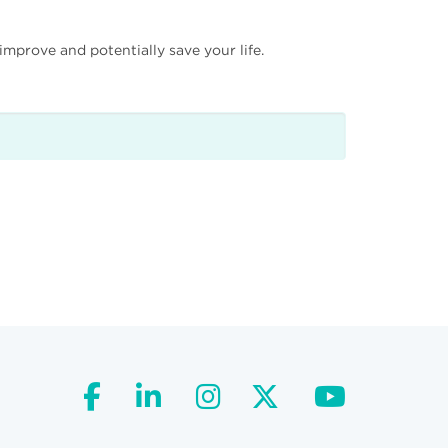
mprove and potentially save your life.
facebook
linkedin
instagram
twitter
youtube