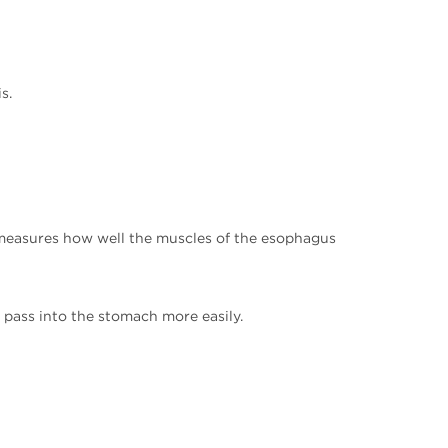
s.
 measures how well the muscles of the esophagus
pass into the stomach more easily.