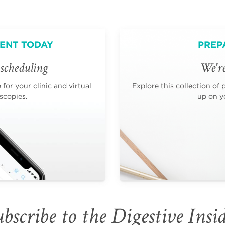
ENT TODAY
PREP
scheduling
We're
for your clinic and virtual
Explore this collection of 
scopies.
up on yo
bscribe to the Digestive Insi