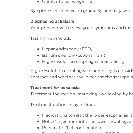
Unintentional weight loss
Symptoms often develop gradually and may worsen 
Diagnosing achalasia
Your provider will review your symptoms and med
Testing may include:
Upper endoscopy (EGD)
Barium swallow (esophagram)
High-resolution esophageal manometry
High-resolution esophageal manometry is conside
contract and whether the lower esophageal sphinc
Treatment for achalasia
Treatment focuses on improving swallowing by hel
Treatment options may include:
Medications to relax the lower esophageal 
Botox® injections into the lower esophageal
Pneumatic (balloon) dilation