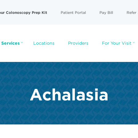
our Colonoscopy Prep Kit
Patient Portal
Pay Bill
Refer 
 Services
Locations
Providers
For Your Visit
Achalasia