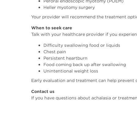
Peroral endoscopic myotomy (POEM)
Heller myotomy surgery
Your provider will recommend the treatment option
When to seek care
Talk with your healthcare provider if you experien
Difficulty swallowing food or liquids
Chest pain
Persistent heartburn
Food coming back up after swallowing
Unintentional weight loss
Early evaluation and treatment can help prevent c
Contact us
If you have questions about achalasia or treatmen