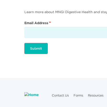
Learn more about MNGI Digestive Health and stay i
Email Address
Contact Us
Forms
Resources