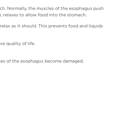
mach. Normally, the muscles of the esophagus push
 relaxes to allow food into the stomach.
lax as it should. This prevents food and liquids
 quality of life.
uscles of the esophagus become damaged,