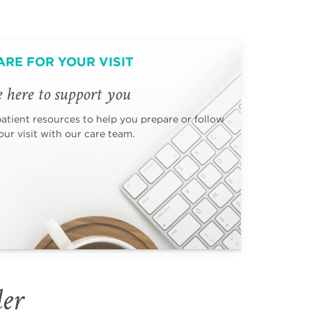
ARE FOR YOUR VISIT
 here to support you
patient resources to help you prepare or follow
ur visit with our care team.
der