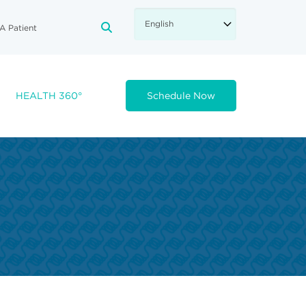
A Patient
FA-SEARCH DROPDOWN TRIGGE
HEALTH 360°
Schedule Now