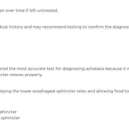
over time if left untreated.
ical history and may recommend testing to confirm the diagnosi
red the most accurate test for diagnosing achalasia because it
ter relaxes properly.
ping the lower esophageal sphincter relax and allowing food to 
sphincter
 sphincter