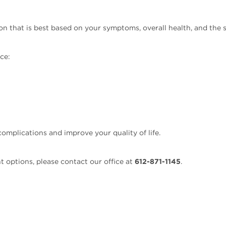
 that is best based on your symptoms, overall health, and the s
ce:
omplications and improve your quality of life.
t options, please contact our office at
612-871-1145
.