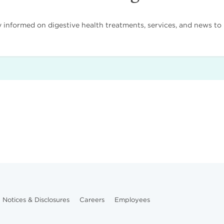
nformed on digestive health treatments, services, and news to i
Notices & Disclosures
Careers
Employees