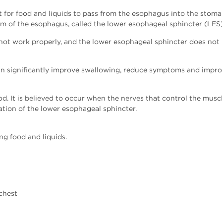
cult for food and liquids to pass from the esophagus into the sto
m of the esophagus, called the lower esophageal sphincter (LES),
ot work properly, and the lower esophageal sphincter does not re
an significantly improve swallowing, reduce symptoms and improve
ood. It is believed to occur when the nerves that control the m
tion of the lower esophageal sphincter.
g food and liquids.
 chest