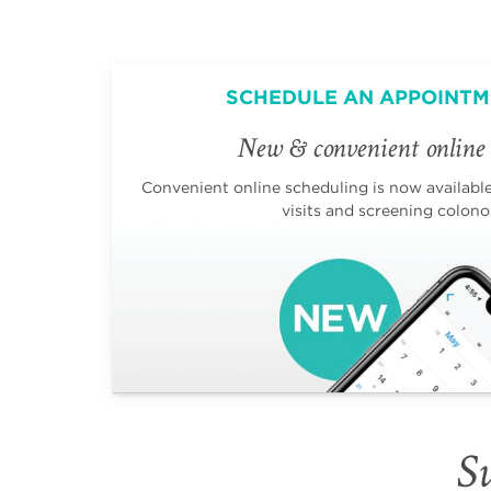
SCHEDULE AN APPOINTM
New & convenient online 
Convenient online scheduling is now available 
visits and screening colono
Su