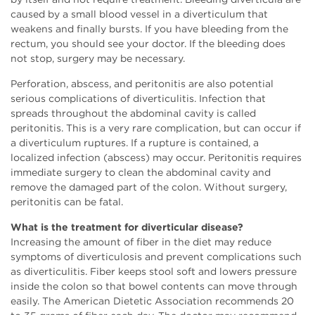
caused by a small blood vessel in a diverticulum that
weakens and finally bursts. If you have bleeding from the
rectum, you should see your doctor. If the bleeding does
not stop, surgery may be necessary.
Perforation, abscess, and peritonitis are also potential
serious complications of diverticulitis. Infection that
spreads throughout the abdominal cavity is called
peritonitis. This is a very rare complication, but can occur if
a diverticulum ruptures. If a rupture is contained, a
localized infection (abscess) may occur. Peritonitis requires
immediate surgery to clean the abdominal cavity and
remove the damaged part of the colon. Without surgery,
peritonitis can be fatal.
What is the treatment for diverticular disease?
Increasing the amount of fiber in the diet may reduce
symptoms of diverticulosis and prevent complications such
as diverticulitis. Fiber keeps stool soft and lowers pressure
inside the colon so that bowel contents can move through
easily. The American Dietetic Association recommends 20