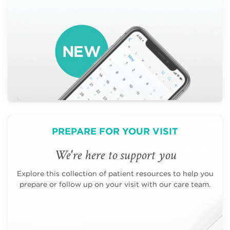
PREPARE FOR YOUR VISIT
We're here to support you
Explore this collection of patient resources to help you
prepare or follow up on your visit with our care team.