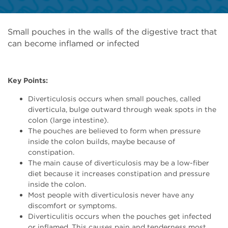
Small pouches in the walls of the digestive tract that
can become inflamed or infected
Key Points:
Diverticulosis occurs when small pouches, called
diverticula, bulge outward through weak spots in the
colon (large intestine).
The pouches are believed to form when pressure
inside the colon builds, maybe because of
constipation.
The main cause of diverticulosis may be a low-fiber
diet because it increases constipation and pressure
inside the colon.
Most people with diverticulosis never have any
discomfort or symptoms.
Diverticulitis occurs when the pouches get infected
or inflamed. This causes pain and tenderness most