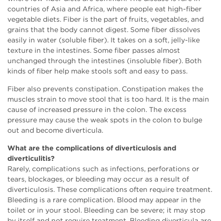
countries of Asia and Africa, where people eat high-fiber
vegetable diets. Fiber is the part of fruits, vegetables, and
grains that the body cannot digest. Some fiber dissolves
easily in water (soluble fiber). It takes on a soft, jelly-like
texture in the intestines. Some fiber passes almost
unchanged through the intestines (insoluble fiber). Both
kinds of fiber help make stools soft and easy to pass.
Fiber also prevents constipation. Constipation makes the
muscles strain to move stool that is too hard. It is the main
cause of increased pressure in the colon. The excess
pressure may cause the weak spots in the colon to bulge
out and become diverticula.
What are the complications of diverticulosis and
diverticulitis?
Rarely, complications such as infections, perforations or
tears, blockages, or bleeding may occur as a result of
diverticulosis. These complications often require treatment.
Bleeding is a rare complication. Blood may appear in the
toilet or in your stool. Bleeding can be severe; it may stop
by itself and not require treatment. Bleeding diverticula are