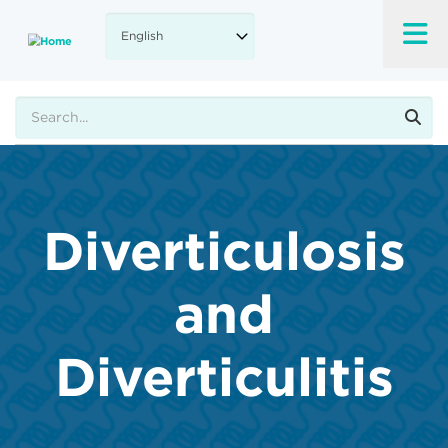
Skip
to
main
content
Search
Diverticulosis
and
Diverticulitis