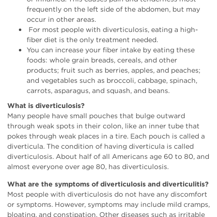
frequently on the left side of the abdomen, but may
occur in other areas.
For most people with diverticulosis, eating a high-
fiber diet is the only treatment needed.
You can increase your fiber intake by eating these
foods: whole grain breads, cereals, and other
products; fruit such as berries, apples, and peaches;
and vegetables such as broccoli, cabbage, spinach,
carrots, asparagus, and squash, and beans.
What is diverticulosis?
Many people have small pouches that bulge outward
through weak spots in their colon, like an inner tube that
pokes through weak places in a tire. Each pouch is called a
diverticula. The condition of having diverticula is called
diverticulosis. About half of all Americans age 60 to 80, and
almost everyone over age 80, has diverticulosis.
What are the symptoms of diverticulosis and diverticulitis?
Most people with diverticulosis do not have any discomfort
or symptoms. However, symptoms may include mild cramps,
bloating, and constipation. Other diseases such as irritable