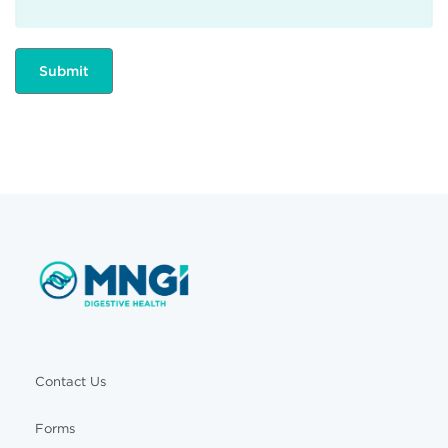
Contact Us
Forms