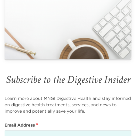
Subscribe to the Digestive Insider
Learn more about MNGI Digestive Health and stay informed
on digestive health treatments, services, and news to
improve and potentially save your life.
Email Address