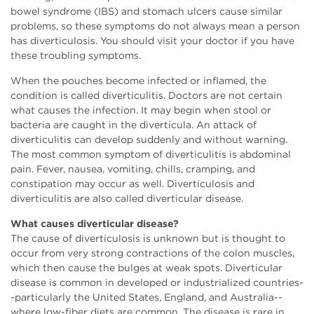
bowel syndrome (IBS) and stomach ulcers cause similar
problems, so these symptoms do not always mean a person
has diverticulosis. You should visit your doctor if you have
these troubling symptoms.
When the pouches become infected or inflamed, the
condition is called diverticulitis. Doctors are not certain
what causes the infection. It may begin when stool or
bacteria are caught in the diverticula. An attack of
diverticulitis can develop suddenly and without warning.
The most common symptom of diverticulitis is abdominal
pain. Fever, nausea, vomiting, chills, cramping, and
constipation may occur as well. Diverticulosis and
diverticulitis are also called diverticular disease.
What causes diverticular disease?
The cause of diverticulosis is unknown but is thought to
occur from very strong contractions of the colon muscles,
which then cause the bulges at weak spots. Diverticular
disease is common in developed or industrialized countries-
-particularly the United States, England, and Australia--
where low-fiber diets are common. The disease is rare in