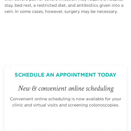
stay, bed rest, a restricted diet, and antibiotics given into a
vein. In some cases, however, surgery may be necessary.
SCHEDULE AN APPOINTMENT TODAY
New & convenient online scheduling
Convenient online scheduling is now available for your
clinic and virtual visits and screening colonoscopies.