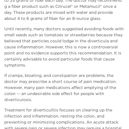
to 35 grams of fiber each day. The doctor may recommend
g a fiber product such as Citrucel® or Metamucil® once a
day. These products are mixed with water and provide
about 4 to 6 grams of fiber for an 8-ounce glass.
Until recently, many doctors suggested avoiding foods with
small seeds such as tomatoes or strawberries because they
believed that particles could lodge in the diverticula and
cause inflammation. However, this is now a controversial
point and no evidence supports this recommendation. It is
certainly advisable to avoid particular foods that cause
symptoms.
If cramps, bloating, and constipation are problems, the
doctor may prescribe a short course of pain medication.
However, many pain medications affect emptying of the
colon -- an undesirable side effect for people with
diverticulosis.
Treatment for diverticulitis focuses on clearing up the
infection and inflammation, resting the colon, and
preventing or minimizing complications. An acute attack
with severe pain or severe infection may require a hospital