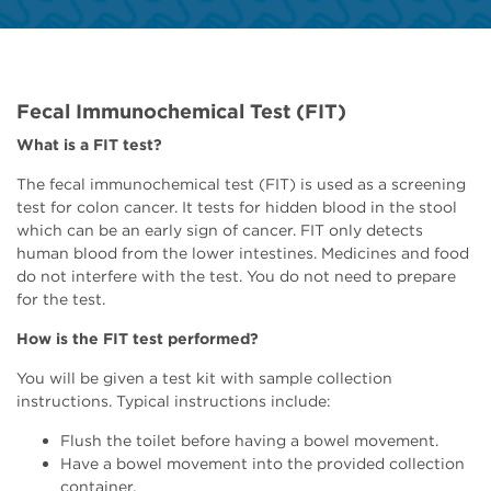
Fecal Immunochemical Test (FIT)
What is a FIT test?
The fecal immunochemical test (FIT) is used as a screening
test for colon cancer. It tests for hidden blood in the stool
which can be an early sign of cancer. FIT only detects
human blood from the lower intestines. Medicines and food
do not interfere with the test. You do not need to prepare
for the test.
How is the FIT test performed?
You will be given a test kit with sample collection
instructions. Typical instructions include:
Flush the toilet before having a bowel movement.
Have a bowel movement into the provided collection
container.