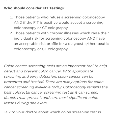
Who should consider FIT Testing?
Those patients who refuse a screening colonoscopy
AND if the FIT is positive would accept a screening
colonoscopy or CT colography.
Those patients with chronic illnesses which raise their
individual risk for screening colonoscopy AND have
an acceptable risk profile for a diagnostic/therapeutic
colonoscopy or CT colography.
Colon cancer screening tests are an important tool to help
detect and prevent colon cancer. With appropriate
screening and early detection, colon cancer can be
prevented and treated. There are many options for colon
cancer screening available today. Colonoscopy remains the
best colorectal cancer screening test as it can screen,
detect, treat, prevent, and cure most significant colon
lesions during one exam.
Talk to your doctor about which colon screening test is