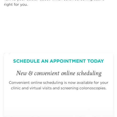
right for you.
SCHEDULE AN APPOINTMENT TODAY
New & convenient online scheduling
Convenient online scheduling is now available for your
clinic and virtual visits and screening colonoscopies.