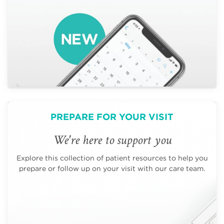
PREPARE FOR YOUR VISIT
We're here to support you
Explore this collection of patient resources to help you
prepare or follow up on your visit with our care team.