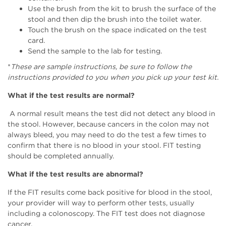
Use the brush from the kit to brush the surface of the
stool and then dip the brush into the toilet water.
Touch the brush on the space indicated on the test
card.
Send the sample to the lab for testing.
*
These are sample instructions, be sure to follow the
instructions provided to you when you pick up your test kit.
What if the test results are normal?
A normal result means the test did not detect any blood in
the stool. However, because cancers in the colon may not
always bleed, you may need to do the test a few times to
confirm that there is no blood in your stool. FIT testing
should be completed annually.
What if the test results are abnormal?
If the FIT results come back positive for blood in the stool,
your provider will way to perform other tests, usually
including a colonoscopy. The FIT test does not diagnose
cancer.