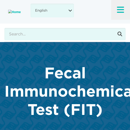
Skip
to
main
content
Search
Fecal
Immunochemica
Test (FIT)