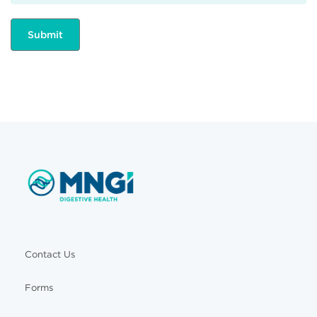
Contact Us
Forms