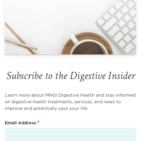
Subscribe to the Digestive Insider
Learn more about MNGI Digestive Health and stay informed
on digestive health treatments, services, and news to
improve and potentially save your life.
Email Address