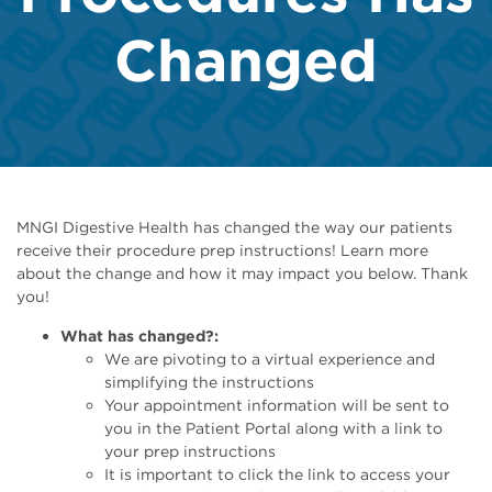
Changed
​​​​​​MNGI Digestive Health has changed the way our patients
receive their procedure prep instructions! Learn more
about the change and how it may impact you below. Thank
you!
What has changed?:
We are pivoting to a virtual experience and
simplifying the instructions
Your appointment information will be sent to
you in the Patient Portal along with a link to
your prep instructions
It is important to click the link to access your