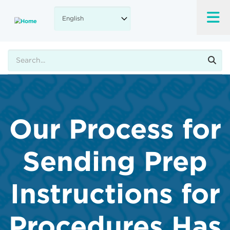
Skip
to
main
content
Search
Our Process for
Sending Prep
Instructions for
Procedures Has