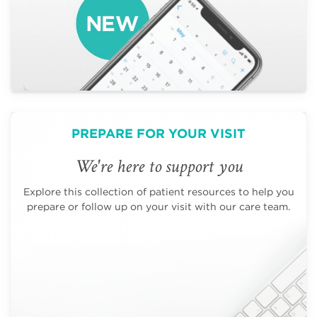
PREPARE FOR YOUR VISIT
We're here to support you
Explore this collection of patient resources to help you
prepare or follow up on your visit with our care team.