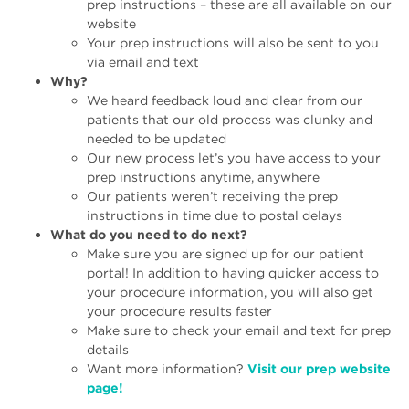
prep instructions – these are all available on our
website
Your prep instructions will also be sent to you
via email and text
Why?
We heard feedback loud and clear from our
patients that our old process was clunky and
needed to be updated
Our new process let’s you have access to your
prep instructions anytime, anywhere
Our patients weren’t receiving the prep
instructions in time due to postal delays
What do you need to do next?
Make sure you are signed up for our patient
portal! In addition to having quicker access to
your procedure information, you will also get
your procedure results faster
Make sure to check your email and text for prep
details
Want more information?
Visit our prep website
page!