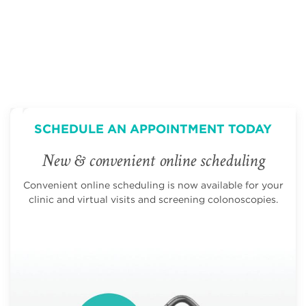
SCHEDULE AN APPOINTMENT TODAY
New & convenient online scheduling
Convenient online scheduling is now available for your
clinic and virtual visits and screening colonoscopies.