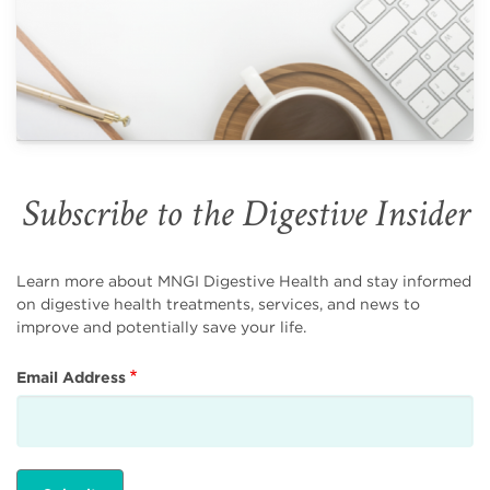
Subscribe to the Digestive Insider
Learn more about MNGI Digestive Health and stay informed
on digestive health treatments, services, and news to
improve and potentially save your life.
Email Address