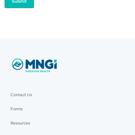
Contact Us
Forms
Resources