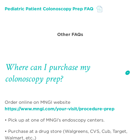
Pediatric Patient Colonoscopy Prep FAQ
File
Other FAQs
Where can I purchase my
colonoscopy prep?
Order online on MNGI website
https://www.mngi.com/your-visit/procedure-prep
• Pick up at one of MNGI’s endoscopy centers.
• Purchase at a drug store (Walgreens, CVS, Cub, Target,
Walmart, etc..)