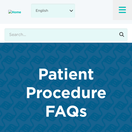
Skip
to
main
content
Search
Patient
Procedure
FAQs