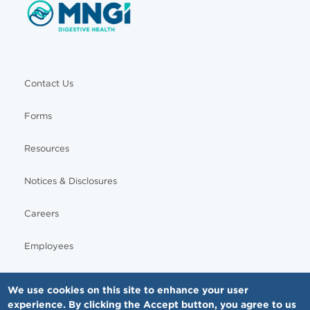
Contact Us
Forms
Resources
Notices & Disclosures
Careers
Employees
We use cookies on this site to enhance your user
experience. By clicking the Accept button, you agree to us