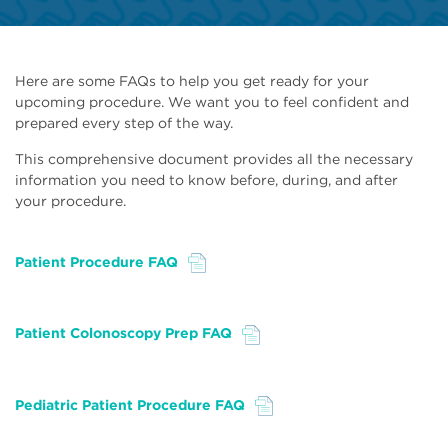
Here are some FAQs to help you get ready for your
upcoming procedure. We want you to feel confident and
prepared every step of the way.
This comprehensive document provides all the necessary
information you need to know before, during, and after
your procedure.
Patient Procedure FAQ
File
Patient Colonoscopy Prep FAQ
File
Pediatric Patient Procedure FAQ
File