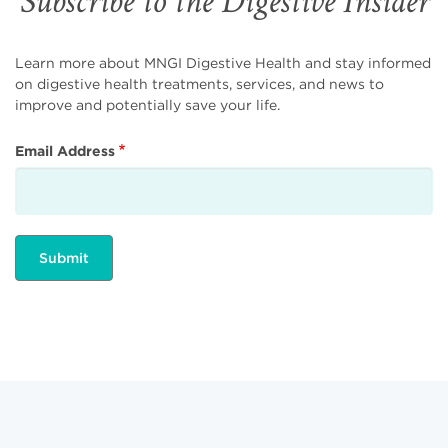
Subscribe to the Digestive Insider
Learn more about MNGI Digestive Health and stay informed
on digestive health treatments, services, and news to
improve and potentially save your life.
Email Address