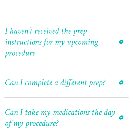
I haven’t received the prep
instructions for my upcoming
procedure
Can I complete a different prep?
Can I take my medications the day
of my procedure?