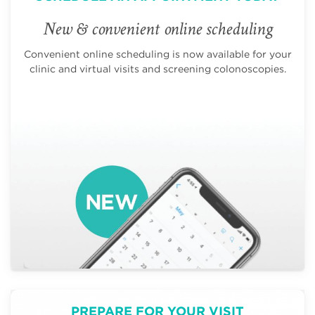
New & convenient online scheduling
Convenient online scheduling is now available for your
clinic and virtual visits and screening colonoscopies.
PREPARE FOR YOUR VISIT