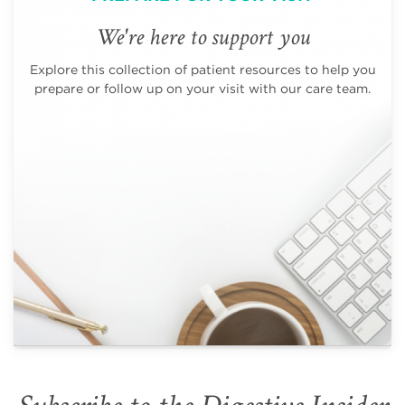
We're here to support you
Explore this collection of patient resources to help you
prepare or follow up on your visit with our care team.