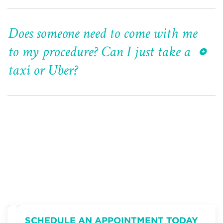
Does someone need to come with me
to my procedure? Can I just take a
taxi or Uber?
SCHEDULE AN APPOINTMENT TODAY