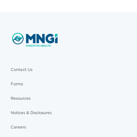
Contact Us
Forms
Resources
Notices & Disclosures
Careers