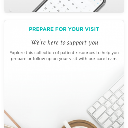
PREPARE FOR YOUR VISIT
We're here to support you
Explore this collection of patient resources to help you
prepare or follow up on your visit with our care team.