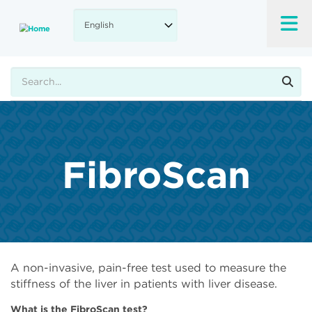
Skip
to
main
content
Search
FibroScan
A non-invasive, pain-free test used to measure the
stiffness of the liver in patients with liver disease.
What is the FibroScan test?