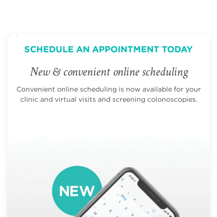
SCHEDULE AN APPOINTMENT TODAY
New & convenient online scheduling
Convenient online scheduling is now available for your
clinic and virtual visits and screening colonoscopies.