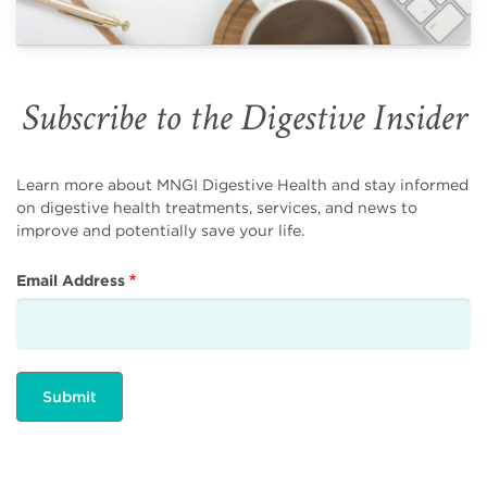
Subscribe to the Digestive Insider
Learn more about MNGI Digestive Health and stay informed
on digestive health treatments, services, and news to
improve and potentially save your life.
Email Address