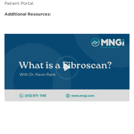
Patient Portal.
Additional Resources: