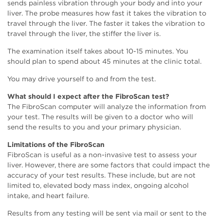
sends painless vibration through your body and into your
liver. The probe measures how fast it takes the vibration to
travel through the liver. The faster it takes the vibration to
travel through the liver, the stiffer the liver is.
The examination itself takes about 10-15 minutes. You
should plan to spend about 45 minutes at the clinic total.
You may drive yourself to and from the test.
What should I expect after the FibroScan test?
The FibroScan computer will analyze the information from
your test. The results will be given to a doctor who will
send the results to you and your primary physician.
Limitations of the FibroScan
FibroScan is useful as a non-invasive test to assess your
liver. However, there are some factors that could impact the
accuracy of your test results. These include, but are not
limited to, elevated body mass index, ongoing alcohol
intake, and heart failure.
Results from any testing will be sent via mail or sent to the