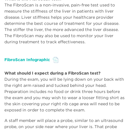
The FibroScan is a non-invasive, pain-free test used to
measure the stiffness of the liver in patients with liver
disease. Liver stiffness helps your healthcare provider
determine the best course of treatment for your disease.
The stiffer the liver, the more advanced the liver disease.
The FibroScan may also be used to monitor your liver
during treatment to track effectiveness.
FibroScan Infographic
File
What should I expect during a FibroScan test?
During the exam, you will be lying down on your back with
the right arm raised and tucked behind your head.
Preparation includes no food or drink three hours before
the exam and you may wish to wear a looser fitting shirt as
the skin covering your right rib cage area will need to be
exposed in order to complete the exam.
A staff member will place a probe, similar to an ultrasound
probe, on your side near where your liver is. That probe