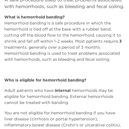
with hemorrhoids, such as bleeding and fecal soiling.
What is hemorrhoid banding?
Hemorrhoid banding is a safe procedure in which the
hemorrhoid is tied off at the base with a rubber band,
cutting off the blood flow to the hemorrhoid, causing it to
shrink and fall off within 1-2 weeks. Most patients require
3
treatments, generally over a period of 3 months.
Hemorrhoid banding is used to treat problems associated
with hemorrhoids, such as bleeding and fecal soiling.
Who is eligible for hemorrhoid banding?
Adult patients who have
internal
hemorrhoids may be
eligible for hemorrhoid banding. External hemorrhoids
cannot be treated with banding.
You are not eligible for hemorrhoid banding if you have
liver disease (cirrhosis or portal hypertension),
inflammatory bowel disease (Crohn’s or ulcerative colitis),