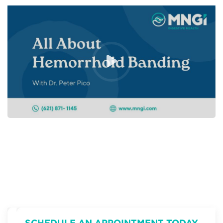
SCHEDULE AN APPOINTMENT TODAY