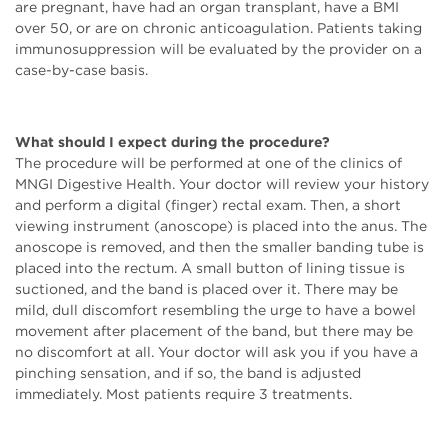
are pregnant, have had an organ transplant, have a BMI
over 50, or are on chronic anticoagulation. Patients taking
immunosuppression will be evaluated by the provider on a
case-by-case basis.
What should I expect during the procedure?
The procedure will be performed at one of the clinics of
MNGI Digestive Health. Your doctor will review your history
and perform a digital (finger) rectal exam. Then, a short
viewing instrument (anoscope) is placed into the anus. The
anoscope is removed, and then the smaller banding tube is
placed into the rectum. A small button of lining tissue is
suctioned, and the band is placed over it. There may be
mild, dull discomfort resembling the urge to have a bowel
movement after placement of the band, but there may be
no discomfort at all. Your doctor will ask you if you have a
pinching sensation, and if so, the band is adjusted
immediately. Most patients require 3 treatments.