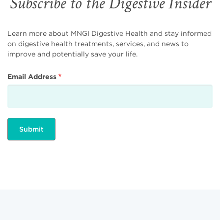
Subscribe to the Digestive Insider
Learn more about MNGI Digestive Health and stay informed
on digestive health treatments, services, and news to
improve and potentially save your life.
Email Address