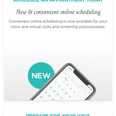
New & convenient online scheduling
Convenient online scheduling is now available for your
clinic and virtual visits and screening colonoscopies.
PREPARE FOR YOUR VISIT