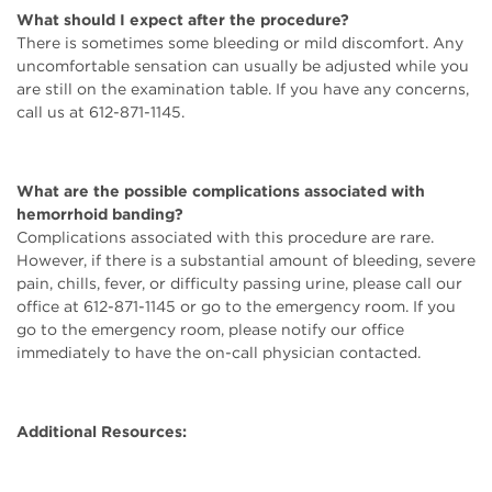
What should I expect after the procedure?
There is sometimes some bleeding or mild discomfort. Any
uncomfortable sensation can usually be adjusted while you
are still on the examination table. If you have any concerns,
call us at 612-871-1145.
What are the possible complications associated with
hemorrhoid banding?
Complications associated with this procedure are rare.
However, if there is a substantial amount of bleeding, severe
pain, chills, fever, or difficulty passing urine, please call our
office at 612-871-1145 or go to the emergency room. If you
go to the emergency room, please notify our office
immediately to have the on-call physician contacted.
Additional Resources: