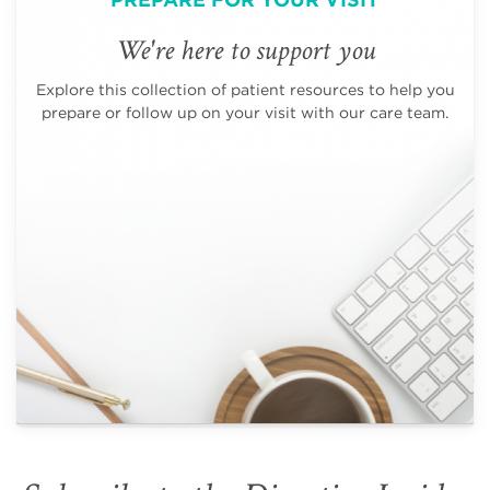
We're here to support you
Explore this collection of patient resources to help you
prepare or follow up on your visit with our care team.