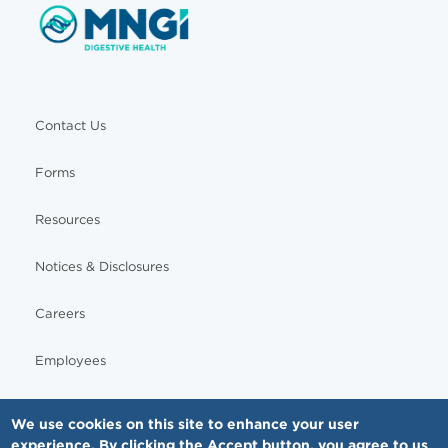
Contact Us
Forms
Resources
Notices & Disclosures
Careers
Employees
We use cookies on this site to enhance your user
experience. By clicking the Accept button, you agree to us