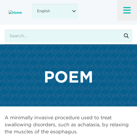
Skip
to
main
content
Search
POEM
A minimally invasive procedure used to treat
swallowing disorders, such as achalasia, by relaxing
the muscles of the esophagus.