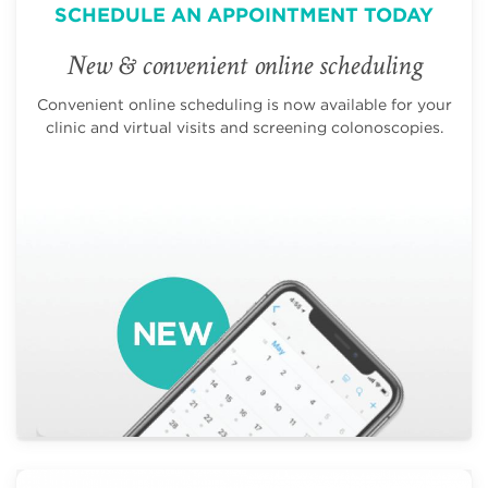
SCHEDULE AN APPOINTMENT TODAY
New & convenient online scheduling
Convenient online scheduling is now available for your
clinic and virtual visits and screening colonoscopies.