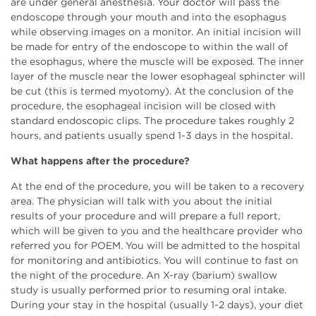
are under general anesthesia. Your doctor will pass the
endoscope through your mouth and into the esophagus
while observing images on a monitor. An initial incision will
be made for entry of the endoscope to within the wall of
the esophagus, where the muscle will be exposed. The inner
layer of the muscle near the lower esophageal sphincter will
be cut (this is termed myotomy). At the conclusion of the
procedure, the esophageal incision will be closed with
standard endoscopic clips. The procedure takes roughly 2
hours, and patients usually spend 1-3 days in the hospital.
What happens after the procedure?
At the end of the procedure, you will be taken to a recovery
area. The physician will talk with you about the initial
results of your procedure and will prepare a full report,
which will be given to you and the healthcare provider who
referred you for POEM. You will be admitted to the hospital
for monitoring and antibiotics. You will continue to fast on
the night of the procedure. An X-ray (barium) swallow
study is usually performed prior to resuming oral intake.
During your stay in the hospital (usually 1-2 days), your diet