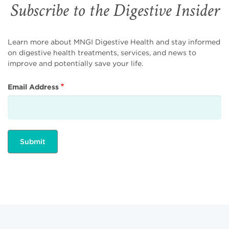
Subscribe to the Digestive Insider
Learn more about MNGI Digestive Health and stay informed
on digestive health treatments, services, and news to
improve and potentially save your life.
Email Address