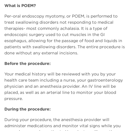
What is POEM?
Per-oral endoscopy myotomy, or POEM, is performed to
treat swallowing disorders not responding to medical
therapies- most commonly achalasia. It is a type of
endoscopic surgery used to cut muscles in the GI
esophagus, allowing for the passage of food and liquids in
patients with swallowing disorders. The entire procedure is
done without any external incisions.
Before the procedure:
Your medical history will be reviewed with you by your
health care team including a nurse, your gastroenterology
physician and an anesthesia provider. An IV line will be
placed, as well as an arterial line to monitor your blood
pressure.
During the procedure:
During your procedure, the anesthesia provider will
administer medications and monitor vital signs while you