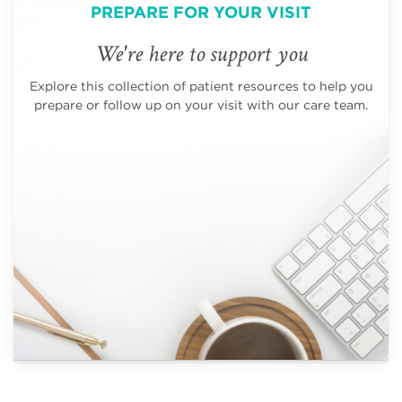
PREPARE FOR YOUR VISIT
We're here to support you
Explore this collection of patient resources to help you
prepare or follow up on your visit with our care team.