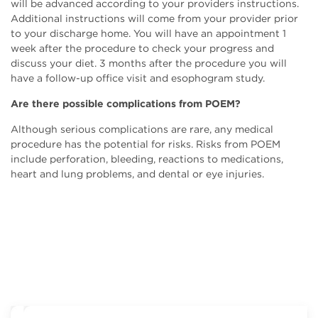
will be advanced according to your providers instructions.
Additional instructions will come from your provider prior
to your discharge home. You will have an appointment 1
week after the procedure to check your progress and
discuss your diet. 3 months after the procedure you will
have a follow-up office visit and esophogram study.
Are there possible complications from POEM?
Although serious complications are rare, any medical
procedure has the potential for risks. Risks from POEM
include perforation, bleeding, reactions to medications,
heart and lung problems, and dental or eye injuries.