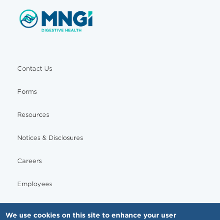
Contact Us
Forms
Resources
Notices & Disclosures
Careers
Employees
We use cookies on this site to enhance your user