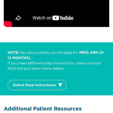
NOTE:
You are currently on the page for
PEDS ARM (0-
12 MONTHS).
If you need different prep instructions, please choose
from the pull down menu below.
Select Prep Instructions
Additional Patient Resources