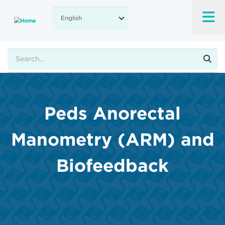
Skip
to
main
content
Search
Peds Anorectal
Manometry (ARM) and
Biofeedback