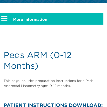
More information
Peds ARM (0-12
Months)
This page includes preparation instructions for a Peds
Anorectal Manometry ages 0-12 months.
PATIENT INSTRUCTIONS DOWNLOAD: