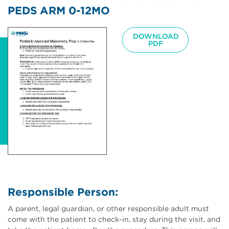
PEDS ARM 0-12MO
Image
DOWNLOAD
PDF
Responsible Person:
A parent, legal guardian, or other responsible adult must
come with the patient to check-in, stay during the visit, and