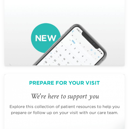
PREPARE FOR YOUR VISIT
We're here to support you
Explore this collection of patient resources to help you
prepare or follow up on your visit with our care team.