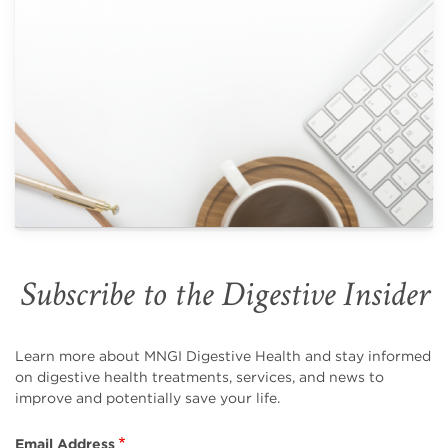
Subscribe to the Digestive Insider
Learn more about MNGI Digestive Health and stay informed
on digestive health treatments, services, and news to
improve and potentially save your life.
Email Address