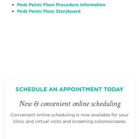
Peds Pelvic Floor Procedure information
Peds Pelvic Floor Storyboard
SCHEDULE AN APPOINTMENT TODAY
New & convenient online scheduling
Convenient online scheduling is now available for your
clinic and virtual visits and screening colonoscopies.