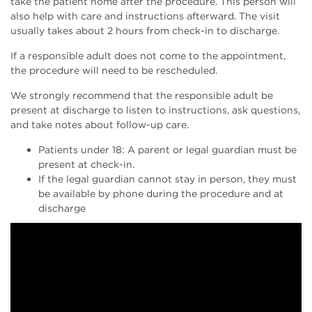
take the patient home after the procedure. This person will
also help with care and instructions afterward. The visit
usually takes about 2 hours from check-in to discharge.
If a responsible adult does not come to the appointment,
the procedure will need to be rescheduled.
We strongly recommend that the responsible adult be
present at discharge to listen to instructions, ask questions,
and take notes about follow-up care.
Patients under 18: A parent or legal guardian must be
present at check-in.
If the legal guardian cannot stay in person, they must
be available by phone during the procedure and at
discharge