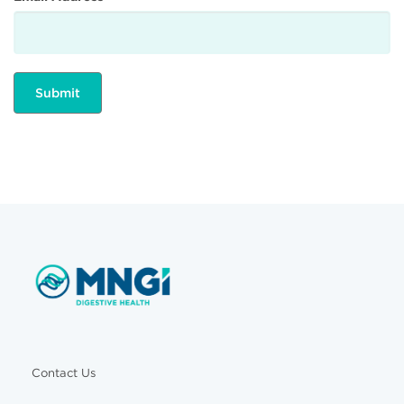
Contact Us