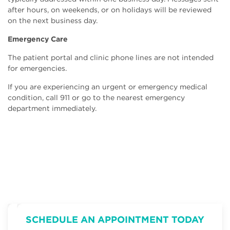
after hours, on weekends, or on holidays will be reviewed
on the next business day.
Emergency Care
The patient portal and clinic phone lines are not intended
for emergencies.
If you are experiencing an urgent or emergency medical
condition, call 911 or go to the nearest emergency
department immediately.
SCHEDULE AN APPOINTMENT TODAY