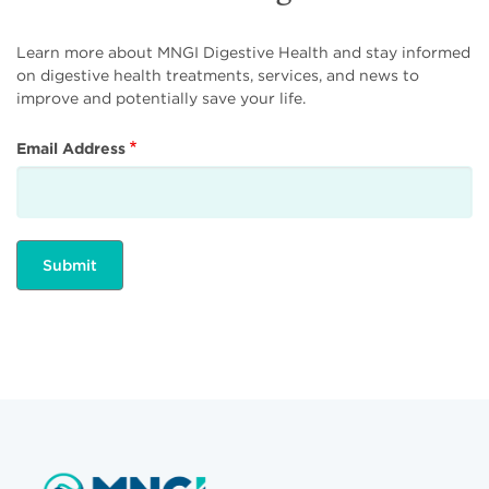
Learn more about MNGI Digestive Health and stay informed
on digestive health treatments, services, and news to
improve and potentially save your life.
Email Address