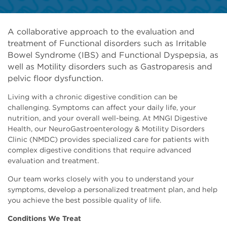
A collaborative approach to the evaluation and
treatment of Functional disorders such as Irritable
Bowel Syndrome (IBS) and Functional Dyspepsia, as
well as Motility disorders such as Gastroparesis and
pelvic floor dysfunction.
Living with a chronic digestive condition can be
challenging. Symptoms can affect your daily life, your
nutrition, and your overall well-being. At MNGI Digestive
Health, our NeuroGastroenterology & Motility Disorders
Clinic (NMDC) provides specialized care for patients with
complex digestive conditions that require advanced
evaluation and treatment.
Our team works closely with you to understand your
symptoms, develop a personalized treatment plan, and help
you achieve the best possible quality of life.
Conditions We Treat