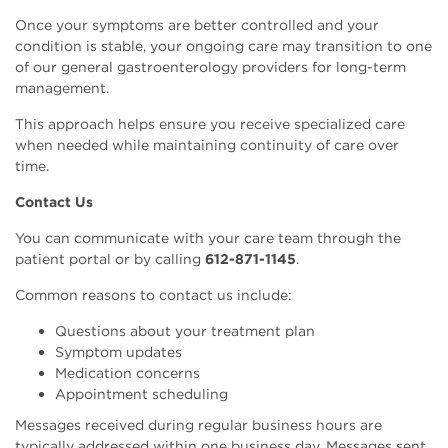
Once your symptoms are better controlled and your
condition is stable, your ongoing care may transition to one
of our general gastroenterology providers for long-term
management.
This approach helps ensure you receive specialized care
when needed while maintaining continuity of care over
time.
Contact Us
You can communicate with your care team through the
patient portal or by calling
612-871-1145
.
Common reasons to contact us include:
Questions about your treatment plan
Symptom updates
Medication concerns
Appointment scheduling
Messages received during regular business hours are
typically addressed within one business day. Messages sent