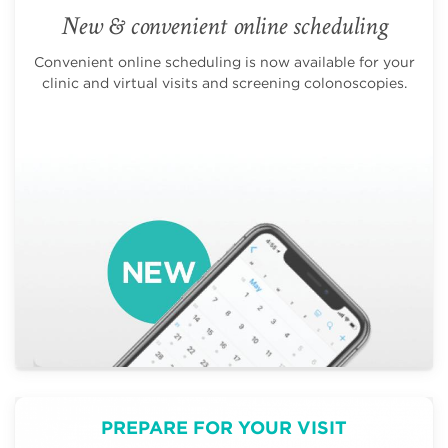
New & convenient online scheduling
Convenient online scheduling is now available for your
clinic and virtual visits and screening colonoscopies.
PREPARE FOR YOUR VISIT