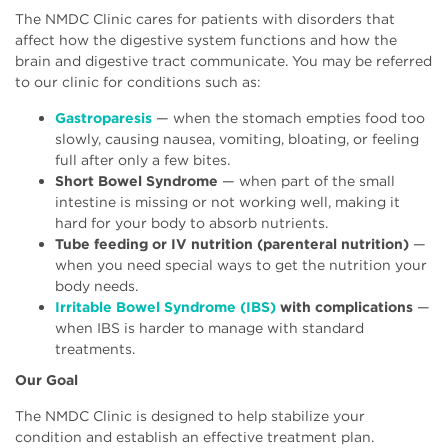
The NMDC Clinic cares for patients with disorders that
affect how the digestive system functions and how the
brain and digestive tract communicate. You may be referred
to our clinic for conditions such as:
Gastroparesis
— when the stomach empties food too
slowly, causing nausea, vomiting, bloating, or feeling
full after only a few bites.
Short Bowel Syndrome
— when part of the small
intestine is missing or not working well, making it
hard for your body to absorb nutrients.
Tube feeding or IV nutrition (parenteral nutrition)
—
when you need special ways to get the nutrition your
body needs.
Irritable Bowel Syndrome (IBS)
with complications
—
when IBS is harder to manage with standard
treatments.
Our Goal
The NMDC Clinic is designed to help stabilize your
condition and establish an effective treatment plan.