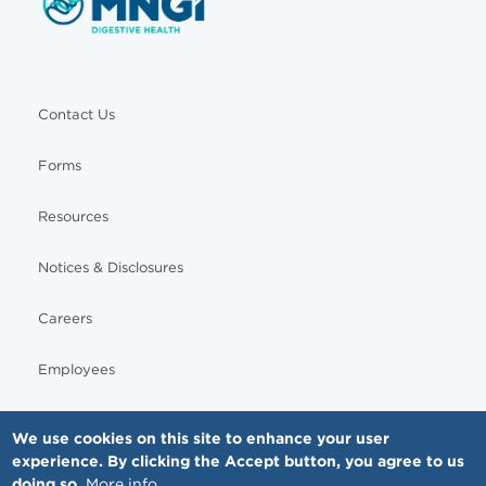
Contact Us
Forms
Resources
Notices & Disclosures
Careers
Employees
We use cookies on this site to enhance your user
experience. By clicking the Accept button, you agree to us
© Copyright - MNGI Digestive Health, The Smartest Choice in GI Care. All rights reserved.
doing so.
More info