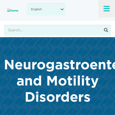
Skip
to
main
content
Search
Neurogastroent
and Motility
Disorders