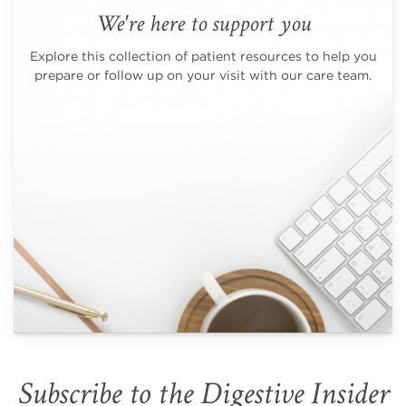
We're here to support you
Explore this collection of patient resources to help you
prepare or follow up on your visit with our care team.
Subscribe to the Digestive Insider