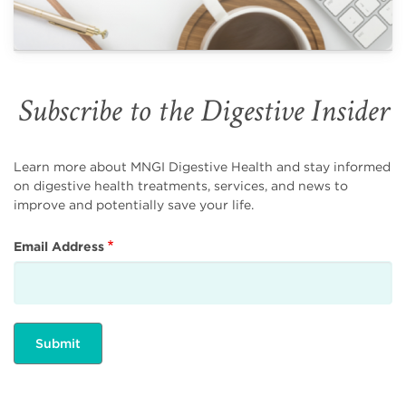
Subscribe to the Digestive Insider
Learn more about MNGI Digestive Health and stay informed
on digestive health treatments, services, and news to
improve and potentially save your life.
Email Address