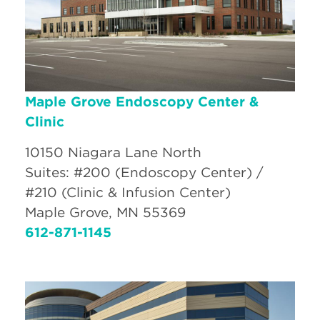
Maple Grove Endoscopy Center &
Clinic
10150 Niagara Lane North
Suites: #200 (Endoscopy Center) /
#210 (Clinic & Infusion Center)
Maple Grove, MN 55369
612-871-1145