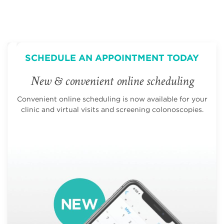
SCHEDULE AN APPOINTMENT TODAY
New & convenient online scheduling
Convenient online scheduling is now available for your
clinic and virtual visits and screening colonoscopies.