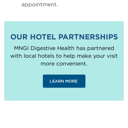
appointment.
OUR HOTEL PARTNERSHIPS
MNGI Digestive Health has partnered
with local hotels to help make your visit
more convenient.
LEARN MORE