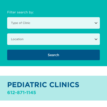
Filter search by:
PEDIATRIC CLINICS
612-871-1145