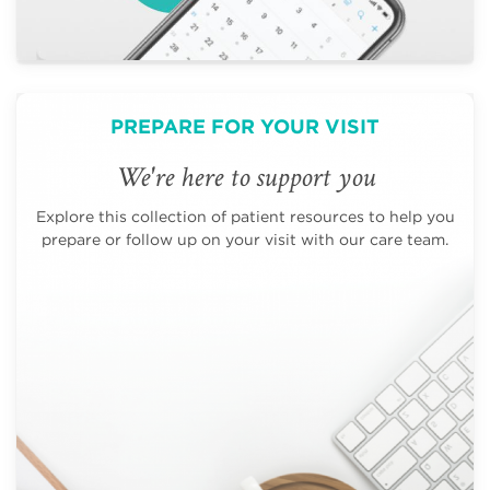
PREPARE FOR YOUR VISIT
We're here to support you
Explore this collection of patient resources to help you
prepare or follow up on your visit with our care team.