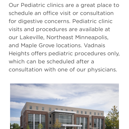
Our Pediatric clinics are a great place to
schedule an office visit or consultation
for digestive concerns. Pediatric clinic
visits and procedures are available at
our Lakeville, Northeast Minneapolis,
and Maple Grove locations. Vadnais
Heights offers pediatric procedures only,
which can be scheduled after a
consultation with one of our physicians.