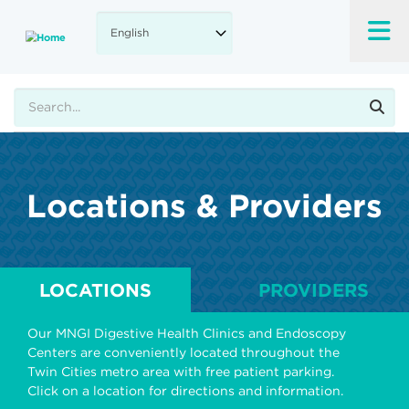
Skip
to
main
content
Search
Locations & Providers
LOCATIONS
PROVIDERS
Our MNGI Digestive Health Clinics and Endoscopy
Centers are conveniently located throughout the
Twin Cities metro area with free patient parking.
Click on a location for directions and information.