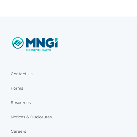
Contact Us
Forms
Resources
Notices & Disclosures
Careers