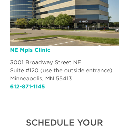
NE Mpls Clinic
3001 Broadway Street NE
Suite #120 (use the outside entrance)
Minneapolis, MN 55413
612-871-1145
SCHEDULE YOUR