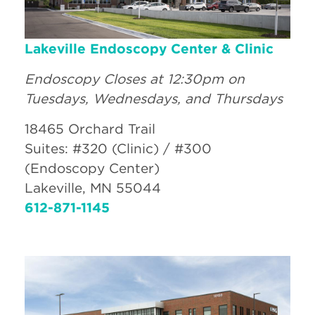
Lakeville Endoscopy Center & Clinic
Endoscopy Closes at 12:30pm on
Tuesdays, Wednesdays, and Thursdays
18465 Orchard Trail
Suites: #320 (Clinic) / #300
(Endoscopy Center)
Lakeville, MN 55044
612-871-1145