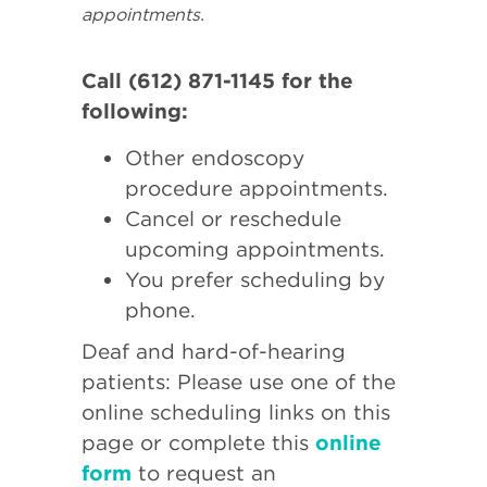
appointments.
Call (612) 871-1145 for the
following:
Other endoscopy
procedure appointments.
Cancel or reschedule
upcoming appointments.
You prefer scheduling by
phone.
Deaf and hard-of-hearing
patients: Please use one of the
online scheduling links on this
page or complete this
online
form
to request an