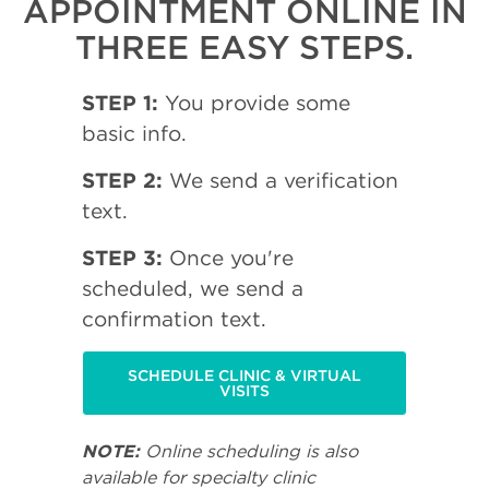
APPOINTMENT ONLINE IN
THREE EASY STEPS.
STEP 1:
You provide some
basic info.
STEP 2:
We send a verification
text.
STEP 3:
Once you're
scheduled, we send a
confirmation text.
SCHEDULE CLINIC & VIRTUAL
VISITS
NOTE:
Online scheduling is also
available for specialty clinic