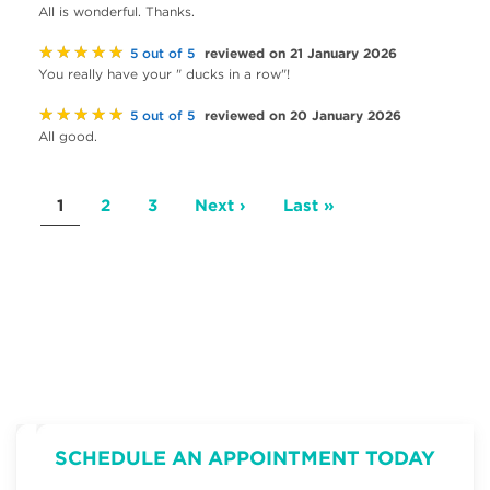
All is wonderful. Thanks.
★★★★★
reviewed on 21 January 2026
5 out of 5
You really have your " ducks in a row"!
★★★★★
reviewed on 20 January 2026
5 out of 5
All good.
Pagination
Current
1
Page
2
Page
3
Next
Next ›
Last
Last »
page
page
page
SCHEDULE AN APPOINTMENT TODAY