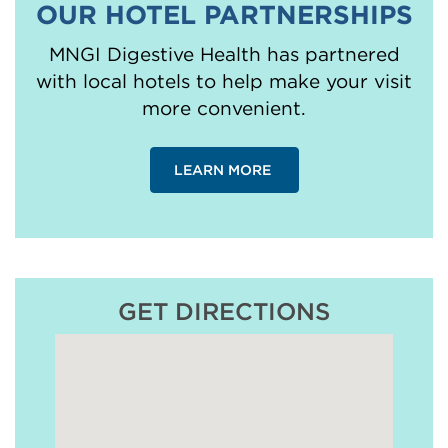
OUR HOTEL PARTNERSHIPS
MNGI Digestive Health has partnered
with local hotels to help make your visit
more convenient.
LEARN MORE
GET DIRECTIONS