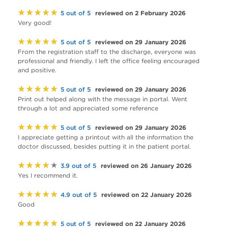
★★★★★
reviewed on 2 February 2026
5 out of 5
Very good!
★★★★★
reviewed on 29 January 2026
5 out of 5
From the registration staff to the discharge, everyone was
professional and friendly. I left the office feeling encouraged
and positive.
★★★★★
reviewed on 29 January 2026
5 out of 5
Print out helped along with the message in portal. Went
through a lot and appreciated some reference
★★★★★
reviewed on 29 January 2026
5 out of 5
I appreciate getting a printout with all the information the
doctor discussed, besides putting it in the patient portal.
★★★★★
reviewed on 26 January 2026
3.9 out of 5
Yes I recommend it.
★★★★★
reviewed on 22 January 2026
4.9 out of 5
Good
★★★★★
reviewed on 22 January 2026
5 out of 5