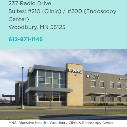
237 Radio Drive
Suites: #210 (Clinic) / #200 (Endoscopy
Center)
Woodbury
,
MN
55125
612-871-1145
MNGI Digestive Health's Woodbury Clinic & Endoscopy Center