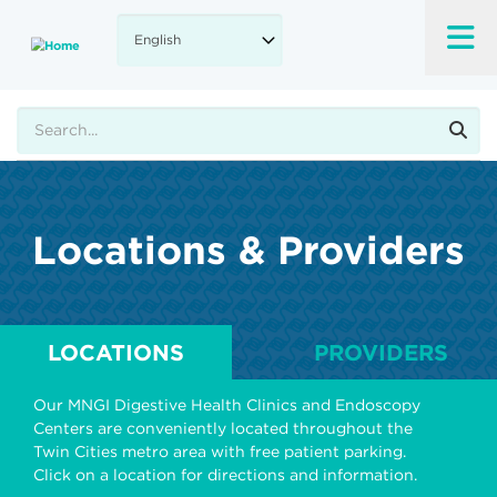
Skip
to
main
content
Search
Locations & Providers
LOCATIONS
PROVIDERS
Our MNGI Digestive Health Clinics and Endoscopy
Centers are conveniently located throughout the
Twin Cities metro area with free patient parking.
Click on a location for directions and information.