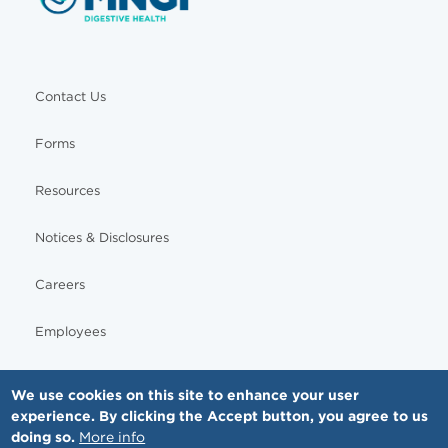
Contact Us
Forms
Resources
Notices & Disclosures
Careers
Employees
We use cookies on this site to enhance your user
experience. By clicking the Accept button, you agree to us
© Copyright - MNGI Digestive Health, The Smartest Choice in GI Care. All rights reserved.
doing so.
More info
612-871-1145