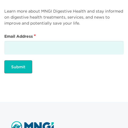
Learn more about MNGI Digestive Health and stay informed
on digestive health treatments, services, and news to
improve and potentially save your life.
Email Address