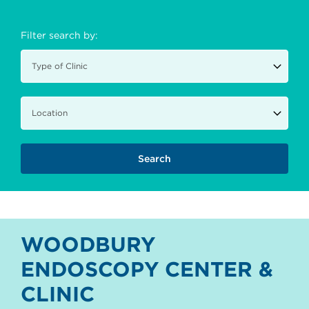
Filter search by:
WOODBURY
ENDOSCOPY CENTER &
CLINIC