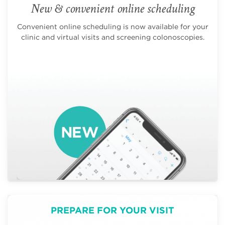
New & convenient online scheduling
Convenient online scheduling is now available for your
clinic and virtual visits and screening colonoscopies.
PREPARE FOR YOUR VISIT