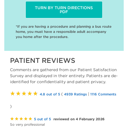
TURN BY TURN DIRECTIONS
PDF
*If you are having a procedure and planning a bus route
home, you must have a responsible adult accompany
you home after the procedure.
PATIENT REVIEWS
Comments are gathered from our Patient Satisfaction
Survey and displayed in their entirety. Patients are de-
identified for confidentiality and patient privacy.
★★★★★
(
|
4.8 out of 5
4939 Ratings
1116 Comments
)
★★★★★
reviewed on 4 February 2026
5 out of 5
So very professional