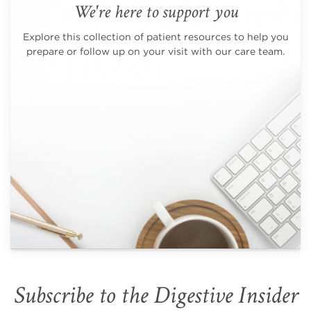
We're here to support you
Explore this collection of patient resources to help you
prepare or follow up on your visit with our care team.
Subscribe to the Digestive Insider