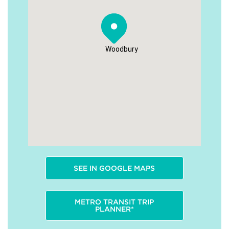
Woodbury
SEE IN GOOGLE MAPS
METRO TRANSIT TRIP
PLANNER*