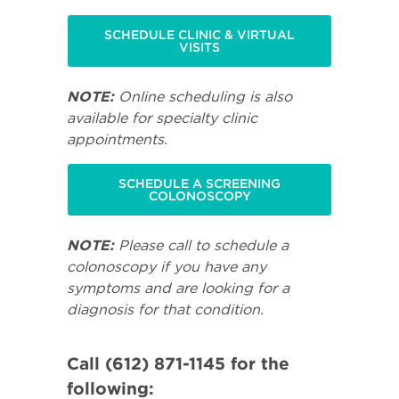
SCHEDULE CLINIC & VIRTUAL
VISITS
NOTE:
Online scheduling is also
available for specialty clinic
appointments.
SCHEDULE A SCREENING
COLONOSCOPY
NOTE:
Please call to schedule a
colonoscopy if you have any
symptoms and are looking for a
diagnosis for that condition.
Call (612) 871-1145 for the
following: