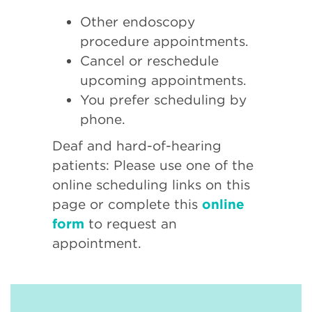
Other endoscopy
procedure appointments.
Cancel or reschedule
upcoming appointments.
You prefer scheduling by
phone.
Deaf and hard-of-hearing
patients: Please use one of the
online scheduling links on this
page or complete this
online
form
to request an
appointment.