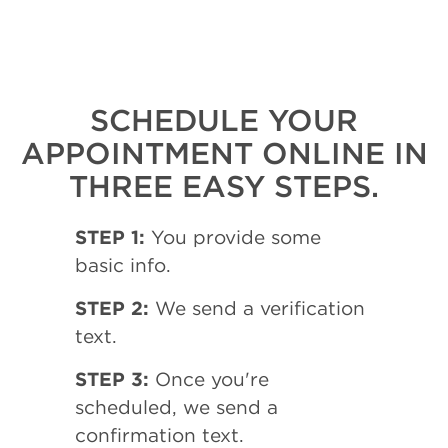
SCHEDULE YOUR
APPOINTMENT ONLINE IN
THREE EASY STEPS.
STEP 1:
You provide some
basic info.
STEP 2:
We send a verification
text.
STEP 3:
Once you're
scheduled, we send a
confirmation text.