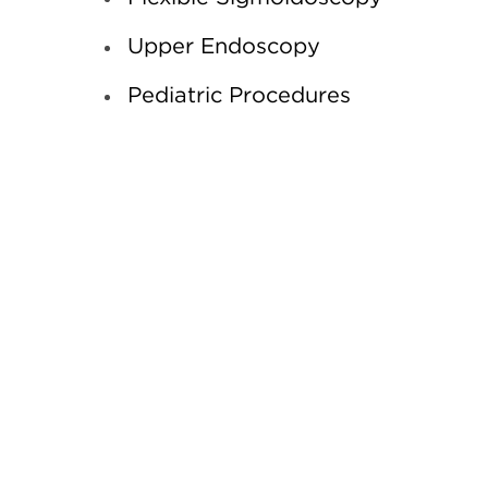
Upper Endoscopy
Pediatric Procedures