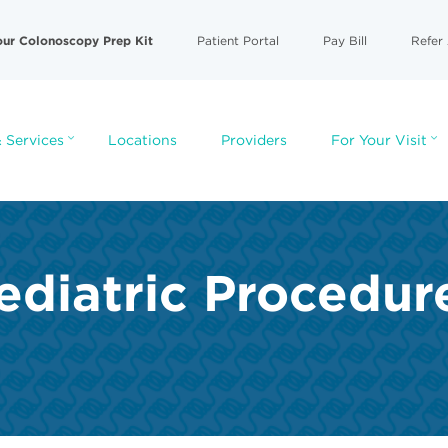
our Colonoscopy Prep Kit
Patient Portal
Pay Bill
Refer 
 Services
Locations
Providers
For Your Visit
ediatric Procedur