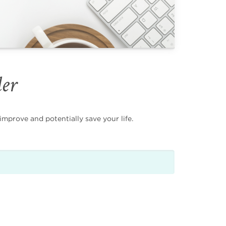
der
mprove and potentially save your life.