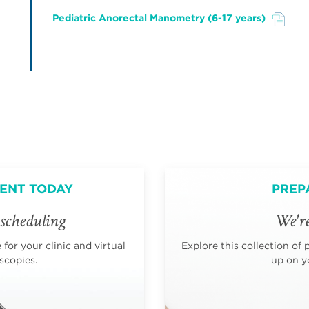
Pediatric Anorectal Manometry (6-17 years)
File
ENT TODAY
PREP
scheduling
We're
for your clinic and virtual
Explore this collection of 
scopies.
up on yo