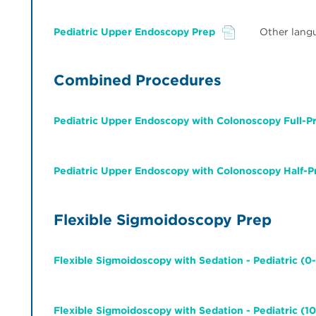
Pediatric Upper Endoscopy Prep
Other lang
File
Combined Procedures
Pediatric Upper Endoscopy with Colonoscopy Full-P
File
Pediatric Upper Endoscopy with Colonoscopy Half-P
File
Flexible Sigmoidoscopy Prep
Flexible Sigmoidoscopy with Sedation - Pediatric (0-
File
Flexible Sigmoidoscopy with Sedation - Pediatric (10
File