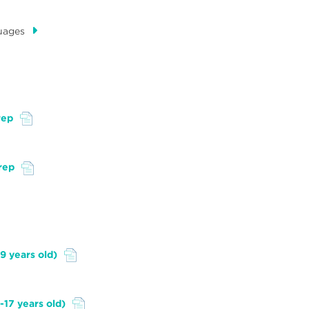
uages
rep
rep
9 years old)
-17 years old)