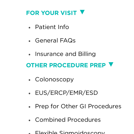
Visit
FOR YOUR VISIT
Patient Info
General FAQs
Insurance and Billing
Procedure
OTHER PROCEDURE PREP
Colonoscopy
EUS/ERCP/EMR/ESD
Prep for Other GI Procedures
Combined Procedures
Flexible Sigmoidoscopy