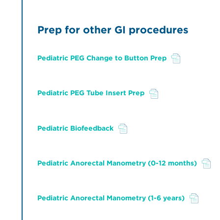
Prep for other GI procedures
Pediatric PEG Change to Button Prep
File
Pediatric PEG Tube Insert Prep
File
Pediatric Biofeedback
File
Pediatric Anorectal Manometry (0-12 months)
File
Pediatric Anorectal Manometry (1-6 years)
File