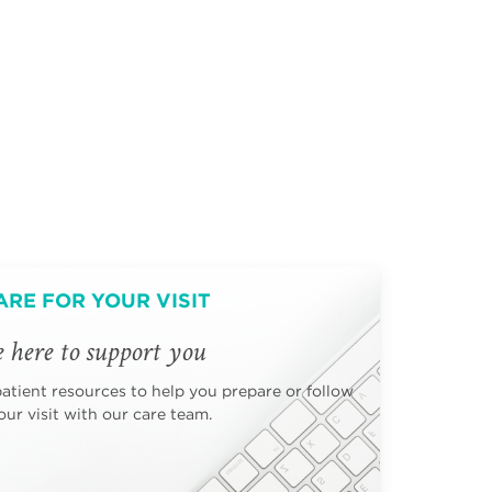
ARE FOR YOUR VISIT
 here to support you
patient resources to help you prepare or follow
ur visit with our care team.