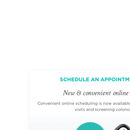
SCHEDULE AN APPOINTM
New & convenient online 
Convenient online scheduling is now available 
visits and screening colono