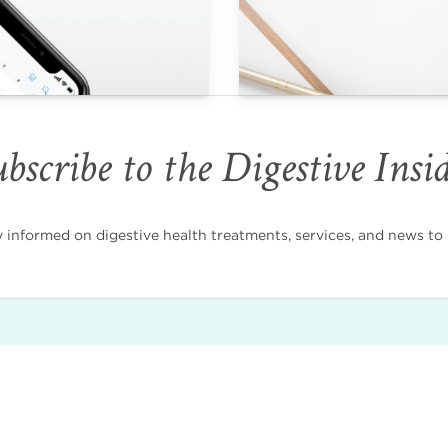
bscribe to the Digestive Insi
nformed on digestive health treatments, services, and news to i