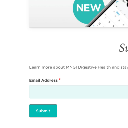
Su
Learn more about MNGI Digestive Health and stay i
Email Address