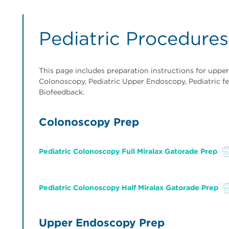
Pediatric Procedures
This page includes preparation instructions for uppe
Colonoscopy, Pediatric Upper Endoscopy, Pediatric fe
Biofeedback.
Colonoscopy Prep
Pediatric Colonoscopy Full Miralax Gatorade Prep
File
Pediatric Colonoscopy Half Miralax Gatorade Prep
File
Upper Endoscopy Prep