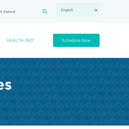
A Patient
FA-SEARCH DROPDOWN TRIGGE
HEALTH 360°
Schedule Now
es