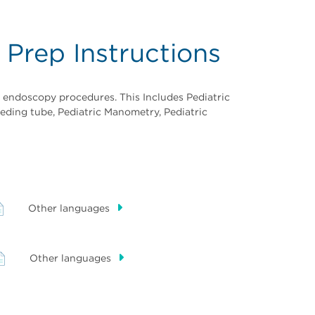
 Prep Instructions
r endoscopy procedures. This Includes Pediatric
eding tube, Pediatric Manometry, Pediatric
Other languages
Other languages