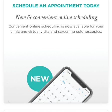
SCHEDULE AN APPOINTMENT TODAY
New & convenient online scheduling
Convenient online scheduling is now available for your
clinic and virtual visits and screening colonoscopies.