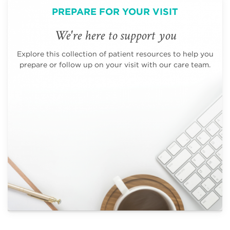
PREPARE FOR YOUR VISIT
We're here to support you
Explore this collection of patient resources to help you
prepare or follow up on your visit with our care team.