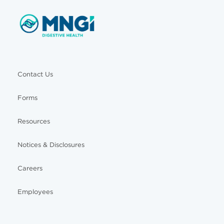
Contact Us
Forms
Resources
Notices & Disclosures
Careers
Employees