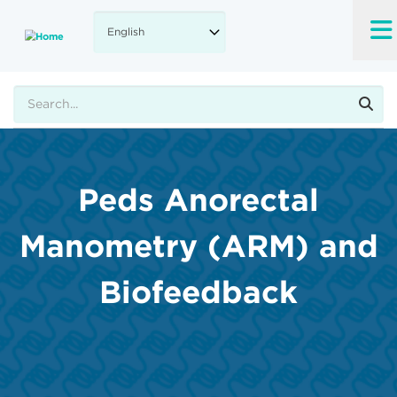
Skip
to
main
content
Search
Peds Anorectal
Manometry (ARM) and
Biofeedback