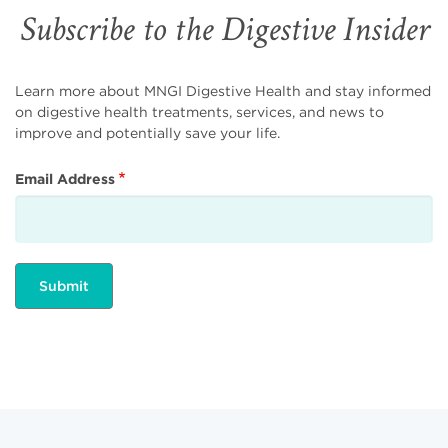
Subscribe to the Digestive Insider
Learn more about MNGI Digestive Health and stay informed
on digestive health treatments, services, and news to
improve and potentially save your life.
Email Address