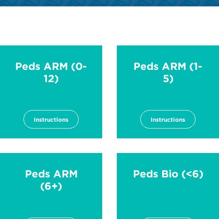
Peds ARM (0-
Peds ARM (1-
12)
5)
Instructions
Instructions
Peds ARM
Peds Bio (<6)
(6+)