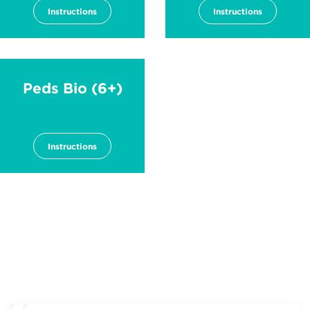
Instructions
Instructions
Peds Bio (6+)
Instructions