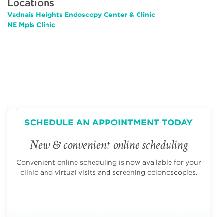
Locations
Vadnais Heights Endoscopy Center & Clinic
NE Mpls Clinic
SCHEDULE AN APPOINTMENT TODAY
New & convenient online scheduling
Convenient online scheduling is now available for your
clinic and virtual visits and screening colonoscopies.