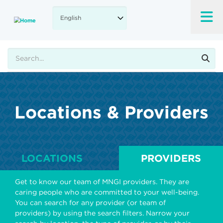
Skip
to
main
content
Search
Locations & Providers
LOCATIONS
PROVIDERS
Get to know our team of MNGI providers. They are
caring people who are committed to your well-being.
You can search for any provider (or team of
providers) by using the search filters. Narrow your