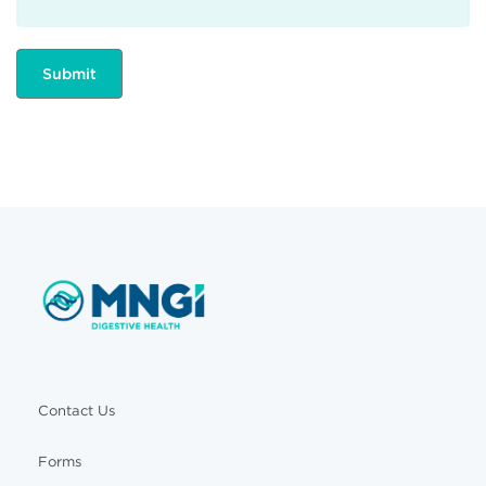
Contact Us
Forms