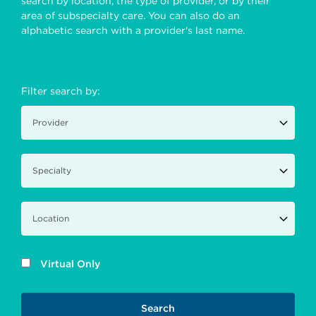
search by location, the type of provider, or by their
area of subspecialty care. You can also do an
alphabetic search with a provider's last name.
Filter search by:
Virtual Only