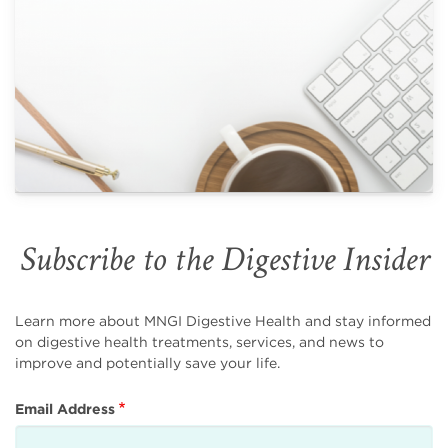
Subscribe to the Digestive Insider
Learn more about MNGI Digestive Health and stay informed
on digestive health treatments, services, and news to
improve and potentially save your life.
Email Address