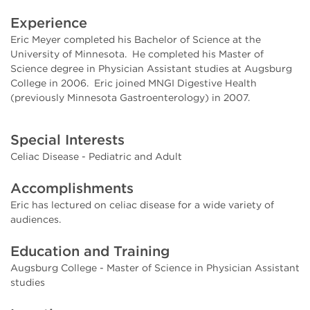
Experience
Eric Meyer completed his Bachelor of Science at the
University of Minnesota. He completed his Master of
Science degree in Physician Assistant studies at Augsburg
College in 2006. Eric joined MNGI Digestive Health
(previously Minnesota Gastroenterology) in 2007.
Special Interests
Celiac Disease - Pediatric and Adult
Accomplishments
Eric has lectured on celiac disease for a wide variety of
audiences.
Education and Training
Augsburg College - Master of Science in Physician Assistant
studies