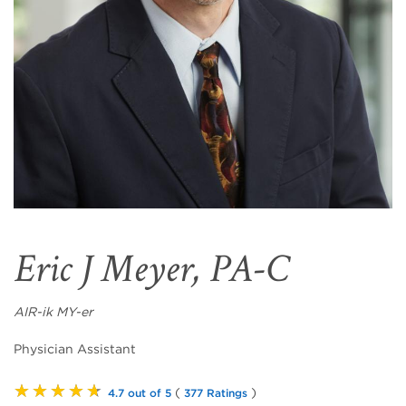
Eric J Meyer, PA-C
AIR-ik MY-er
Physician Assistant
★★★★★
(
)
4.7 out of 5
377 Ratings