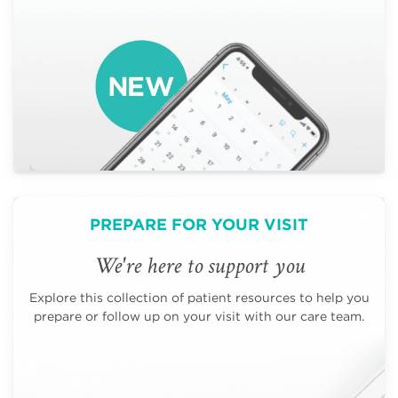
PREPARE FOR YOUR VISIT
We're here to support you
Explore this collection of patient resources to help you
prepare or follow up on your visit with our care team.