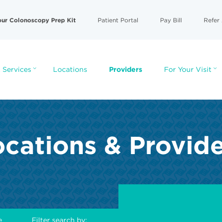
our Colonoscopy Prep Kit
Patient Portal
Pay Bill
Refer 
 Services
Locations
Providers
For Your Visit
cations & Provid
e
Filter search by: