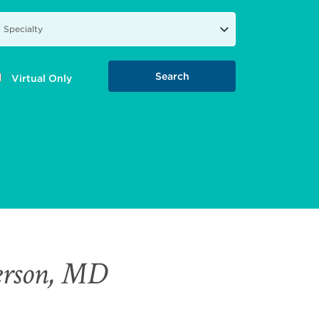
Virtual Only
erson, MD