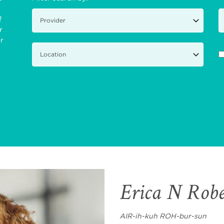
f
r
ir
Erica N Rob
AIR-ih-kuh ROH-bur-sun