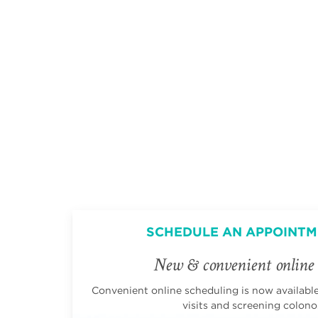
SCHEDULE AN APPOINTM
New & convenient online 
Convenient online scheduling is now available 
visits and screening colono