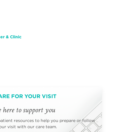
r & Clinic
ARE FOR YOUR VISIT
 here to support you
patient resources to help you prepare or follow
ur visit with our care team.