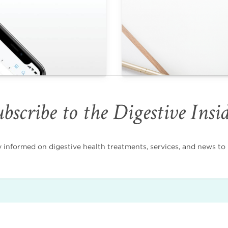
bscribe to the Digestive Insi
nformed on digestive health treatments, services, and news to i