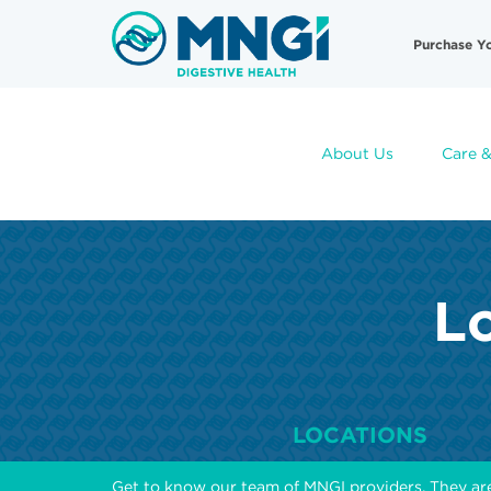
Skip
Useful
to
Purchase Y
main
Links
content
About Us
Care &
Lo
LOCATIONS
Get to know our team of MNGI providers. They ar