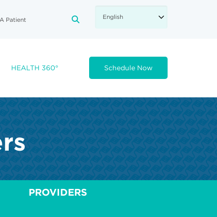
A Patient
FA-SEARCH DROPDOWN TRIGGE
HEALTH 360°
Schedule Now
ers
PROVIDERS