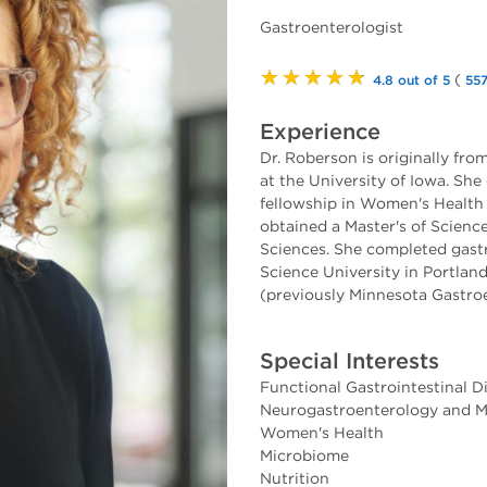
Gastroenterologist
★★★★★
(
4.8 out of 5
557
Experience
Dr. Roberson is originally fr
at the University of Iowa. Sh
fellowship in Women's Health 
obtained a Master's of Scienc
Sciences. She completed gast
Science University in Portlan
(previously Minnesota Gastroe
Special Interests
Functional Gastrointestinal D
Neurogastroenterology and Mo
Women's Health
Microbiome
Nutrition