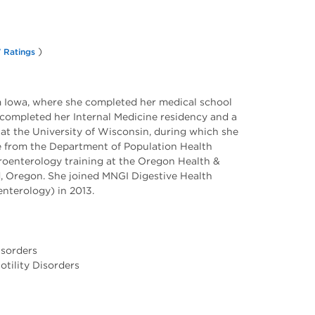
)
 Ratings
om Iowa, where she completed her medical school
e completed her Internal Medicine residency and a
at the University of Wisconsin, during which she
e from the Department of Population Health
roenterology training at the Oregon Health &
d, Oregon. She joined MNGI Digestive Health
nterology) in 2013.
isorders
tility Disorders