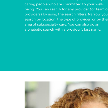
caring people who are committed to your well-
being. You can search for any provider (or team o
providers) by using the search filters. Narrow you
search by location, the type of provider, or by the
area of subspecialty care. You can also do an
alphabetic search with a provider's last name.