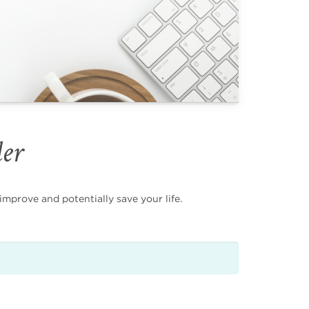
der
mprove and potentially save your life.