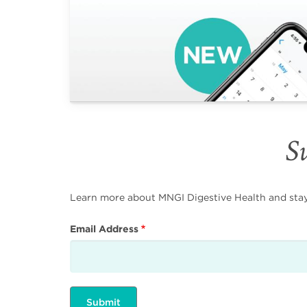
Su
Learn more about MNGI Digestive Health and stay i
Email Address