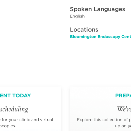
Spoken Languages
English
Locations
Bloomington Endoscopy Cente
ENT TODAY
PREP
scheduling
We're
for your clinic and virtual
Explore this collection of 
scopies.
up on yo