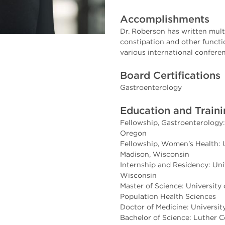
Accomplishments
Dr. Roberson has written mult
constipation and other functi
various international confere
Board Certifications
Gastroenterology
Education and Train
Fellowship, Gastroenterology:
Oregon
Fellowship, Women's Health: U
Madison, Wisconsin
Internship and Residency: Uni
Wisconsin
Master of Science: University
Population Health Sciences
Doctor of Medicine: University
Bachelor of Science: Luther C