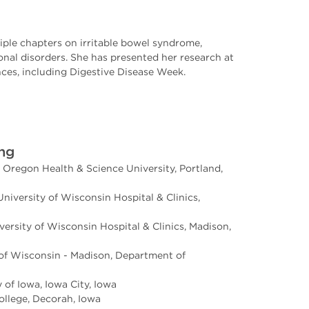
iple chapters on irritable bowel syndrome,
onal disorders. She has presented her research at
nces, including Digestive Disease Week.
ing
 Oregon Health & Science University, Portland,
niversity of Wisconsin Hospital & Clinics,
versity of Wisconsin Hospital & Clinics, Madison,
 of Wisconsin - Madison, Department of
 of Iowa, Iowa City, Iowa
ollege, Decorah, Iowa