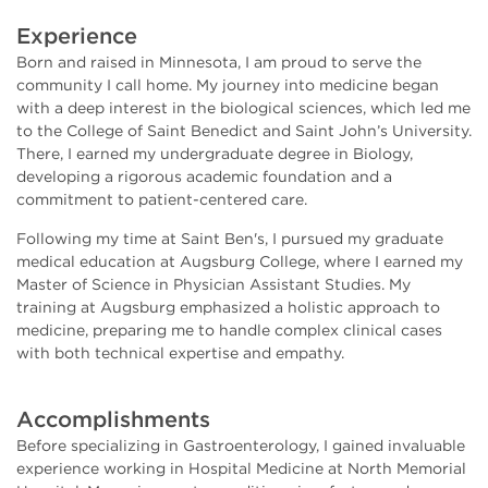
Experience
Born and raised in Minnesota, I am proud to serve the
community I call home. My journey into medicine began
with a deep interest in the biological sciences, which led me
to the College of Saint Benedict and Saint John’s University.
There, I earned my undergraduate degree in Biology,
developing a rigorous academic foundation and a
commitment to patient-centered care.
Following my time at Saint Ben's, I pursued my graduate
medical education at Augsburg College, where I earned my
Master of Science in Physician Assistant Studies. My
training at Augsburg emphasized a holistic approach to
medicine, preparing me to handle complex clinical cases
with both technical expertise and empathy.
Accomplishments
Before specializing in Gastroenterology, I gained invaluable
experience working in Hospital Medicine at North Memorial