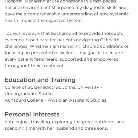
Hospital. Managing acute conditions in a fast-paced
hospital environment sharpened my diagnostic skills and
gave me a comprehensive understanding of how systemic
health impacts the digestive system.
Today, I leverage that background to provide thorough,
evidence-based care for patients navigating GI health
challenges. Whether I am managing chronic conditions or
focusing on preventative wellness, my goal is to ensure
every patient feels heard, supported, and empowered
throughout their treatment.
Education and Training
College of St. Benedict/St. Johns, University -
Undergraduate Studies
Augsburg College - Physician Assistant Studies
Personal Interests
Kate enjoys traveling, exploring the great outdoors, and
spending time with her husband and three sons.