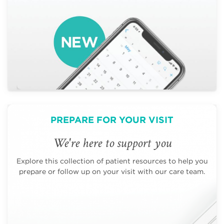
PREPARE FOR YOUR VISIT
We're here to support you
Explore this collection of patient resources to help you
prepare or follow up on your visit with our care team.