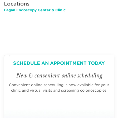
Locations
Eagan Endoscopy Center & Clinic
SCHEDULE AN APPOINTMENT TODAY
New & convenient online scheduling
Convenient online scheduling is now available for your
clinic and virtual visits and screening colonoscopies.