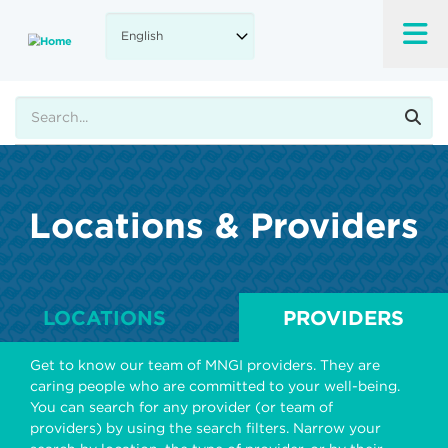
Skip
to
main
content
Search
Locations & Providers
LOCATIONS
PROVIDERS
Get to know our team of MNGI providers. They are
caring people who are committed to your well-being.
You can search for any provider (or team of
providers) by using the search filters. Narrow your