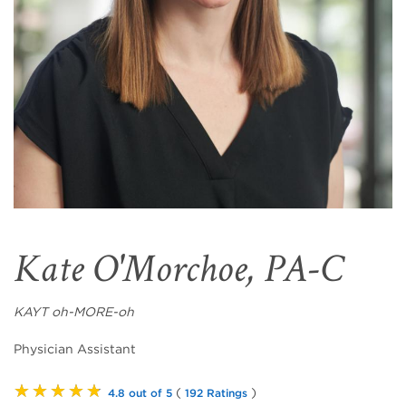
Kate O'Morchoe, PA-C
KAYT oh-MORE-oh
Physician Assistant
★★★★★
(
)
4.8 out of 5
192 Ratings