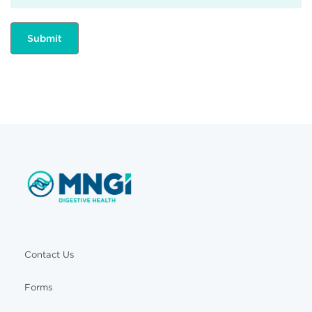
Contact Us
Forms