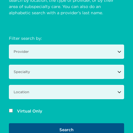
search by location, the type of provider, or by their
area of subspecialty care. You can also do an
alphabetic search with a provider's last name.
Filter search by:
Virtual Only