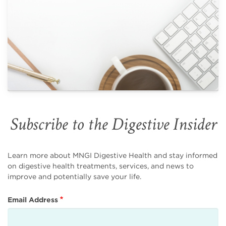
Subscribe to the Digestive Insider
Learn more about MNGI Digestive Health and stay informed
on digestive health treatments, services, and news to
improve and potentially save your life.
Email Address