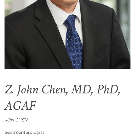
Z. John Chen, MD, PhD,
AGAF
JON CHEN
Gastroenterologist