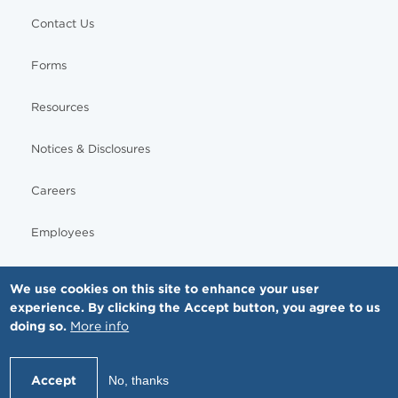
Contact Us
Forms
Resources
Notices & Disclosures
Careers
Employees
We use cookies on this site to enhance your user
experience. By clicking the Accept button, you agree to us
© Copyright - MNGI Digestive Health, The Smartest Choice in GI Care. All rights reserved.
doing so.
More info
612-871-1145
Accept
No, thanks