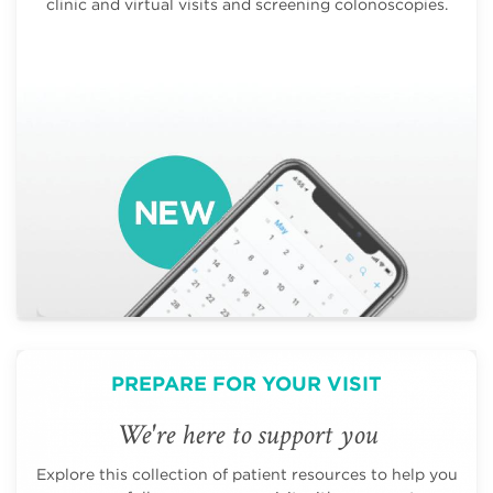
clinic and virtual visits and screening colonoscopies.
PREPARE FOR YOUR VISIT
We're here to support you
Explore this collection of patient resources to help you