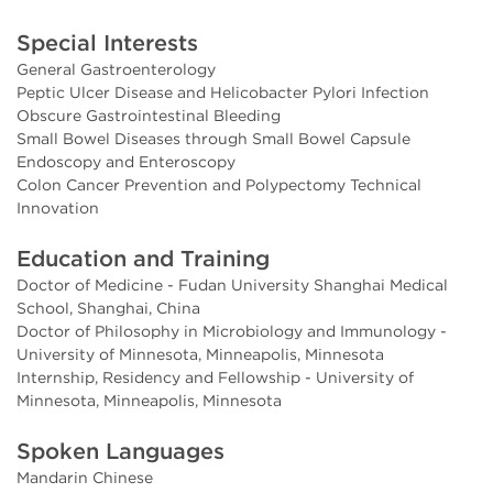
Special Interests
General Gastroenterology
Peptic Ulcer Disease and Helicobacter Pylori Infection
Obscure Gastrointestinal Bleeding
Small Bowel Diseases through Small Bowel Capsule
Endoscopy and Enteroscopy
Colon Cancer Prevention and Polypectomy Technical
Innovation
Education and Training
Doctor of Medicine - Fudan University Shanghai Medical
School, Shanghai, China
Doctor of Philosophy in Microbiology and Immunology -
University of Minnesota, Minneapolis, Minnesota
Internship, Residency and Fellowship - University of
Minnesota, Minneapolis, Minnesota
Spoken Languages
Mandarin Chinese