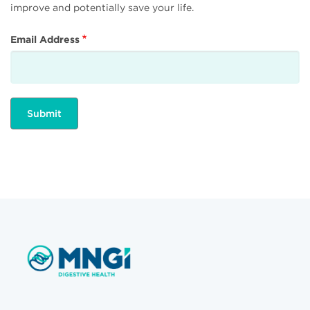
improve and potentially save your life.
Email Address