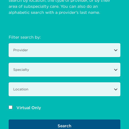
search by location, the type of provider, or by their
area of subspecialty care. You can also do an
alphabetic search with a provider's last name.
Filter search by:
Virtual Only