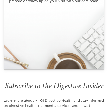
prepare or follow up on your visit with our care team.
Subscribe to the Digestive Insider
Learn more about MNGI Digestive Health and stay informed
on digestive health treatments, services, and news to