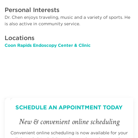
Personal Interests
Dr. Chen enjoys traveling, music and a variety of sports. He
is also active in community service.
Locations
Coon Rapids Endoscopy Center & Clinic
SCHEDULE AN APPOINTMENT TODAY
New & convenient online scheduling
Convenient online scheduling is now available for your