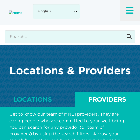
Skip
to
main
content
Search
Locations & Providers
LOCATIONS
PROVIDERS
Get to know our team of MNGI providers. They are
caring people who are committed to your well-being.
You can search for any provider (or team of
providers) by using the search filters. Narrow your