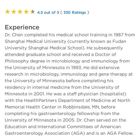
★★★★★
(
)
4.5 out of 5
330 Ratings
Experience
Dr. Chen completed his medical school training in 1987 from
Shanghai Medical University (currently known as Fudan
University Shanghai Medical School). He subsequently
attended graduate school and received a Doctor of
Philosophy degree in microbiology and immunology from
the University of Minnesota in 1993. He did extensive
research in microbiology, immunology and gene therapy at
the University of Minnesota before completing his
residency in internal medicine from the University of
Minnesota in 2001. He was a staff physician (hospitalist)
with the HealthPartners Department of Medicine at North
Memorial Health Center in Robbinsdale, MN, before
completing his gastroenterology fellowship from the
University of Minnesota in 2005. Dr. Chen served on the
Education and International Committees of American
Gastroenterology Association (AGA) and is an AGA Fellow.