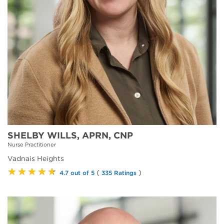
SHELBY WILLS, APRN, CNP
Nurse Practitioner
Vadnais Heights
★★★★★
(
)
4.7 out of 5
335 Ratings