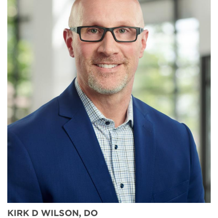
KIRK D WILSON, DO