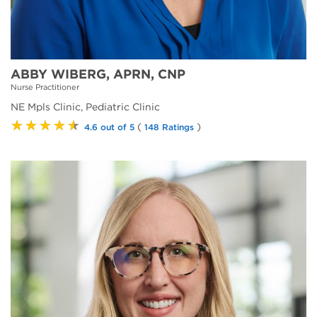
ABBY WIBERG, APRN, CNP
Nurse Practitioner
NE Mpls Clinic, Pediatric Clinic
★★★★★
(
)
4.6 out of 5
148 Ratings