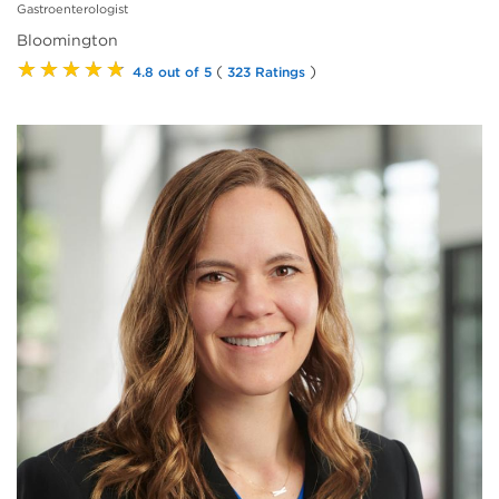
Gastroenterologist
Bloomington
★★★★★
(
)
4.8 out of 5
323 Ratings