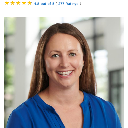
★★★★★
(
)
4.8 out of 5
277 Ratings