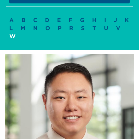
A
B
C
D
E
F
G
H
I
J
K
L
M
N
O
P
R
S
T
U
V
W