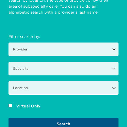
search by location, the type of provider, or by their
area of subspecialty care. You can also do an
alphabetic search with a provider's last name.
Filter search by:
Virtual Only