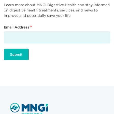
Learn more about MNGI Digestive Health and stay informed
on digestive health treatments, services, and news to
improve and potentially save your life.
Email Address