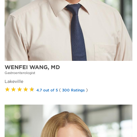
WENFEI WANG, MD
Gastroenterologist
Lakeville
★★★★★
(
)
4.7 out of 5
300 Ratings