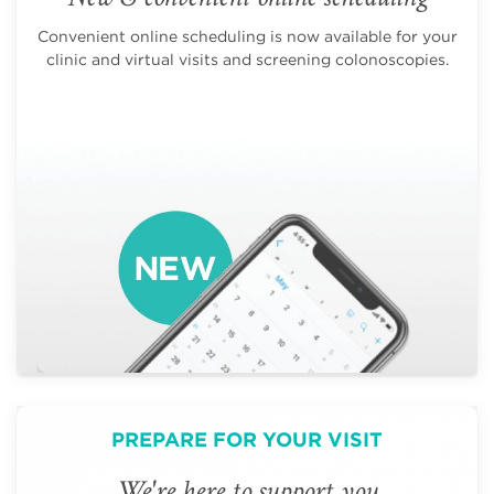
Convenient online scheduling is now available for your
clinic and virtual visits and screening colonoscopies.
PREPARE FOR YOUR VISIT
We're here to support you