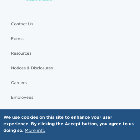
Contact Us
Forms
Resources
Notices & Disclosures
Careers
Employees
We use cookies on this site to enhance your user
experience. By clicking the Accept button, you agree to us
© Copyright - MNGI Digestive Health, The Smartest Choice in GI Care. All rights reserved.
doing so.
More info
612-871-1145