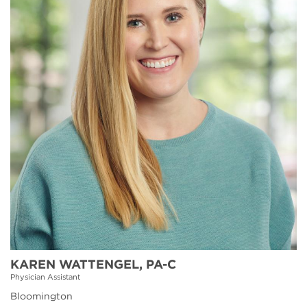
KAREN WATTENGEL, PA-C
Physician Assistant
Bloomington