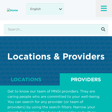
Skip
to
main
content
Search
Locations & Providers
LOCATIONS
PROVIDERS
Get to know our team of MNGI providers. They are
caring people who are committed to your well-being.
You can search for any provider (or team of
providers) by using the search filters. Narrow your