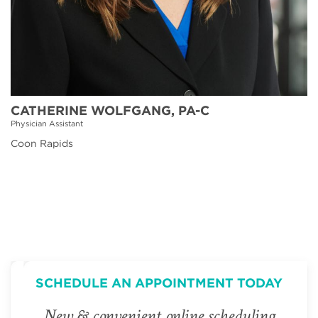
CATHERINE WOLFGANG, PA-C
Physician Assistant
Coon Rapids
SCHEDULE AN APPOINTMENT TODAY
New & convenient online scheduling