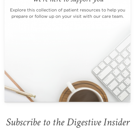
Explore this collection of patient resources to help you
prepare or follow up on your visit with our care team.
Subscribe to the Digestive Insider