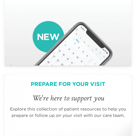
PREPARE FOR YOUR VISIT
We're here to support you
Explore this collection of patient resources to help you
prepare or follow up on your visit with our care team.