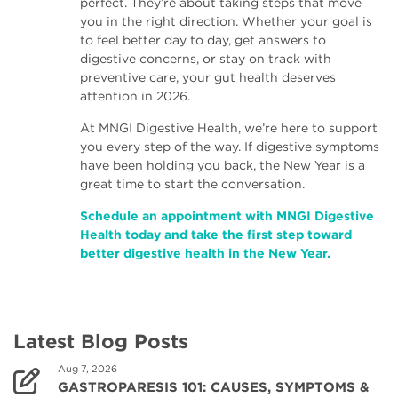
perfect. They’re about taking steps that move
you in the right direction. Whether your goal is
to feel better day to day, get answers to
digestive concerns, or stay on track with
preventive care, your gut health deserves
attention in 2026.
At MNGI Digestive Health, we’re here to support
you every step of the way. If digestive symptoms
have been holding you back, the New Year is a
great time to start the conversation.
Schedule an appointment with MNGI Digestive
Health today and take the first step toward
better digestive health in the New Year.
Latest Blog Posts
Aug 7, 2026
GASTROPARESIS 101: CAUSES, SYMPTOMS &