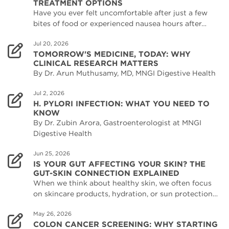
TREATMENT OPTIONS
Have you ever felt uncomfortable after just a few
bites of food or experienced nausea hours after…
Jul 20, 2026
TOMORROW'S MEDICINE, TODAY: WHY
CLINICAL RESEARCH MATTERS
By Dr. Arun Muthusamy, MD, MNGI Digestive Health
Jul 2, 2026
H. PYLORI INFECTION: WHAT YOU NEED TO
KNOW
By Dr. Zubin Arora, Gastroenterologist at MNGI
Digestive Health
Jun 25, 2026
IS YOUR GUT AFFECTING YOUR SKIN? THE
GUT-SKIN CONNECTION EXPLAINED
When we think about healthy skin, we often focus
on skincare products, hydration, or sun protection…
May 26, 2026
COLON CANCER SCREENING: WHY STARTING