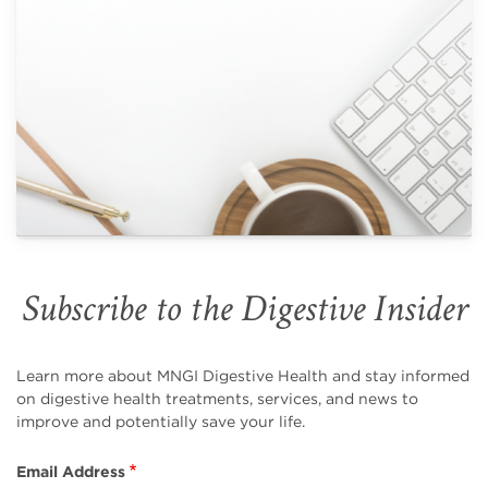
Subscribe to the Digestive Insider
Learn more about MNGI Digestive Health and stay informed
on digestive health treatments, services, and news to
improve and potentially save your life.
Email Address