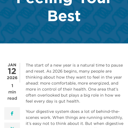
Best
JAN
The start of a new year is a natural time to pause
12
and reset. As 2026 begins, many people are
thinking about how they want to feel in the year
2026
ahead: more comfortable, more energized, and
1
more in control of their health. One area that’s
min
often overlooked but plays a big role in how we
read
feel every day is gut health.
Your digestive system does a lot of behind-the-
facebook
scenes work. When things are running smoothly,
it’s easy not to think about it. But when digestive