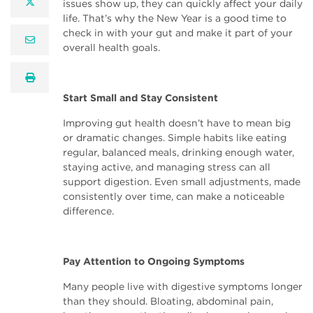
twitter
issues show up, they can quickly affect your daily
life. That’s why the New Year is a good time to
check in with your gut and make it part of your
email
overall health goals.
print
Start Small and Stay Consistent
Improving gut health doesn’t have to mean big
or dramatic changes. Simple habits like eating
regular, balanced meals, drinking enough water,
staying active, and managing stress can all
support digestion. Even small adjustments, made
consistently over time, can make a noticeable
difference.
Pay Attention to Ongoing Symptoms
Many people live with digestive symptoms longer
than they should. Bloating, abdominal pain,