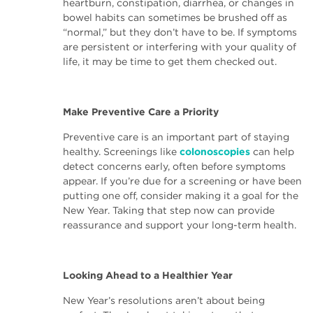
heartburn, constipation, diarrhea, or changes in
bowel habits can sometimes be brushed off as
“normal,” but they don’t have to be. If symptoms
are persistent or interfering with your quality of
life, it may be time to get them checked out.
Make Preventive Care a Priority
Preventive care is an important part of staying
healthy. Screenings like
colonoscopies
can help
detect concerns early, often before symptoms
appear. If you’re due for a screening or have been
putting one off, consider making it a goal for the
New Year. Taking that step now can provide
reassurance and support your long-term health.
Looking Ahead to a Healthier Year
New Year’s resolutions aren’t about being