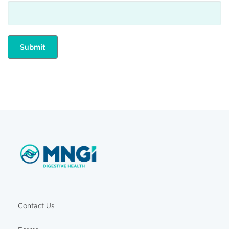
Contact Us