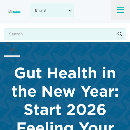
Skip
to
A-
main
content
A+
Search
100%
read
Gut Health in
the New Year:
Start 2026
Feeling Your