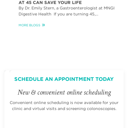
AT 45 CAN SAVE YOUR LIFE
By Dr. Emily Stern, a Gastroenterologist at MNGI
Digestive Health If you are turning 45,…
MORE BLOGS
SCHEDULE AN APPOINTMENT TODAY
New & convenient online scheduling
Convenient online scheduling is now available for your
clinic and virtual visits and screening colonoscopies.