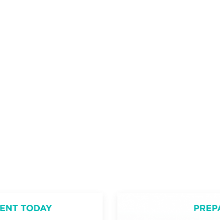
ENT TODAY
PREP