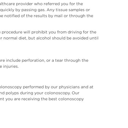
ealthcare provider who referred you for the
uickly by passing gas. Any tissue samples or
e notified of the results by mail or through the
procedure will prohibit you from driving for the
r normal diet, but alcohol should be avoided until
re include perforation, or a tear through the
 injuries.
 colonoscopy performed by our physicians and at
 and polyps during your colonoscopy. Our
nt you are receiving the best colonoscopy