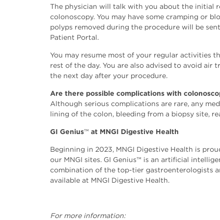
The physician will talk with you about the initial 
colonoscopy. You may have some cramping or bloat
polyps removed during the procedure will be sent t
Patient Portal.
You may resume most of your regular activities th
rest of the day. You are also advised to avoid air
the next day after your procedure.
Are there possible complications with colonosc
Although serious complications are rare, any medi
lining of the colon, bleeding from a biopsy site, r
GI Genius
™️
at MNGI Digestive Health
Beginning in 2023, MNGI Digestive Health is proud
our MNGI sites. GI Genius™️ is an artificial inte
combination of the top-tier gastroenterologists 
available at MNGI Digestive Health.
For more information: