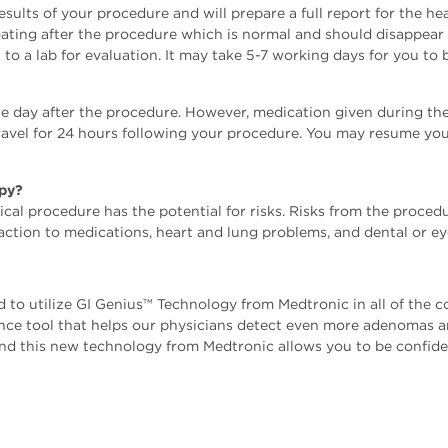
results of your procedure and will prepare a full report for the h
ing after the procedure which is normal and should disappear q
o a lab for evaluation. It may take 5-7 working days for you to b
e day after the procedure. However, medication given during the 
 travel for 24 hours following your procedure. You may resume you
opy?
cal procedure has the potential for risks. Risks from the procedu
eaction to medications, heart and lung problems, and dental or eye
 to utilize GI Genius™️ Technology from Medtronic in all of the
lligence tool that helps our physicians detect even more adenomas
and this new technology from Medtronic allows you to be confide