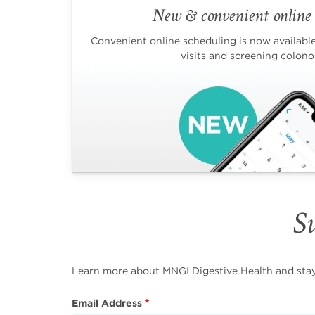
New & convenient online 
Convenient online scheduling is now available 
visits and screening colono
Su
Learn more about MNGI Digestive Health and stay i
Email Address