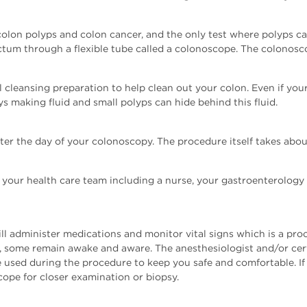
colon polyps and colon cancer, and the only test where polyps c
ectum through a flexible tube called a colonoscope. The colonosc
 cleansing preparation to help clean out your colon. Even if your s
s making fluid and small polyps can hide behind this fluid.
ter the day of your colonoscopy. The procedure itself takes abo
 your health care team including a nurse, your gastroenterology
ll administer medications and monitor vital signs which is a p
 some remain awake and aware. The anesthesiologist and/or certi
 used during the procedure to keep you safe and comfortable. If
pe for closer examination or biopsy.