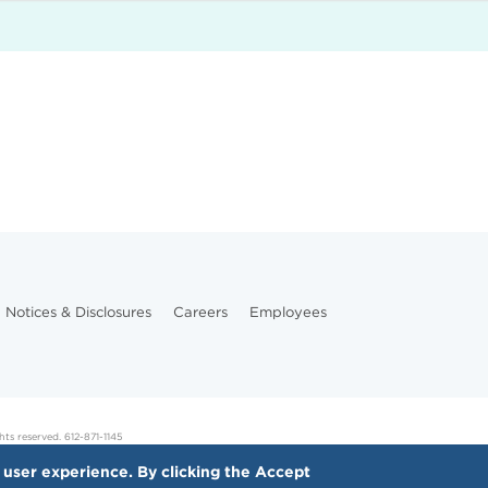
Notices & Disclosures
Careers
Employees
hts reserved. 612-871-1145
 user experience. By clicking the Accept