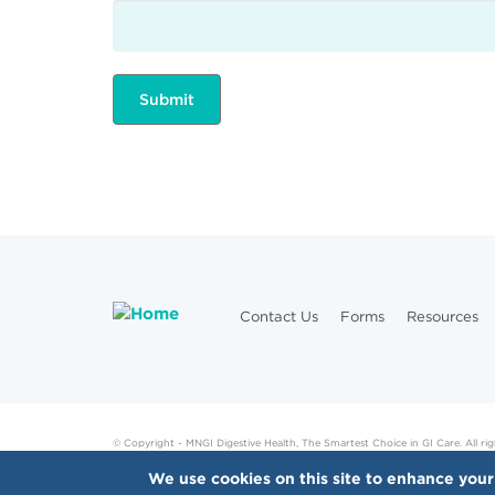
Contact Us
Forms
Resources
© Copyright - MNGI Digestive Health, The Smartest Choice in GI Care. All rig
We use cookies on this site to enhance your