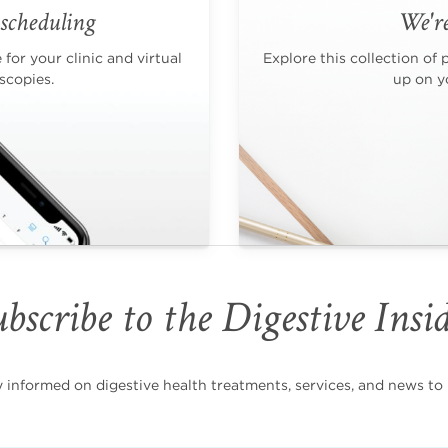
scheduling
We're
for your clinic and virtual
Explore this collection of 
scopies.
up on yo
bscribe to the Digestive Insi
nformed on digestive health treatments, services, and news to i