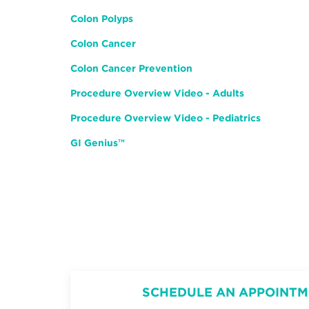
Colon Polyps
Colon Cancer
Colon Cancer Prevention
Procedure Overview Video - Adults
Procedure Overview Video - Pediatrics
GI Genius
™️
SCHEDULE AN APPOINTM