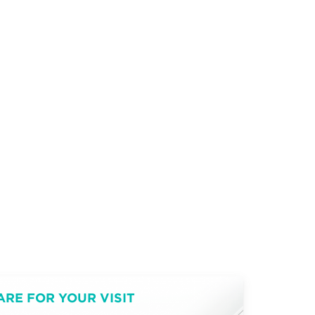
ARE FOR YOUR VISIT