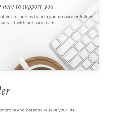
 here to support you
patient resources to help you prepare or follow
ur visit with our care team.
der
mprove and potentially save your life.