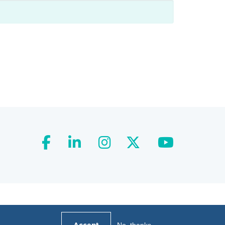
facebook
linkedin
instagram
twitter
youtube