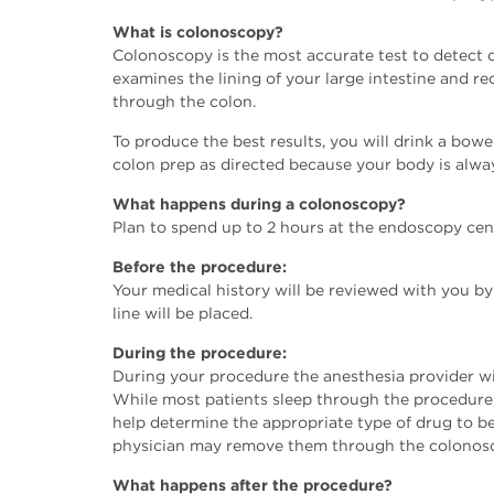
What is colonoscopy?
Colonoscopy is the most accurate test to detect 
examines the lining of your large intestine and r
through the colon.
To produce the best results, you will drink a bowel
colon prep as directed because your body is alway
What happens during a colonoscopy?
Plan to spend up to 2 hours at the endoscopy cen
Before the procedure:
Your medical history will be reviewed with you by
line will be placed.
During the procedure:
During your procedure the anesthesia provider wi
While most patients sleep through the procedure,
help determine the appropriate type of drug to be
physician may remove them through the colonosco
What happens after the procedure?