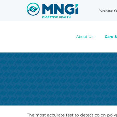
Skip
Useful
to
Purchase Y
main
Links
content
About Us
Care &
The most accurate test to detect colon poly