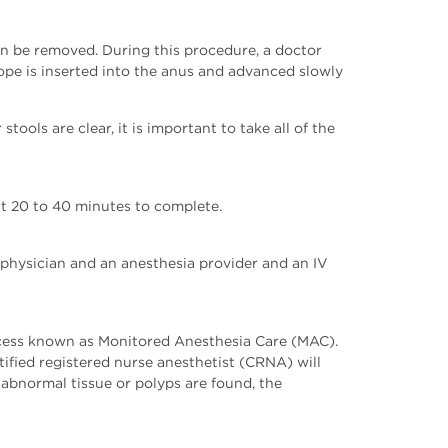
an be removed. During this procedure, a doctor
ope is inserted into the anus and advanced slowly
tools are clear, it is important to take all of the
ut 20 to 40 minutes to complete.
 physician and an anesthesia provider and an IV
rocess known as Monitored Anesthesia Care (MAC).
fied registered nurse anesthetist (CRNA) will
 abnormal tissue or polyps are found, the