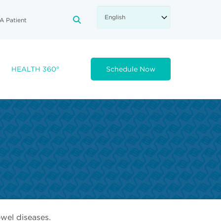
A Patient
FA-SEARCH DROPDOWN TRIGGE
HEALTH 360°
Schedule Now
wel diseases.