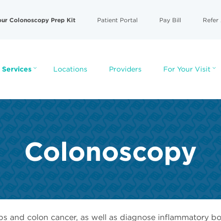
our Colonoscopy Prep Kit
Patient Portal
Pay Bill
Refer 
 Services
Locations
Providers
For Your Visit
Colonoscopy
ps and colon cancer, as well as diagnose inflammatory bo