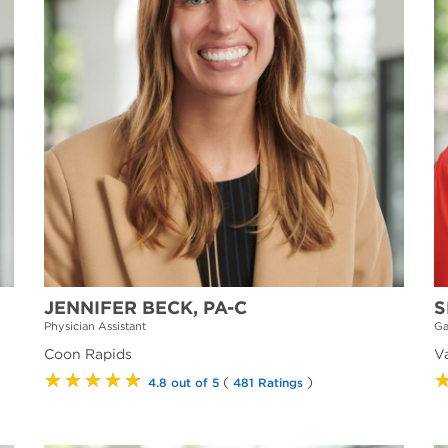
JENNIFER BECK, PA-C
S
Physician Assistant
Ga
Coon Rapids
V
★★★★★
(
)
4.8 out of 5
481 Ratings