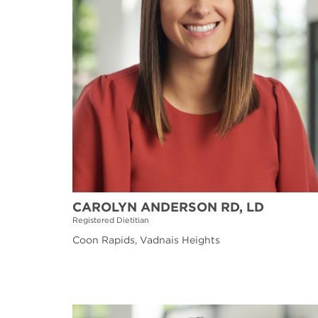
CAROLYN ANDERSON RD, LD
Registered Dietitian
Coon Rapids, Vadnais Heights