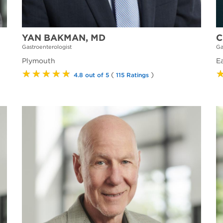
YAN BAKMAN, MD
C
Gastroenterologist
Ga
Plymouth
E
★★★★★
(
)
4.8 out of 5
115 Ratings