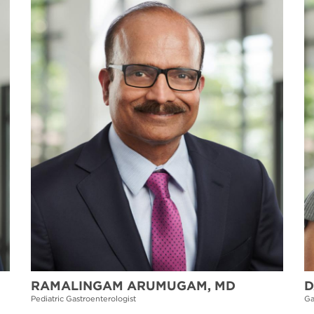
RAMALINGAM ARUMUGAM, MD
D
Pediatric Gastroenterologist
Ga