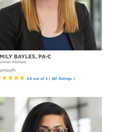
MILY BAYLES, PA-C
ysician Assistant
lymouth
★★★★★
(
)
4.8 out of 5
281 Ratings