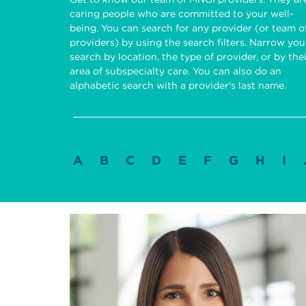
caring people who are committed to your well-
being. You can search for any provider (or team o
providers) by using the search filters. Narrow you
search by location, the type of provider, or by the
area of subspecialty care. You can also do an
alphabetic search with a provider's last name.
A
B
C
D
E
F
G
H
I