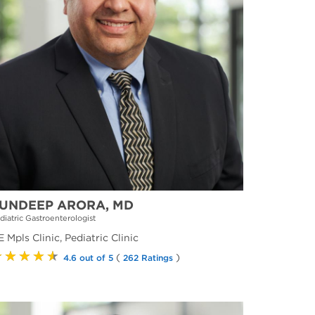
UNDEEP ARORA, MD
diatric Gastroenterologist
 Mpls Clinic, Pediatric Clinic
★★★★★
(
)
4.6 out of 5
262 Ratings