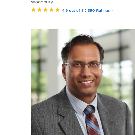
Woodbury
★★★★★
(
)
4.9 out of 5
390 Ratings