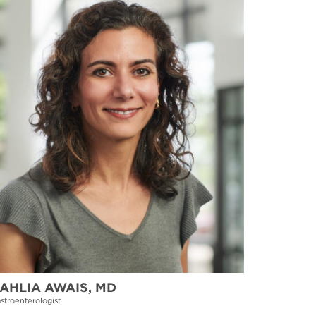
AHLIA AWAIS, MD
stroenterologist