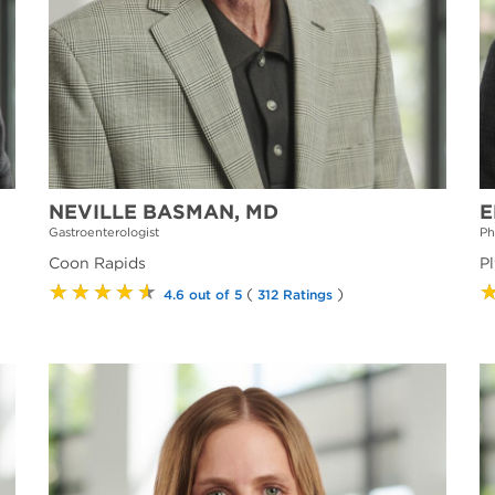
NEVILLE BASMAN, MD
E
Gastroenterologist
Ph
Coon Rapids
P
★★★★★
(
)
4.6 out of 5
312 Ratings