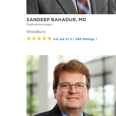
SANDEEP BAHADUR, MD
Gastroenterologist
Woodbury
★★★★★
(
)
4.8 out of 5
499 Ratings