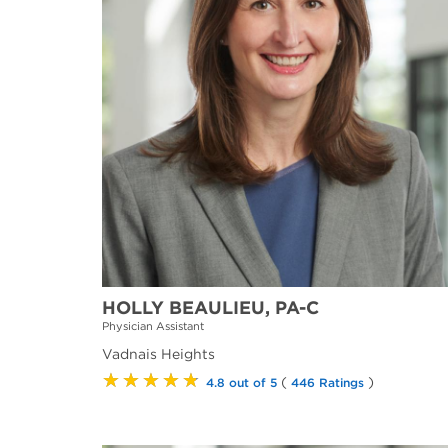
HOLLY BEAULIEU, PA-C
Physician Assistant
Vadnais Heights
★★★★★
(
)
4.8 out of 5
446 Ratings