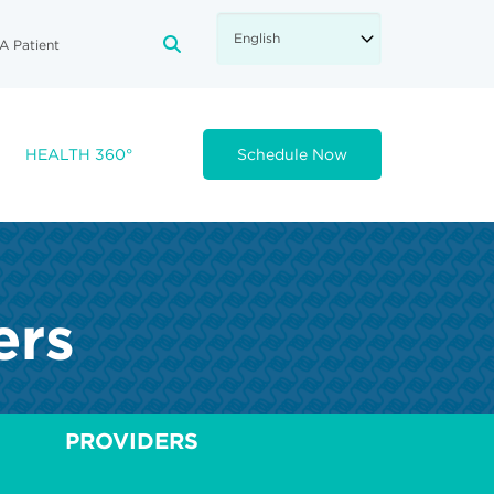
A Patient
FA-SEARCH DROPDOWN TRIGGE
HEALTH 360°
Schedule Now
ers
PROVIDERS