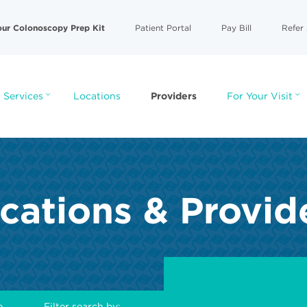
our Colonoscopy Prep Kit
Patient Portal
Pay Bill
Refer 
 Services
Locations
Providers
For Your Visit
cations & Provid
e
Filter search by: