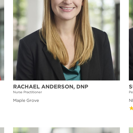
RACHAEL ANDERSON, DNP
S
Nurse Practitioner
Pe
Maple Grove
NE