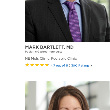
MARK BARTLETT, MD
Pediatric Gastroenterologist
NE Mpls Clinic, Pediatric Clinic
★★★★★
(
)
4.7 out of 5
300 Ratings