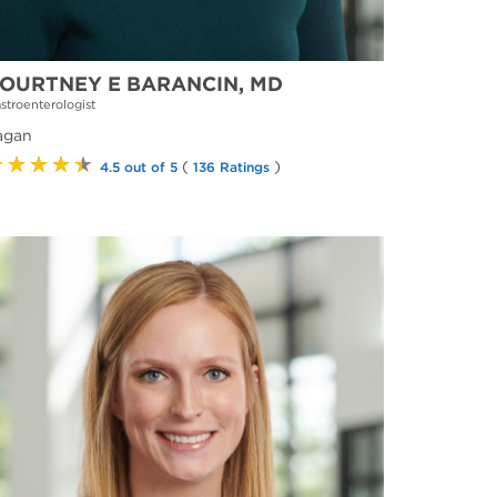
OURTNEY E BARANCIN, MD
stroenterologist
agan
★★★★★
(
)
4.5 out of 5
136 Ratings