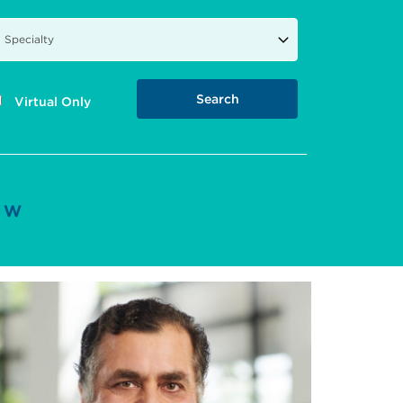
Virtual Only
W