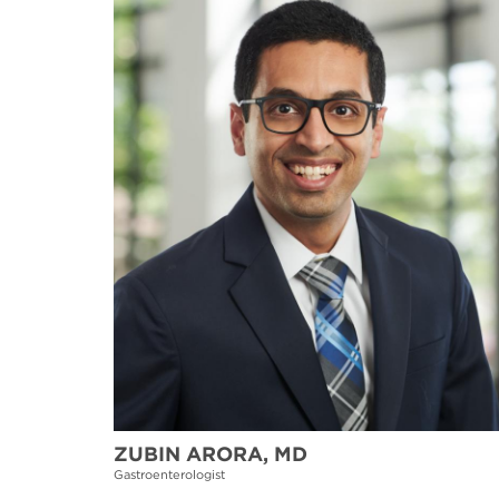
ZUBIN ARORA, MD
Gastroenterologist