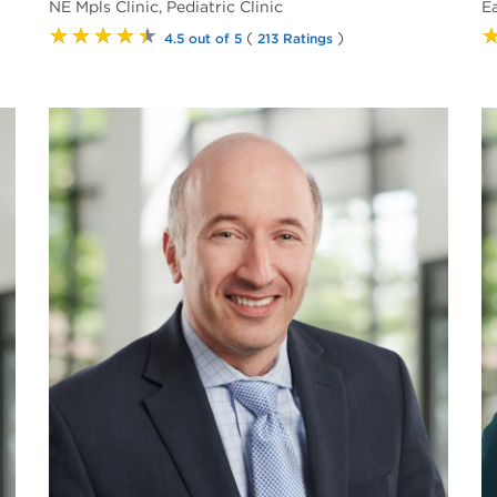
NE Mpls Clinic, Pediatric Clinic
E
★★★★★
(
)
4.5 out of 5
213 Ratings