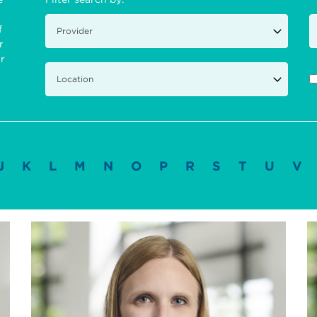
f
r
ir
J
K
L
M
N
O
P
R
S
T
U
V