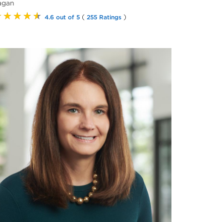
agan
★★★★★
(
)
4.6 out of 5
255 Ratings