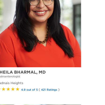
HEILA BHARMAL, MD
stroenterologist
adnais Heights
★★★★★
(
)
4.9 out of 5
421 Ratings