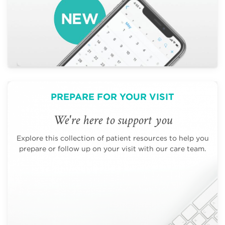
PREPARE FOR YOUR VISIT
We're here to support you
Explore this collection of patient resources to help you
prepare or follow up on your visit with our care team.