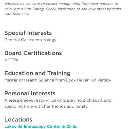
patience as we work to collect enough data from their patients to
calculate a Star Rating. Check back soon to see how other patients
rate their care.
Special Interests
General Gastroenterology
Board Certifications
NCCPA
Education and Training
Master of Health Science from Lock Haven University
Personal Interests
Aneesa enjoys reading, baking, playing pickleball, and
spending time with her friends and family.
Locations
Lakeville Endoscopy Center & Clinic