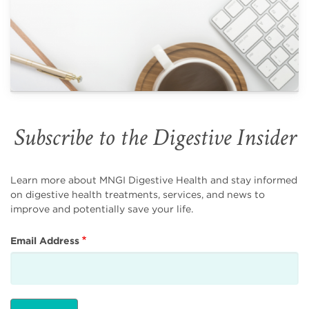
Subscribe to the Digestive Insider
Learn more about MNGI Digestive Health and stay informed
on digestive health treatments, services, and news to
improve and potentially save your life.
Email Address