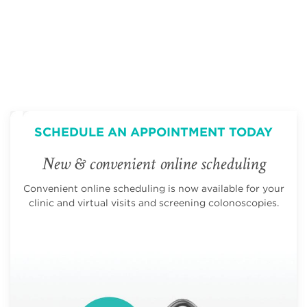
SCHEDULE AN APPOINTMENT TODAY
New & convenient online scheduling
Convenient online scheduling is now available for your
clinic and virtual visits and screening colonoscopies.