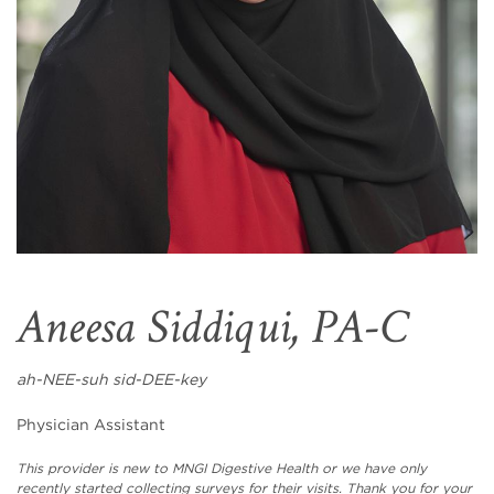
Aneesa Siddiqui, PA-C
ah-NEE-suh sid-DEE-key
Physician Assistant
This provider is new to MNGI Digestive Health or we have only
recently started collecting surveys for their visits. Thank you for your