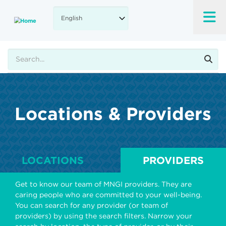
Skip
to
main
content
Search
Locations & Providers
LOCATIONS
PROVIDERS
Get to know our team of MNGI providers. They are
caring people who are committed to your well-being.
You can search for any provider (or team of
providers) by using the search filters. Narrow your