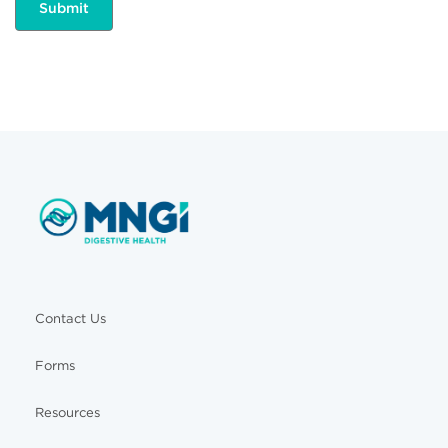
Contact Us
Forms
Resources