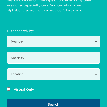
search by location, the type of provider, or by their
area of subspecialty care. You can also do an
alphabetic search with a provider's last name.
Filter search by:
Virtual Only