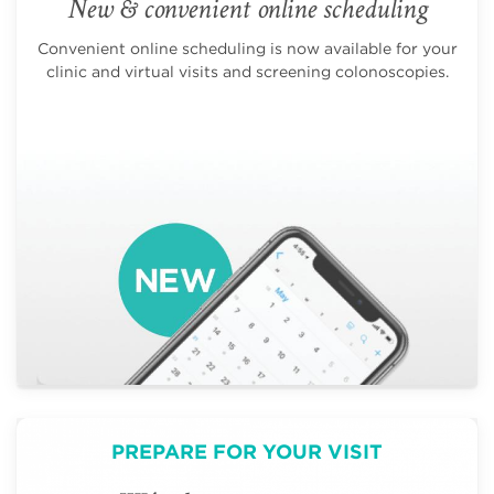
New & convenient online scheduling
Convenient online scheduling is now available for your
clinic and virtual visits and screening colonoscopies.
PREPARE FOR YOUR VISIT