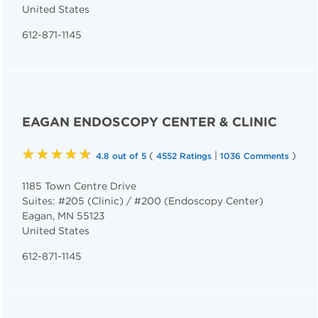
United States
612-871-1145
EAGAN ENDOSCOPY CENTER & CLINIC
★★★★★
(
|
)
4.8 out of 5
4552 Ratings
1036 Comments
1185 Town Centre Drive
Suites: #205 (Clinic) / #200 (Endoscopy Center)
Eagan
,
MN
55123
United States
612-871-1145