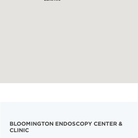
BLOOMINGTON ENDOSCOPY CENTER &
CLINIC