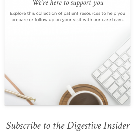
We're here to support you
Explore this collection of patient resources to help you
prepare or follow up on your visit with our care team.
Subscribe to the Digestive Insider