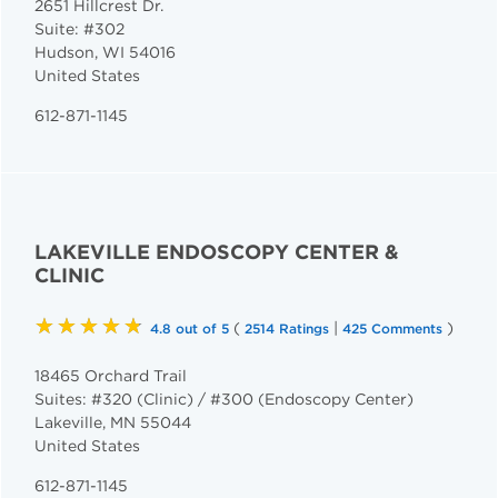
2651 Hillcrest Dr.
Suite: #302
Hudson
,
WI
54016
United States
612-871-1145
LAKEVILLE ENDOSCOPY CENTER &
CLINIC
★★★★★
(
|
)
4.8 out of 5
2514 Ratings
425 Comments
18465 Orchard Trail
Suites: #320 (Clinic) / #300 (Endoscopy Center)
Lakeville
,
MN
55044
United States
612-871-1145