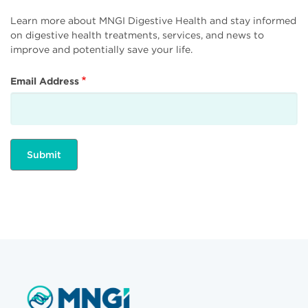
Learn more about MNGI Digestive Health and stay informed
on digestive health treatments, services, and news to
improve and potentially save your life.
Email Address