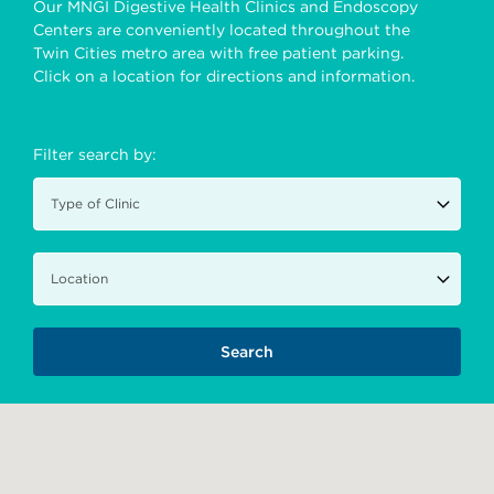
Our MNGI Digestive Health Clinics and Endoscopy
Centers are conveniently located throughout the
Twin Cities metro area with free patient parking.
Click on a location for directions and information.
Filter search by: