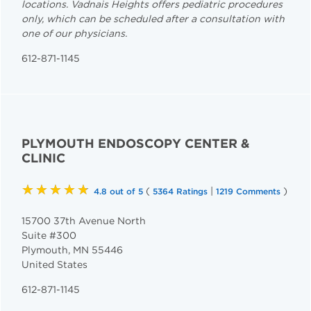
locations. Vadnais Heights offers pediatric procedures
only, which can be scheduled after a consultation with
one of our physicians.
612-871-1145
PLYMOUTH ENDOSCOPY CENTER &
CLINIC
★★★★★
(
|
)
4.8 out of 5
5364 Ratings
1219 Comments
15700 37th Avenue North
Suite #300
Plymouth
,
MN
55446
United States
612-871-1145