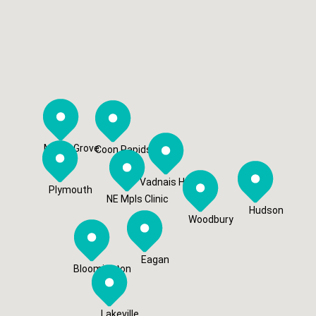
Maple Grove
Coon Rapids
Vadnais Heights
Plymouth
NE Mpls Clinic
Hudson
Woodbury
Eagan
Bloomington
Lakeville