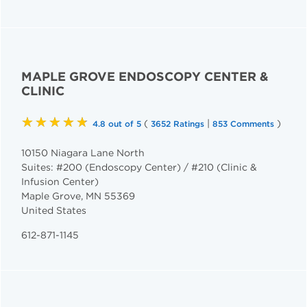
MAPLE GROVE ENDOSCOPY CENTER &
CLINIC
★★★★★
(
|
)
4.8 out of 5
3652 Ratings
853 Comments
10150 Niagara Lane North
Suites: #200 (Endoscopy Center) / #210 (Clinic &
Infusion Center)
Maple Grove
,
MN
55369
United States
612-871-1145