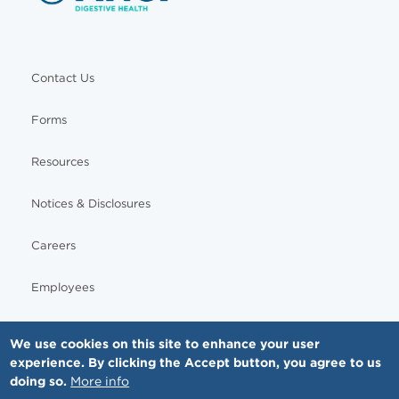
Contact Us
Forms
Resources
Notices & Disclosures
Careers
Employees
We use cookies on this site to enhance your user
experience. By clicking the Accept button, you agree to us
© Copyright - MNGI Digestive Health, The Smartest Choice in GI Care. All rights reserved.
doing so.
More info
612-871-1145