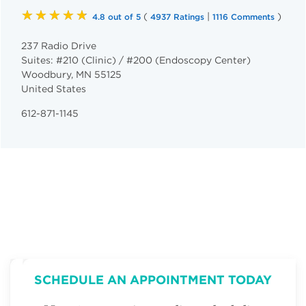
★★★★★
(
|
)
4.8 out of 5
4937 Ratings
1116 Comments
237 Radio Drive
Suites: #210 (Clinic) / #200 (Endoscopy Center)
Woodbury
,
MN
55125
United States
612-871-1145
SCHEDULE AN APPOINTMENT TODAY