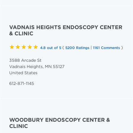
VADNAIS HEIGHTS ENDOSCOPY CENTER
& CLINIC
★★★★★
(
|
)
4.8 out of 5
5200 Ratings
1161 Comments
3588 Arcade St
Vadnais Heights
,
MN
55127
United States
612-871-1145
WOODBURY ENDOSCOPY CENTER &
CLINIC