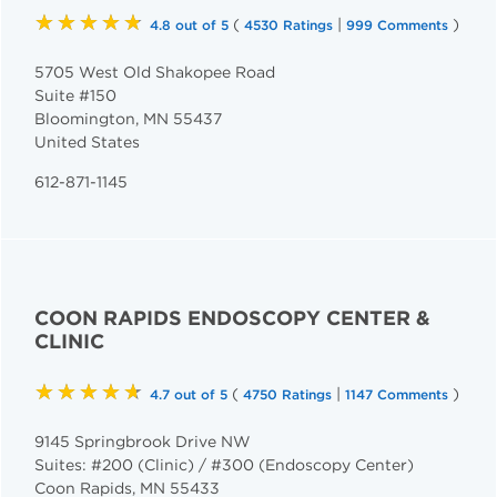
★★★★★
(
|
)
4.8 out of 5
4530 Ratings
999 Comments
5705 West Old Shakopee Road
Suite #150
Bloomington
,
MN
55437
United States
612-871-1145
COON RAPIDS ENDOSCOPY CENTER &
CLINIC
★★★★★
(
|
)
4.7 out of 5
4750 Ratings
1147 Comments
9145 Springbrook Drive NW
Suites: #200 (Clinic) / #300 (Endoscopy Center)
Coon Rapids
,
MN
55433