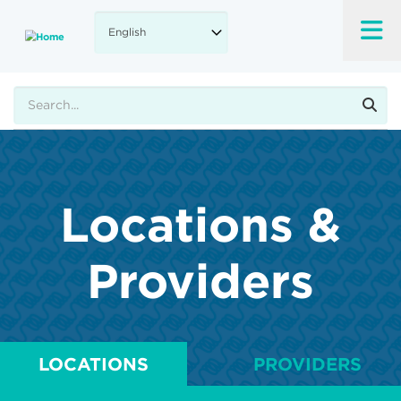
Skip
to
main
content
Search
Locations &
Providers
LOCATIONS
PROVIDERS