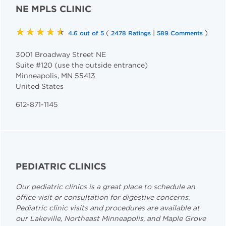
NE MPLS CLINIC
★★★★★
(
|
)
4.6 out of 5
2478 Ratings
589 Comments
3001 Broadway Street NE
Suite #120 (use the outside entrance)
Minneapolis
,
MN
55413
United States
612-871-1145
PEDIATRIC CLINICS
Our pediatric clinics is a great place to schedule an
office visit or consultation for digestive concerns.
Pediatric clinic visits and procedures are available at
our Lakeville, Northeast Minneapolis, and Maple Grove