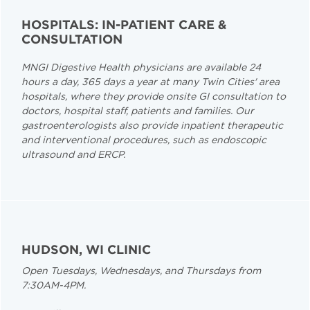
HOSPITALS: IN-PATIENT CARE &
CONSULTATION
MNGI Digestive Health physicians are available 24
hours a day, 365 days a year at many Twin Cities' area
hospitals, where they provide onsite GI consultation to
doctors, hospital staff, patients and families. Our
gastroenterologists also provide inpatient therapeutic
and interventional procedures, such as endoscopic
ultrasound and ERCP.
HUDSON, WI CLINIC
Open Tuesdays, Wednesdays, and Thursdays from
7:30AM-4PM.