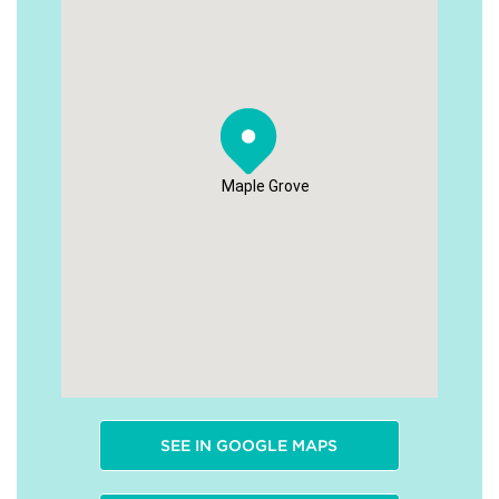
Maple Grove
SEE IN GOOGLE MAPS