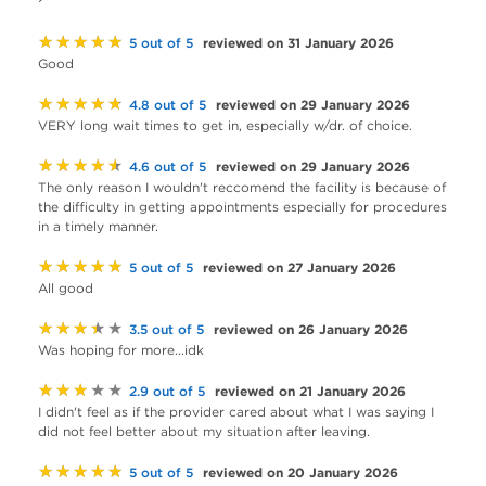
★★★★★
reviewed on 31 January 2026
5 out of 5
Good
★★★★★
reviewed on 29 January 2026
4.8 out of 5
VERY long wait times to get in, especially w/dr. of choice.
★★★★★
reviewed on 29 January 2026
4.6 out of 5
The only reason I wouldn't reccomend the facility is because of
the difficulty in getting appointments especially for procedures
in a timely manner.
★★★★★
reviewed on 27 January 2026
5 out of 5
All good
★★★★★
reviewed on 26 January 2026
3.5 out of 5
Was hoping for more...idk
★★★★★
reviewed on 21 January 2026
2.9 out of 5
I didn't feel as if the provider cared about what I was saying I
did not feel better about my situation after leaving.
★★★★★
reviewed on 20 January 2026
5 out of 5