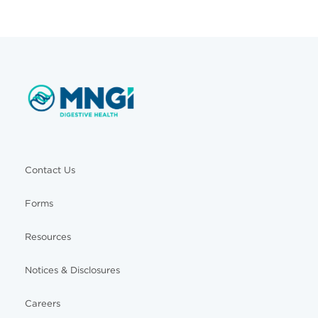
Contact Us
Forms
Resources
Notices & Disclosures
Careers