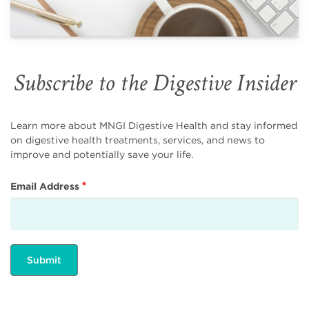
Subscribe to the Digestive Insider
Learn more about MNGI Digestive Health and stay informed
on digestive health treatments, services, and news to
improve and potentially save your life.
Email Address