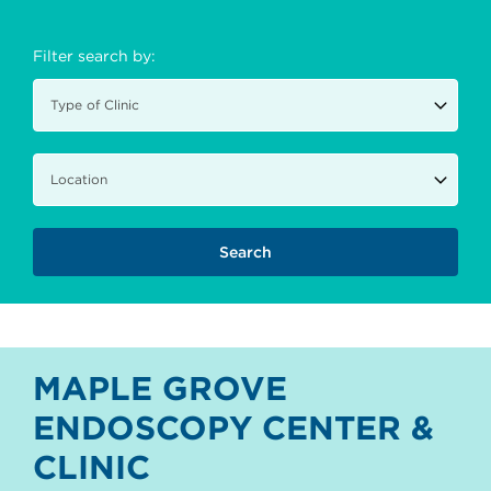
Filter search by:
MAPLE GROVE
ENDOSCOPY CENTER &
CLINIC