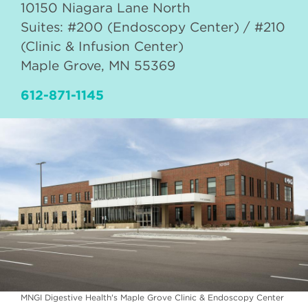
10150 Niagara Lane North
Suites: #200 (Endoscopy Center) / #210
(Clinic & Infusion Center)
Maple Grove
,
MN
55369
612-871-1145
MNGI Digestive Health's Maple Grove Clinic & Endoscopy Center