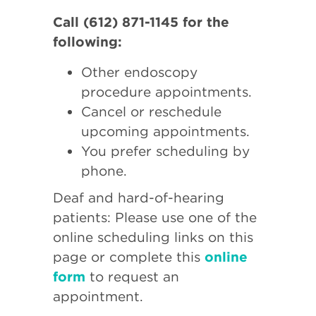
Call (612) 871-1145 for the
following:
Other endoscopy
procedure appointments.
Cancel or reschedule
upcoming appointments.
You prefer scheduling by
phone.
Deaf and hard-of-hearing
patients: Please use one of the
online scheduling links on this
page or complete this
online
form
to request an
appointment.