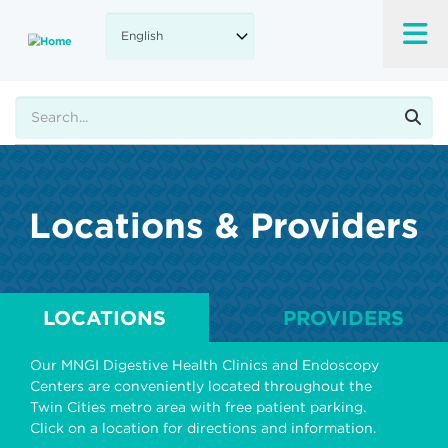
Skip
to
main
content
Search
Locations & Providers
LOCATIONS
PROVIDERS
Our MNGI Digestive Health Clinics and Endoscopy
Centers are conveniently located throughout the
Twin Cities metro area with free patient parking.
Click on a location for directions and information.