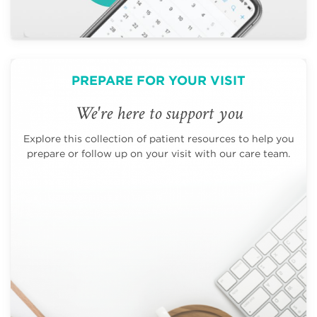
PREPARE FOR YOUR VISIT
We're here to support you
Explore this collection of patient resources to help you
prepare or follow up on your visit with our care team.