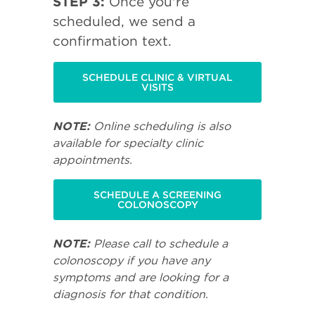
STEP 3:
Once you're
scheduled, we send a
confirmation text.
SCHEDULE CLINIC & VIRTUAL
VISITS
NOTE:
Online scheduling is also
available for specialty clinic
appointments.
SCHEDULE A SCREENING
COLONOSCOPY
NOTE:
Please call to schedule a
colonoscopy if you have any
symptoms and are looking for a
diagnosis for that condition.