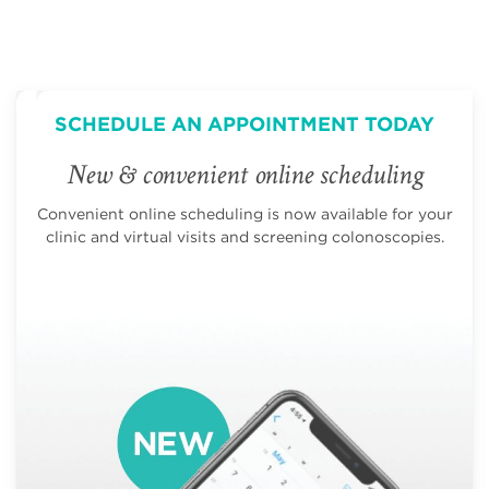
SCHEDULE AN APPOINTMENT TODAY
New & convenient online scheduling
Convenient online scheduling is now available for your
clinic and virtual visits and screening colonoscopies.