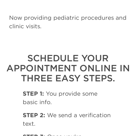
Now providing pediatric procedures and
clinic visits.
SCHEDULE YOUR
APPOINTMENT ONLINE IN
THREE EASY STEPS.
STEP 1:
You provide some
basic info.
STEP 2:
We send a verification
text.