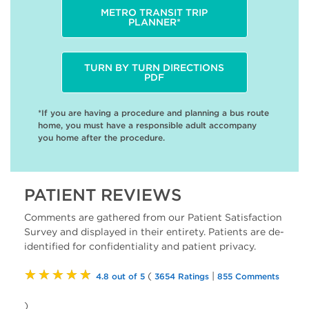
METRO TRANSIT TRIP
PLANNER*
TURN BY TURN DIRECTIONS
PDF
*If you are having a procedure and planning a bus route
home, you must have a responsible adult accompany
you home after the procedure.
PATIENT REVIEWS
Comments are gathered from our Patient Satisfaction
Survey and displayed in their entirety. Patients are de-
identified for confidentiality and patient privacy.
★★★★★
(
|
4.8 out of 5
3654 Ratings
855 Comments
)