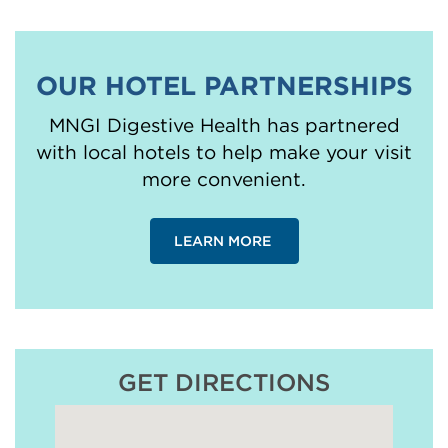
OUR HOTEL PARTNERSHIPS
MNGI Digestive Health has partnered
with local hotels to help make your visit
more convenient.
LEARN MORE
GET DIRECTIONS