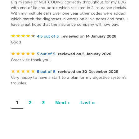
Big mistake of NOT CODING correctly throughout for my EDG
with end of lip and botox which resulted in 2 insurance denials.
With my multiple calls over one year other codes were added
which match the diagnoses in words on clinic notes and tests, I
have great hope that the insurance company will now pay.
★★★★★
reviewed on 14 January 2026
4.5 out of 5
Good
★★★★★
reviewed on 5 January 2026
5 out of 5
Great visit thank you!
★★★★★
reviewed on 30 December 2025
5 out of 5
Very happy to have a start to a plan for my digestive system's
troubles.
Pagination
Current
1
Page
2
Page
3
Next
Next ›
Last
Last »
page
page
page