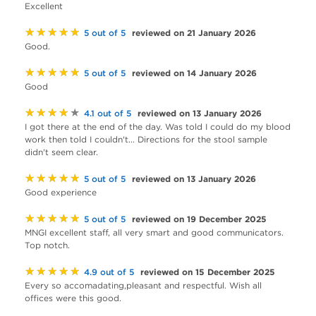
Excellent
★★★★★
reviewed on 21 January 2026
5 out of 5
Good.
★★★★★
reviewed on 14 January 2026
5 out of 5
Good
★★★★★
reviewed on 13 January 2026
4.1 out of 5
I got there at the end of the day. Was told I could do my blood
work then told I couldn't... Directions for the stool sample
didn't seem clear.
★★★★★
reviewed on 13 January 2026
5 out of 5
Good experience
★★★★★
reviewed on 19 December 2025
5 out of 5
MNGI excellent staff, all very smart and good communicators.
Top notch.
★★★★★
reviewed on 15 December 2025
4.9 out of 5
Every so accomadating,pleasant and respectful. Wish all
offices were this good.