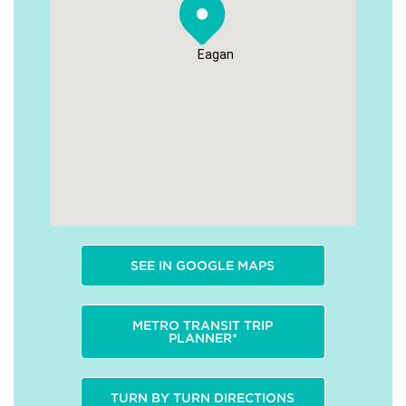
Eagan
SEE IN GOOGLE MAPS
METRO TRANSIT TRIP
PLANNER*
TURN BY TURN DIRECTIONS