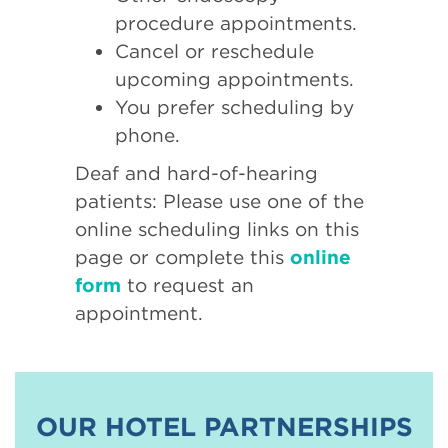
procedure appointments.
Cancel or reschedule
upcoming appointments.
You prefer scheduling by
phone.
Deaf and hard-of-hearing
patients: Please use one of the
online scheduling links on this
page or complete this
online
form
to request an
appointment.
OUR HOTEL PARTNERSHIPS