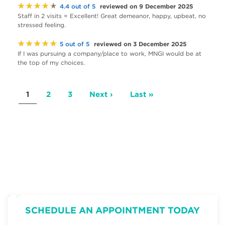
★★★★★
reviewed on 9 December 2025
4.4 out of 5
Staff in 2 visits = Excellent! Great demeanor, happy, upbeat, no
stressed feeling.
★★★★★
reviewed on 3 December 2025
5 out of 5
If I was pursuing a company/place to work, MNGI would be at
the top of my choices.
Pagination
Current
1
Page
2
Page
3
Next
Next ›
Last
Last »
page
page
page
SCHEDULE AN APPOINTMENT TODAY