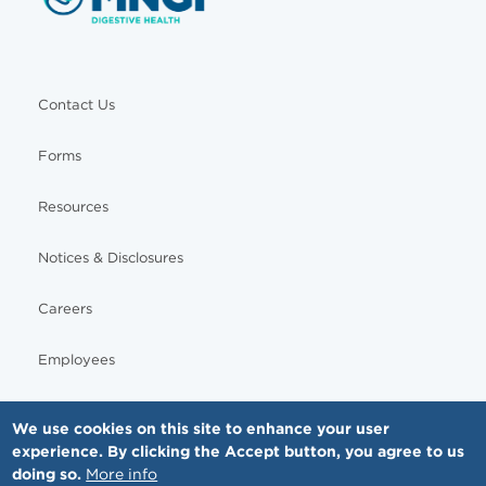
Contact Us
Forms
Resources
Notices & Disclosures
Careers
Employees
We use cookies on this site to enhance your user
experience. By clicking the Accept button, you agree to us
© Copyright - MNGI Digestive Health, The Smartest Choice in GI Care. All rights reserved.
doing so.
More info
612-871-1145