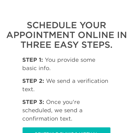
SCHEDULE YOUR
APPOINTMENT ONLINE IN
THREE EASY STEPS.
STEP 1:
You provide some
basic info.
STEP 2:
We send a verification
text.
STEP 3:
Once you're
scheduled, we send a
confirmation text.