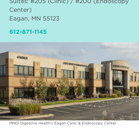
Suites: #205 (Clinic) / #200 (Endoscopy
Center)
Eagan
,
MN
55123
612-871-1145
MNGI Digestive Health's Eagan Clinic & Endoscopy Center