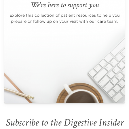
We're here to support you
Explore this collection of patient resources to help you
prepare or follow up on your visit with our care team.
Subscribe to the Digestive Insider