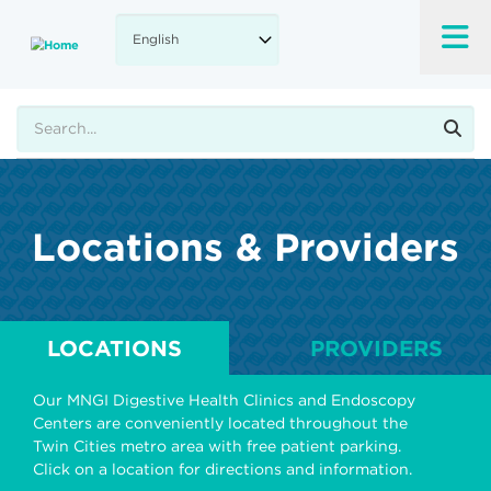
Skip
to
main
content
Search
Locations & Providers
LOCATIONS
PROVIDERS
Our MNGI Digestive Health Clinics and Endoscopy
Centers are conveniently located throughout the
Twin Cities metro area with free patient parking.
Click on a location for directions and information.