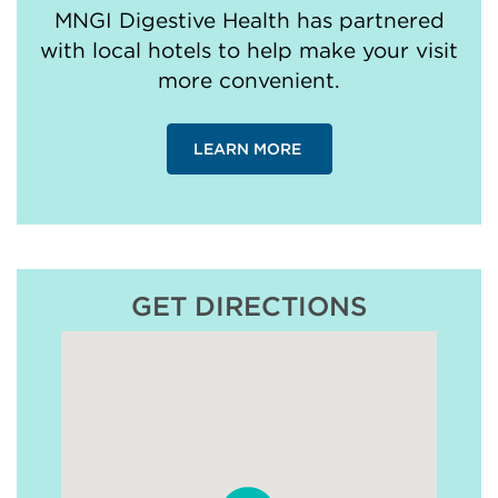
MNGI Digestive Health has partnered
with local hotels to help make your visit
more convenient.
LEARN MORE
GET DIRECTIONS