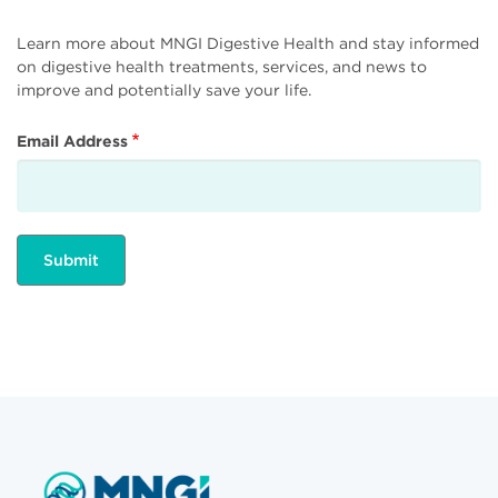
Learn more about MNGI Digestive Health and stay informed
on digestive health treatments, services, and news to
improve and potentially save your life.
Email Address