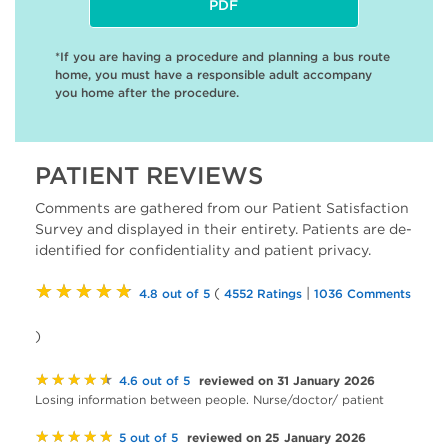
PDF
*If you are having a procedure and planning a bus route
home, you must have a responsible adult accompany
you home after the procedure.
PATIENT REVIEWS
Comments are gathered from our Patient Satisfaction
Survey and displayed in their entirety. Patients are de-
identified for confidentiality and patient privacy.
★★★★★
(
|
4.8 out of 5
4552 Ratings
1036 Comments
)
★★★★★
reviewed on 31 January 2026
4.6 out of 5
Losing information between people. Nurse/doctor/ patient
★★★★★
reviewed on 25 January 2026
5 out of 5