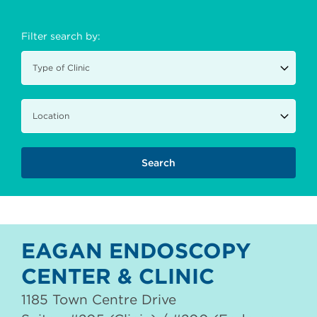
Filter search by:
EAGAN ENDOSCOPY
CENTER & CLINIC
1185 Town Centre Drive