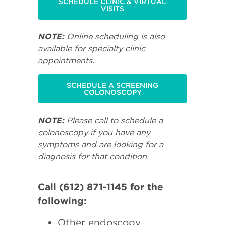
SCHEDULE CLINIC & VIRTUAL
VISITS
NOTE:
Online scheduling is also
available for specialty clinic
appointments.
SCHEDULE A SCREENING
COLONOSCOPY
NOTE:
Please call to schedule a
colonoscopy if you have any
symptoms and are looking for a
diagnosis for that condition.
Call (612) 871-1145 for the
following:
Other endoscopy