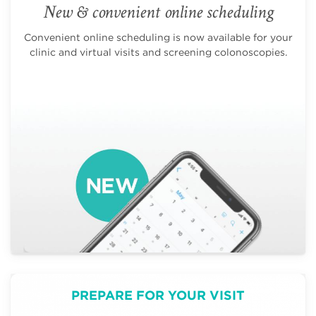
New & convenient online scheduling
Convenient online scheduling is now available for your
clinic and virtual visits and screening colonoscopies.
PREPARE FOR YOUR VISIT