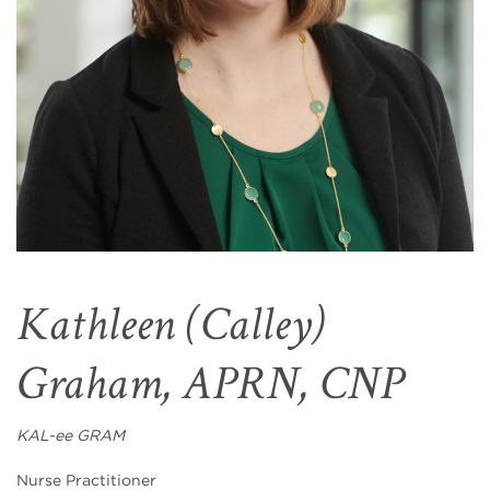
Kathleen (Calley)
Graham, APRN, CNP
KAL-ee GRAM
Nurse Practitioner