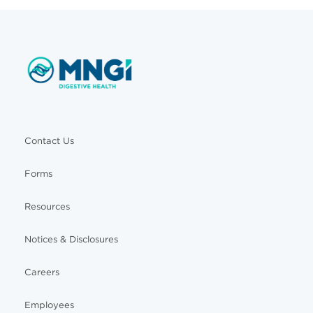
Contact Us
Forms
Resources
Notices & Disclosures
Careers
Employees