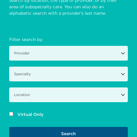
search by location, the type of provider, or by their
area of subspecialty care. You can also do an
alphabetic search with a provider's last name.
Filter search by:
Virtual Only