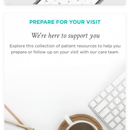
PREPARE FOR YOUR VISIT
We're here to support you
Explore this collection of patient resources to help you
prepare or follow up on your visit with our care team.