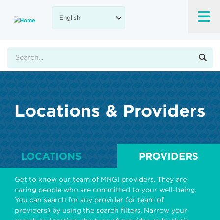
Skip
to
main
content
Search
Locations & Providers
LOCATIONS
PROVIDERS
Get to know our team of MNGI providers. They are
caring people who are committed to your well-being.
You can search for any provider (or team of
providers) by using the search filters. Narrow your