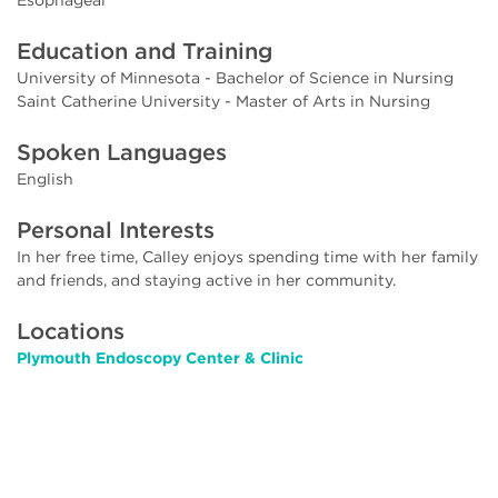
Education and Training
University of Minnesota - Bachelor of Science in Nursing
Saint Catherine University - Master of Arts in Nursing
Spoken Languages
English
Personal Interests
In her free time, Calley enjoys spending time with her family
and friends, and staying active in her community.
Locations
Plymouth Endoscopy Center & Clinic