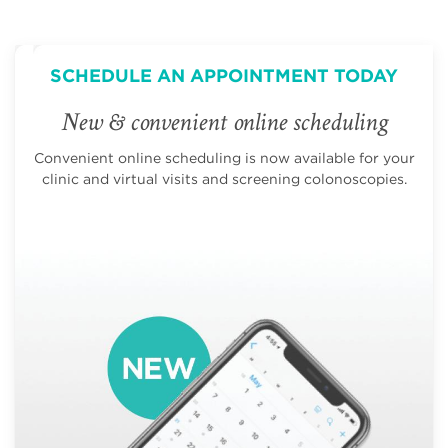
SCHEDULE AN APPOINTMENT TODAY
New & convenient online scheduling
Convenient online scheduling is now available for your
clinic and virtual visits and screening colonoscopies.