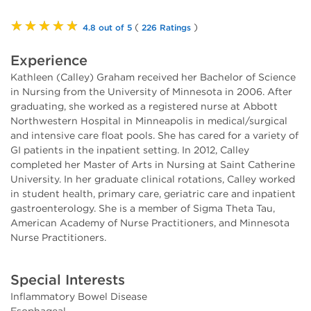
★★★★★
(
)
4.8 out of 5
226 Ratings
Experience
Kathleen (Calley) Graham received her Bachelor of Science
in Nursing from the University of Minnesota in 2006. After
graduating, she worked as a registered nurse at Abbott
Northwestern Hospital in Minneapolis in medical/surgical
and intensive care float pools. She has cared for a variety of
GI patients in the inpatient setting. In 2012, Calley
completed her Master of Arts in Nursing at Saint Catherine
University. In her graduate clinical rotations, Calley worked
in student health, primary care, geriatric care and inpatient
gastroenterology. She is a member of Sigma Theta Tau,
American Academy of Nurse Practitioners, and Minnesota
Nurse Practitioners.
Special Interests
Inflammatory Bowel Disease
Esophageal