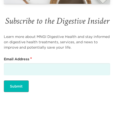
Subscribe to the Digestive Insider
Learn more about MNGI Digestive Health and stay informed
on digestive health treatments, services, and news to
improve and potentially save your life.
Email Address