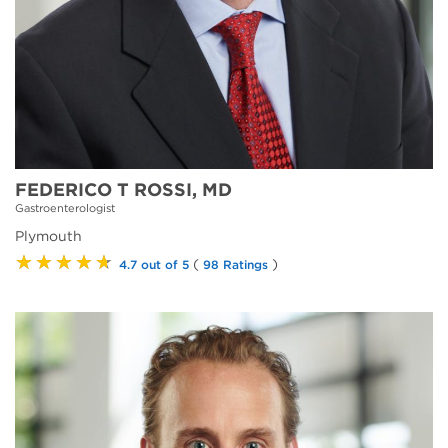
FEDERICO T ROSSI, MD
Gastroenterologist
Plymouth
★★★★★
(
)
4.7 out of 5
98 Ratings