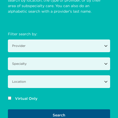
search by location, the type of provider, or by their
area of subspecialty care. You can also do an
alphabetic search with a provider's last name.
Filter search by:
Virtual Only