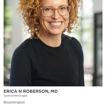
ERICA N ROBERSON, MD
Gastroenterologist
Bloomington