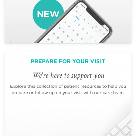
PREPARE FOR YOUR VISIT
We're here to support you
Explore this collection of patient resources to help you
prepare or follow up on your visit with our care team.