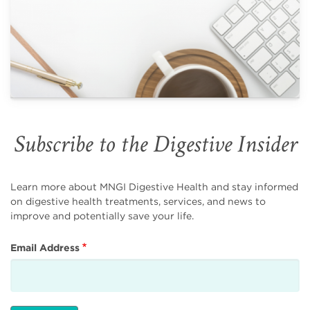
Subscribe to the Digestive Insider
Learn more about MNGI Digestive Health and stay informed
on digestive health treatments, services, and news to
improve and potentially save your life.
Email Address