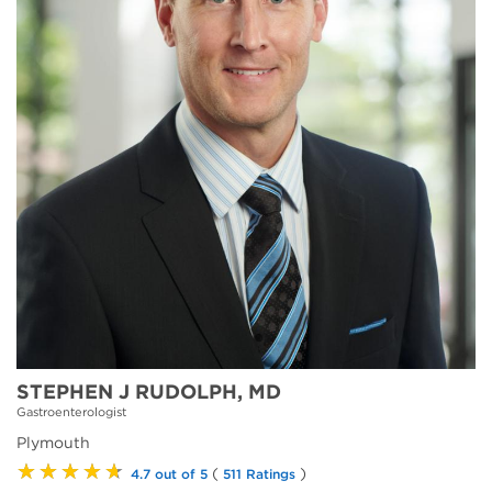
STEPHEN J RUDOLPH, MD
Gastroenterologist
Plymouth
★★★★★
(
)
4.7 out of 5
511 Ratings