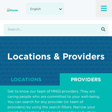
Skip
to
main
content
Search
Locations & Providers
LOCATIONS
PROVIDERS
Get to know our team of MNGI providers. They are
caring people who are committed to your well-being.
You can search for any provider (or team of
providers) by using the search filters. Narrow your