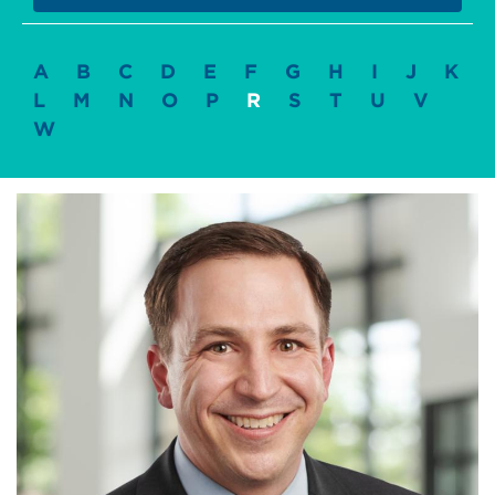
A
B
C
D
E
F
G
H
I
J
K
L
M
N
O
P
R
S
T
U
V
W