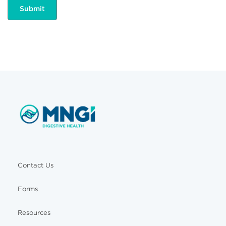
Contact Us
Forms
Resources