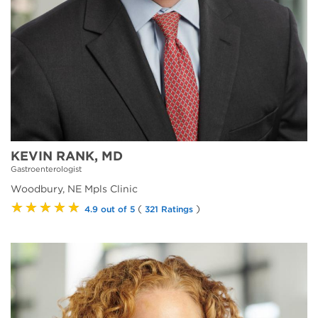
KEVIN RANK, MD
Gastroenterologist
Woodbury, NE Mpls Clinic
★★★★★
(
)
4.9 out of 5
321 Ratings