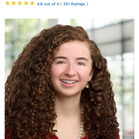
★★★★★
(
)
4.8 out of 5
557 Ratings