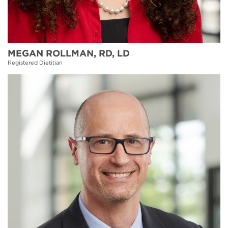
MEGAN ROLLMAN, RD, LD
Registered Dietitian