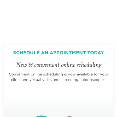
SCHEDULE AN APPOINTMENT TODAY
New & convenient online scheduling
Convenient online scheduling is now available for your
clinic and virtual visits and screening colonoscopies.