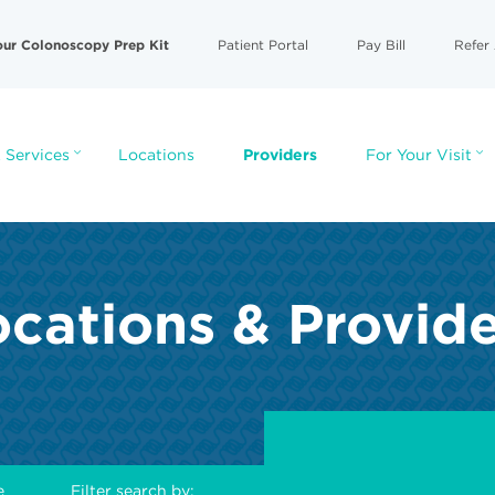
our Colonoscopy Prep Kit
Patient Portal
Pay Bill
Refer 
 Services
Locations
Providers
For Your Visit
cations & Provid
e
Filter search by: