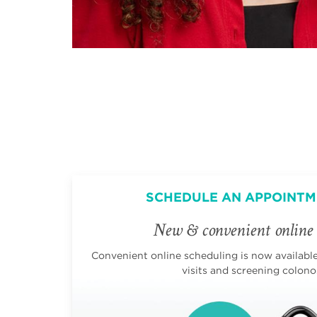
SCHEDULE AN APPOINTM
New & convenient online 
Convenient online scheduling is now available 
visits and screening colono