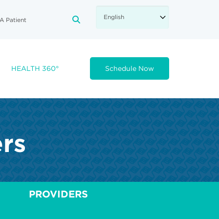
A Patient
FA-SEARCH DROPDOWN TRIGGE
HEALTH 360°
Schedule Now
ers
PROVIDERS