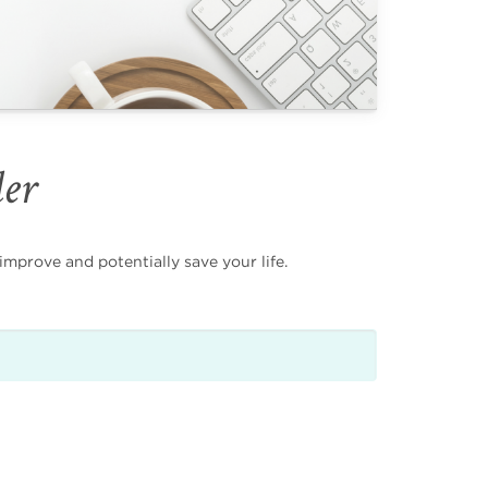
der
mprove and potentially save your life.