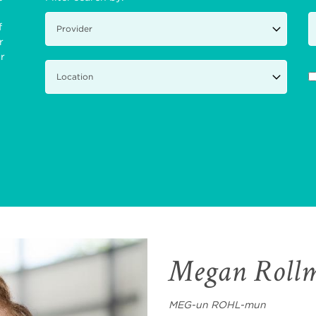
f
r
ir
Megan Roll
MEG-un ROHL-mun