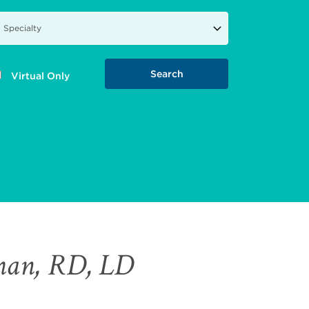
Virtual Only
man, RD, LD