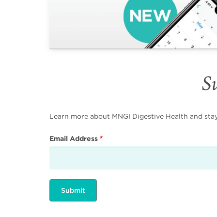
Su
Learn more about MNGI Digestive Health and stay i
Email Address