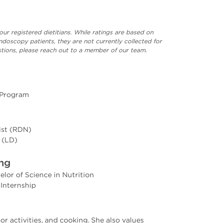
our registered dietitians. While ratings are based on
ndoscopy patients, they are not currently collected for
uestions, please reach out to a member of our team.
 Program
nist (RDN)
 (LD)
ing
elor of Science in Nutrition
 Internship
r activities, and cooking. She also values