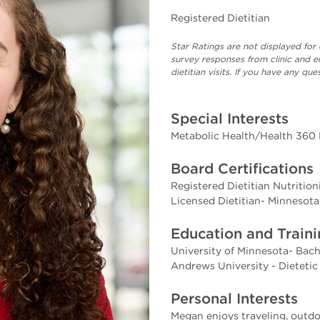
Registered Dietitian
Star Ratings are not displayed for 
survey responses from clinic and e
dietitian visits. If you have any q
Special Interests
Metabolic Health/Health 360
Board Certifications
Registered Dietitian Nutritio
Licensed Dietitian- Minnesota
Education and Train
University of Minnesota- Bach
Andrews University - Dietetic
Personal Interests
Megan enjoys traveling, outdoo