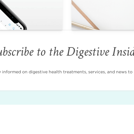
bscribe to the Digestive Insi
nformed on digestive health treatments, services, and news to i