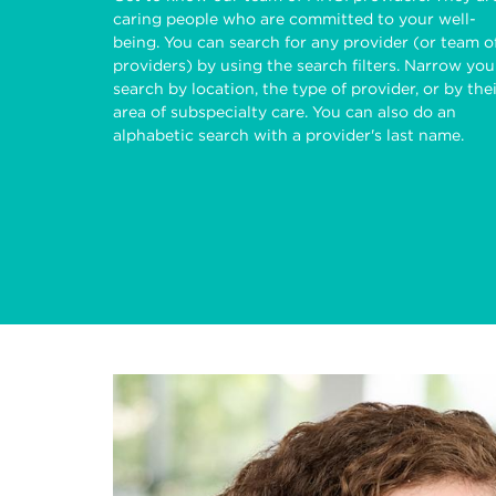
caring people who are committed to your well-
being. You can search for any provider (or team o
providers) by using the search filters. Narrow you
search by location, the type of provider, or by the
area of subspecialty care. You can also do an
alphabetic search with a provider's last name.