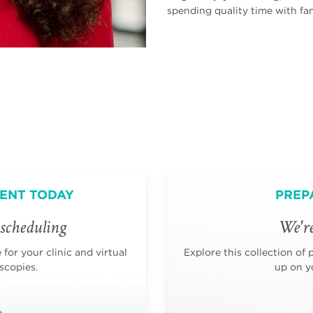
spending quality time with fam
ENT TODAY
PREP
scheduling
We're
for your clinic and virtual
Explore this collection of 
scopies.
up on yo