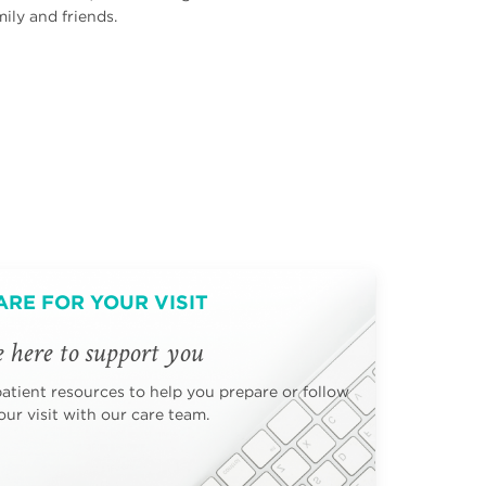
ily and friends.
ARE FOR YOUR VISIT
 here to support you
patient resources to help you prepare or follow
ur visit with our care team.