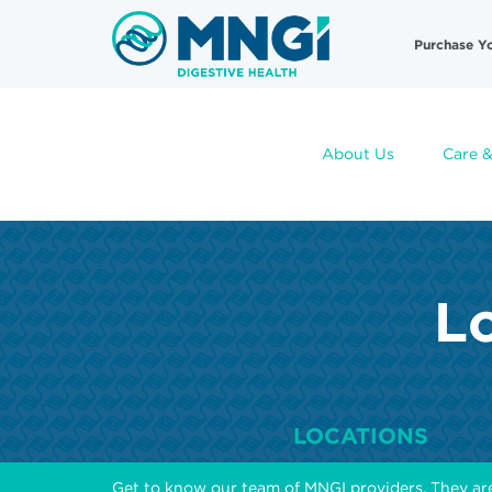
Skip
Useful
to
Purchase Y
main
Links
content
About Us
Care &
Lo
LOCATIONS
Get to know our team of MNGI providers. They ar