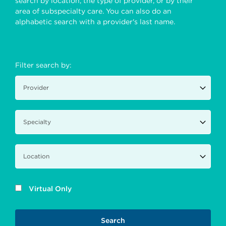
search by location, the type of provider, or by their
area of subspecialty care. You can also do an
alphabetic search with a provider's last name.
Filter search by:
Virtual Only