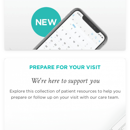
PREPARE FOR YOUR VISIT
We're here to support you
Explore this collection of patient resources to help you
prepare or follow up on your visit with our care team.