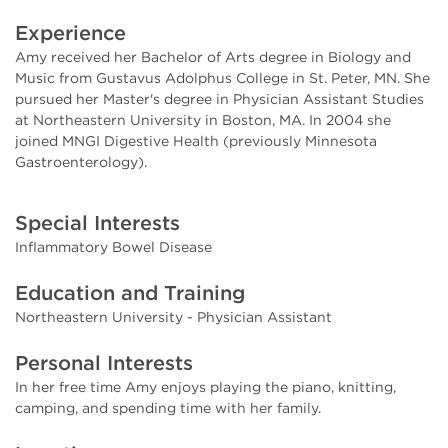
Experience
Amy received her Bachelor of Arts degree in Biology and
Music from Gustavus Adolphus College in St. Peter, MN. She
pursued her Master's degree in Physician Assistant Studies
at Northeastern University in Boston, MA. In 2004 she
joined MNGI Digestive Health (previously Minnesota
Gastroenterology).
Special Interests
Inflammatory Bowel Disease
Education and Training
Northeastern University - Physician Assistant
Personal Interests
In her free time Amy enjoys playing the piano, knitting,
camping, and spending time with her family.