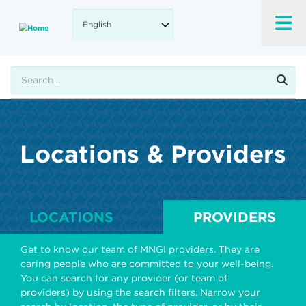
Skip
to
main
content
Search
Locations & Providers
LOCATIONS
PROVIDERS
Get to know our team of MNGI providers. They are
caring people who are committed to your well-being.
You can search for any provider (or team of
providers) by using the search filters. Narrow your