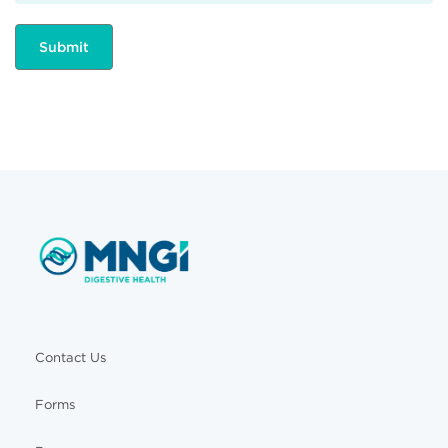
Contact Us
Forms