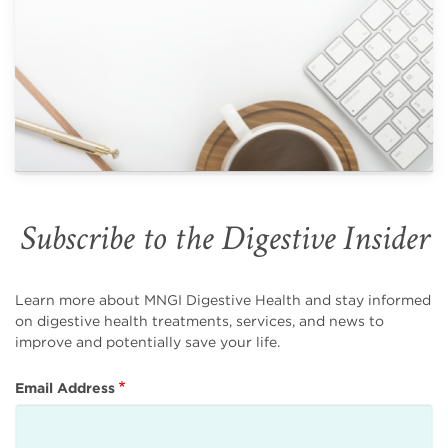
Subscribe to the Digestive Insider
Learn more about MNGI Digestive Health and stay informed
on digestive health treatments, services, and news to
improve and potentially save your life.
Email Address