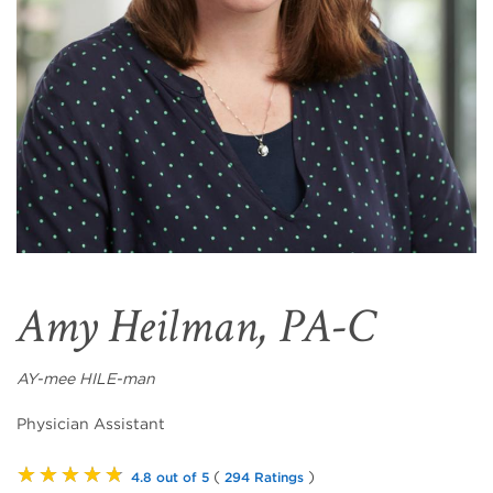
Amy Heilman, PA-C
AY-mee HILE-man
Physician Assistant
★★★★★
(
)
4.8 out of 5
294 Ratings