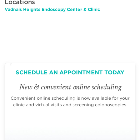
Locations
Vadnais Heights Endoscopy Center & Clinic
SCHEDULE AN APPOINTMENT TODAY
New & convenient online scheduling
Convenient online scheduling is now available for your
clinic and virtual visits and screening colonoscopies.