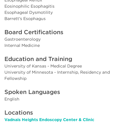
Eosinophilic Esophagitis
Esophageal Dysmotility
Barrett's Esophagus
Board Certifications
Gastroenterology
Internal Medicine
Education and Training
University of Kansas - Medical Degree
University of Minnesota - Internship, Residency and
Fellowship
Spoken Languages
English
Locations
Vadnais Heights Endoscopy Center & Clinic