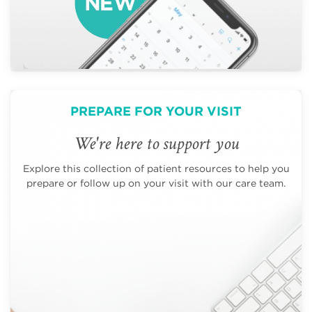
PREPARE FOR YOUR VISIT
We're here to support you
Explore this collection of patient resources to help you
prepare or follow up on your visit with our care team.