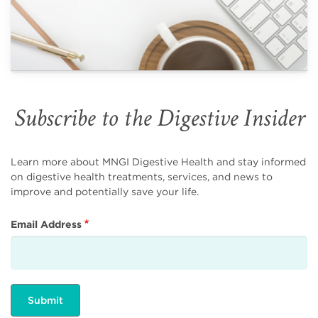
Subscribe to the Digestive Insider
Learn more about MNGI Digestive Health and stay informed
on digestive health treatments, services, and news to
improve and potentially save your life.
Email Address