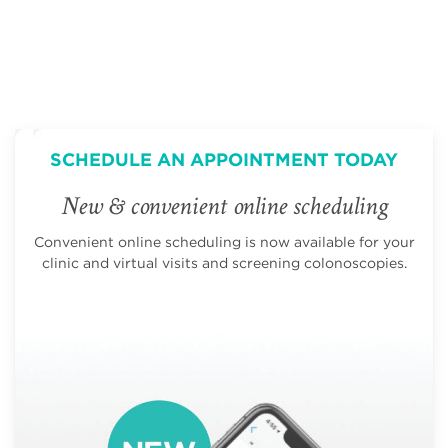
SCHEDULE AN APPOINTMENT TODAY
New & convenient online scheduling
Convenient online scheduling is now available for your
clinic and virtual visits and screening colonoscopies.