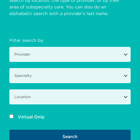
search by location, the type of provider, or by their
area of subspecialty care. You can also do an
alphabetic search with a provider's last name.
Filter search by:
Virtual Only