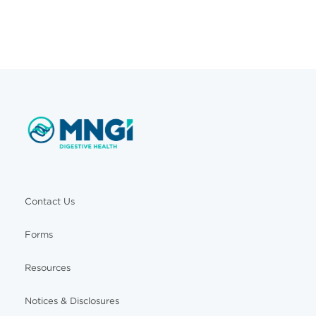
Contact Us
Forms
Resources
Notices & Disclosures