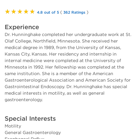
★★★★★
(
)
4.8 out of 5
362 Ratings
Experience
Dr. Hunninghake completed her undergraduate work at St.
Olaf College, Northfield, Minnesota. She received her
medical degree in 1989, from the University of Kansas,
Kansas City, Kansas. Her residency and internship in
internal medicine were completed at the University of
Minnesota in 1992. Her fellowship was completed at the
same institution. She is a member of the American
Gastroenterological Association and American Society for
Gastrointestinal Endoscopy. Dr. Hunninghake has special
medical interests in motility, as well as general
gastroenterology.
Special Interests
Motility
General Gastroenterology
Esophageal Reflux