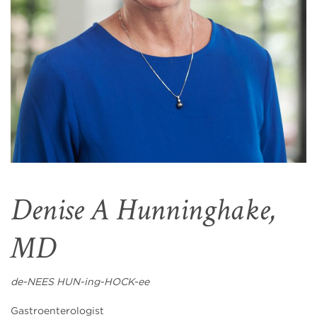
Denise A Hunninghake,
MD
de-NEES HUN-ing-HOCK-ee
Gastroenterologist