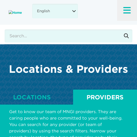
Skip
to
main
content
Search
Locations & Providers
LOCATIONS
PROVIDERS
Get to know our team of MNGI providers. They are
caring people who are committed to your well-being.
You can search for any provider (or team of
providers) by using the search filters. Narrow your