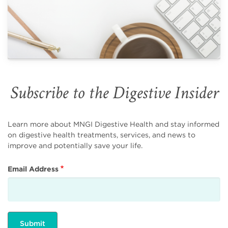
Subscribe to the Digestive Insider
Learn more about MNGI Digestive Health and stay informed
on digestive health treatments, services, and news to
improve and potentially save your life.
Email Address