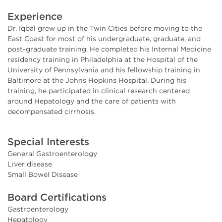
Experience
Dr. Iqbal grew up in the Twin Cities before moving to the
East Coast for most of his undergraduate, graduate, and
post-graduate training. He completed his Internal Medicine
residency training in Philadelphia at the Hospital of the
University of Pennsylvania and his fellowship training in
Baltimore at the Johns Hopkins Hospital. During his
training, he participated in clinical research centered
around Hepatology and the care of patients with
decompensated cirrhosis.
Special Interests
General Gastroenterology
Liver disease
Small Bowel Disease
Board Certifications
Gastroenterology
Hepatology