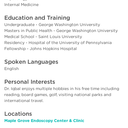
Internal Medicine
Education and Training
Undergraduate - George Washington University
Masters in Public Health - George Washington University
Medical School - Saint Louis University
Residency - Hospital of the University of Pennsylvania
Fellowship - Johns Hopkins Hospital
Spoken Languages
English
Personal Interests
Dr. Iqbal enjoys multiple hobbies in his free time including
reading, board games, golf, visiting national parks and
international travel.
Locations
Maple Grove Endoscopy Center & Clinic