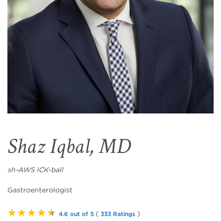
Shaz Iqbal, MD
sh-AWS ICK-ball
Gastroenterologist
★★★★★
(
)
4.6 out of 5
333 Ratings