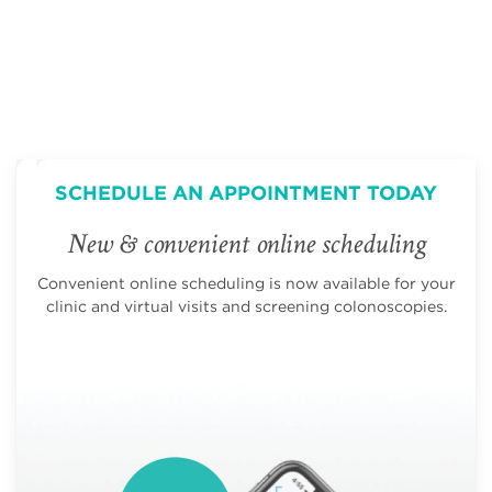
SCHEDULE AN APPOINTMENT TODAY
New & convenient online scheduling
Convenient online scheduling is now available for your
clinic and virtual visits and screening colonoscopies.