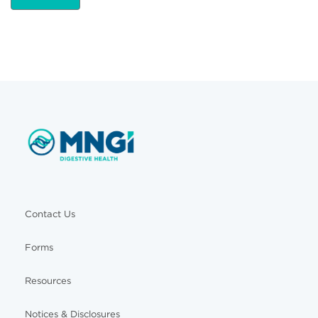
Contact Us
Forms
Resources
Notices & Disclosures