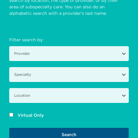
search by location, the type of provider, or by their
area of subspecialty care. You can also do an
alphabetic search with a provider's last name.
Filter search by:
Virtual Only