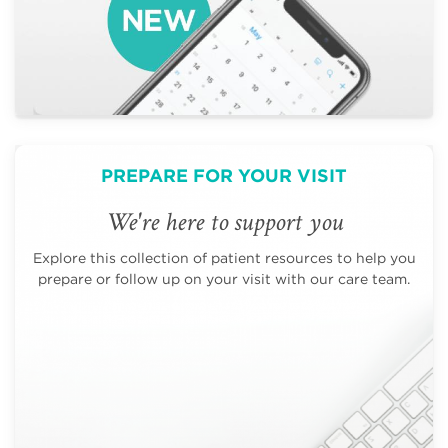
PREPARE FOR YOUR VISIT
We're here to support you
Explore this collection of patient resources to help you
prepare or follow up on your visit with our care team.