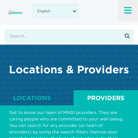
Skip
to
main
content
Search
Locations & Providers
LOCATIONS
PROVIDERS
Get to know our team of MNGI providers. They are
caring people who are committed to your well-being.
You can search for any provider (or team of
providers) by using the search filters. Narrow your