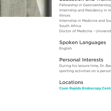
Fellowship in Gastroenterology
Internship and Residency in In
Illinois
Internship in Medicine and S
South Africa
Doctor of Medicine - Universi
Spoken Languages
English
Personal Interests
During his leisure time, Dr. B
sporting activities on a person
Locations
Coon Rapids Endoscopy Cente