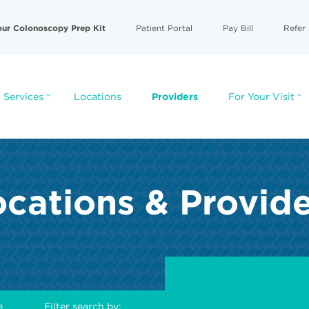
our Colonoscopy Prep Kit
Patient Portal
Pay Bill
Refer 
 Services
Locations
Providers
For Your Visit
cations & Provid
e
Filter search by: