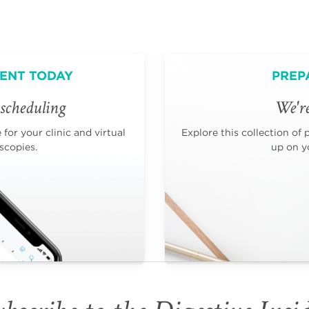
ENT TODAY
PREP
scheduling
We're
for your clinic and virtual
Explore this collection of 
scopies.
up on yo