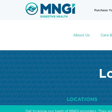
Skip
Useful
to
Purchase Y
main
Links
content
About Us
Care &
Lo
LOCATIONS
Get to know our team of MNGI providers. They ar