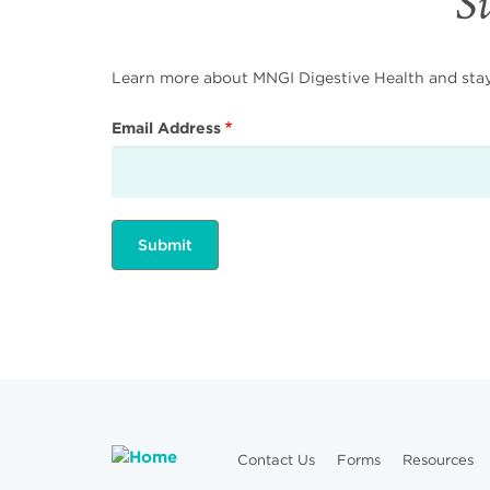
Su
Learn more about MNGI Digestive Health and stay i
Email Address
Contact Us
Forms
Resources