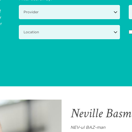
f
r
ir
Neville Bas
NEV-ul BAZ-man