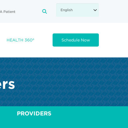
A Patient
FA-SEARCH DROPDOWN TRIGGE
HEALTH 360°
Schedule Now
ers
PROVIDERS