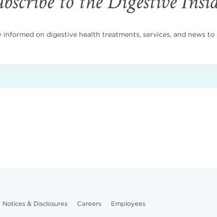
bscribe to the Digestive Insi
nformed on digestive health treatments, services, and news to i
Notices & Disclosures
Careers
Employees