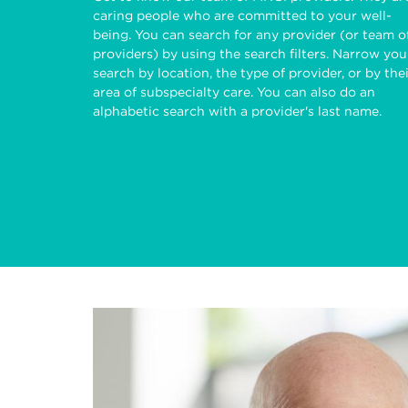
caring people who are committed to your well-
being. You can search for any provider (or team o
providers) by using the search filters. Narrow you
search by location, the type of provider, or by the
area of subspecialty care. You can also do an
alphabetic search with a provider's last name.