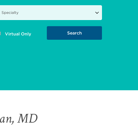
Virtual Only
man, MD