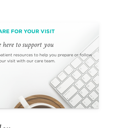
ARE FOR YOUR VISIT
 here to support you
patient resources to help you prepare or follow
ur visit with our care team.