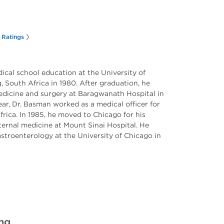
)
 Ratings
cal school education at the University of
South Africa in 1980. After graduation, he
edicine and surgery at Baragwanath Hospital in
ar, Dr. Basman worked as a medical officer for
frica. In 1985, he moved to Chicago for his
ternal medicine at Mount Sinai Hospital. He
astroenterology at the University of Chicago in
ing