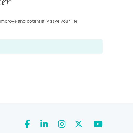
der
mprove and potentially save your life.
facebook
linkedin
instagram
twitter
youtube