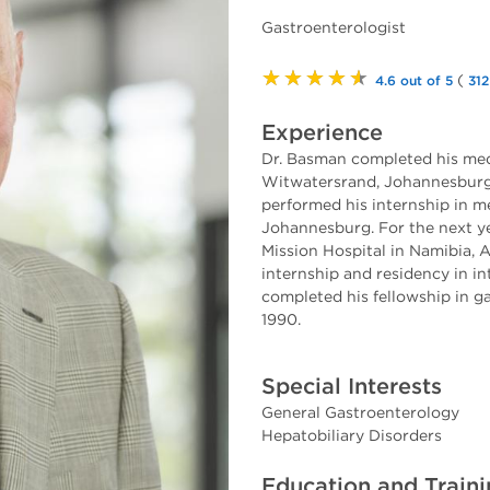
Gastroenterologist
★★★★★
(
4.6 out of 5
312
Experience
Dr. Basman completed his medi
Witwatersrand, Johannesburg, 
performed his internship in m
Johannesburg. For the next ye
Mission Hospital in Namibia, A
internship and residency in in
completed his fellowship in g
1990.
Special Interests
General Gastroenterology
Hepatobiliary Disorders
Education and Train