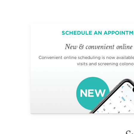
SCHEDULE AN APPOINTM
New & convenient online 
Convenient online scheduling is now available 
visits and screening colono