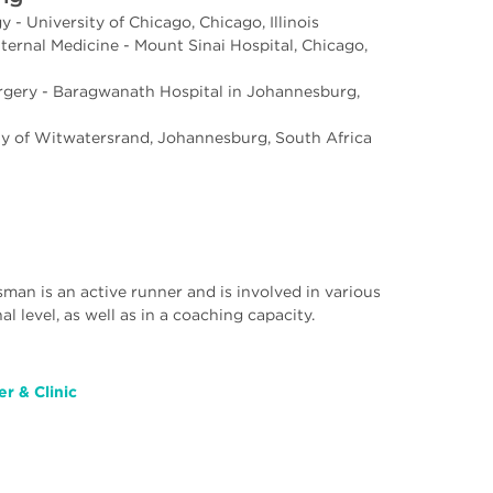
 - University of Chicago, Chicago, Illinois
ternal Medicine - Mount Sinai Hospital, Chicago,
urgery - Baragwanath Hospital in Johannesburg,
ty of Witwatersrand, Johannesburg, South Africa
asman is an active runner and is involved in various
al level, as well as in a coaching capacity.
r & Clinic