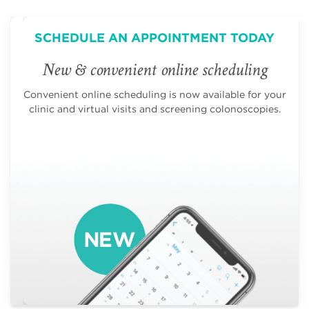
SCHEDULE AN APPOINTMENT TODAY
New & convenient online scheduling
Convenient online scheduling is now available for your
clinic and virtual visits and screening colonoscopies.