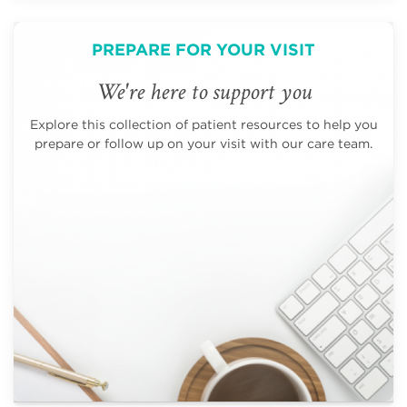
PREPARE FOR YOUR VISIT
We're here to support you
Explore this collection of patient resources to help you
prepare or follow up on your visit with our care team.