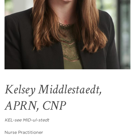
Kelsey Middlestaedt,
APRN, CNP
KEL-see MID-ul-stedt
Nurse Practitioner