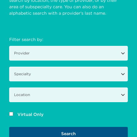
search by location, the type of provider, or by their
area of subspecialty care. You can also do an
alphabetic search with a provider's last name.
Filter search by:
Virtual Only