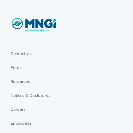
Contact Us
Forms
Resources
Notices & Disclosures
Careers
Employees