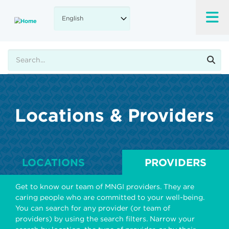
Skip
to
main
content
Search
Locations & Providers
LOCATIONS
PROVIDERS
Get to know our team of MNGI providers. They are
caring people who are committed to your well-being.
You can search for any provider (or team of
providers) by using the search filters. Narrow your