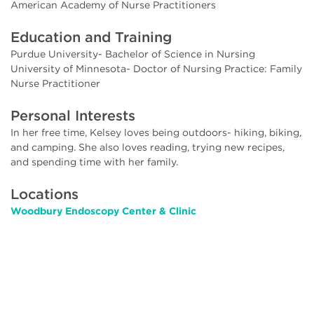
American Academy of Nurse Practitioners
Education and Training
Purdue University- Bachelor of Science in Nursing
University of Minnesota- Doctor of Nursing Practice: Family
Nurse Practitioner
Personal Interests
In her free time, Kelsey loves being outdoors- hiking, biking,
and camping. She also loves reading, trying new recipes,
and spending time with her family.
Locations
Woodbury Endoscopy Center & Clinic