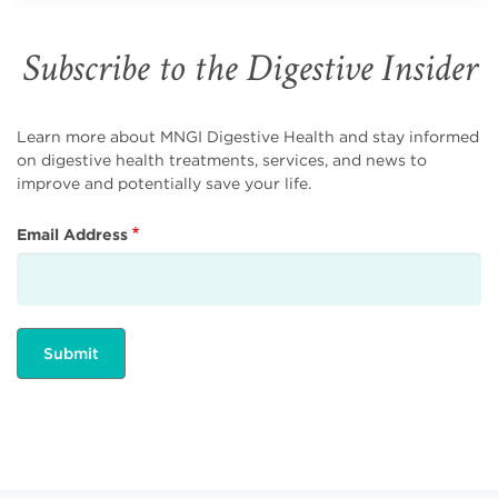
Subscribe to the Digestive Insider
Learn more about MNGI Digestive Health and stay informed
on digestive health treatments, services, and news to
improve and potentially save your life.
Email Address