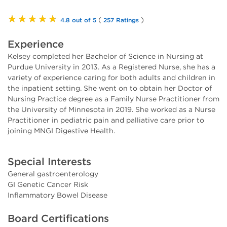
★★★★★
(
)
4.8 out of 5
257 Ratings
Experience
Kelsey completed her Bachelor of Science in Nursing at
Purdue University in 2013. As a Registered Nurse, she has a
variety of experience caring for both adults and children in
the inpatient setting. She went on to obtain her Doctor of
Nursing Practice degree as a Family Nurse Practitioner from
the University of Minnesota in 2019. She worked as a Nurse
Practitioner in pediatric pain and palliative care prior to
joining MNGI Digestive Health.
Special Interests
General gastroenterology
GI Genetic Cancer Risk
Inflammatory Bowel Disease
Board Certifications