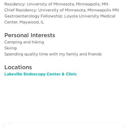
Residency: University of Minnesota, Minneapolis, MN
Chief Residency: University of Minnesota, Minneapolis MN
Gastroenterology Fellowship: Loyola University Medical
Center, Maywood, IL
Personal Interests
Camping and hiking
Skiing
Spending quality time with my family and friends
Locations
Lakeville Endoscopy Center & Clinic