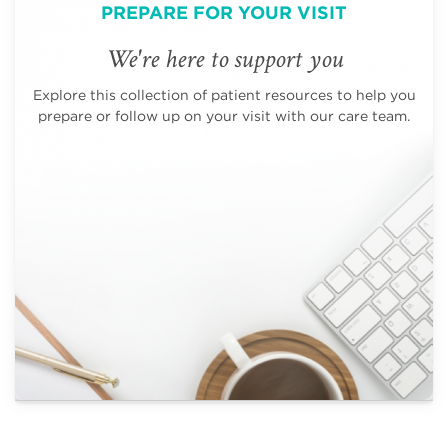
PREPARE FOR YOUR VISIT
We're here to support you
Explore this collection of patient resources to help you
prepare or follow up on your visit with our care team.