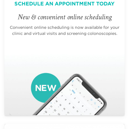
SCHEDULE AN APPOINTMENT TODAY
New & convenient online scheduling
Convenient online scheduling is now available for your
clinic and virtual visits and screening colonoscopies.