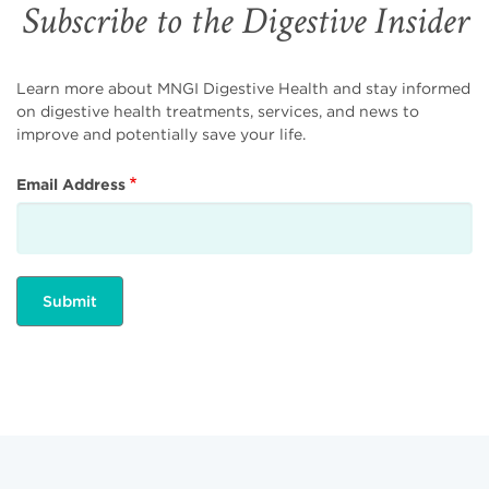
Subscribe to the Digestive Insider
Learn more about MNGI Digestive Health and stay informed
on digestive health treatments, services, and news to
improve and potentially save your life.
Email Address