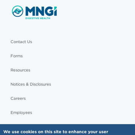
Contact Us
Forms
Resources
Notices & Disclosures
Careers
Employees
We use cookies on this site to enhance your user