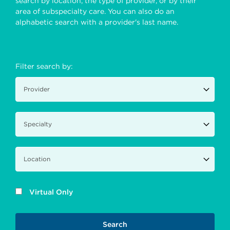
search by location, the type of provider, or by their
area of subspecialty care. You can also do an
alphabetic search with a provider's last name.
Filter search by:
Virtual Only