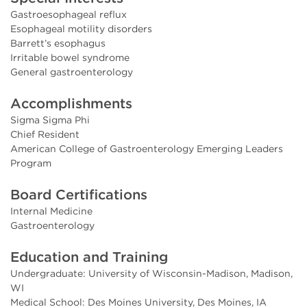
Gastroesophageal reflux
Esophageal motility disorders
Barrett’s esophagus
Irritable bowel syndrome
General gastroenterology
Accomplishments
Sigma Sigma Phi
Chief Resident
American College of Gastroenterology Emerging Leaders
Program
Board Certifications
Internal Medicine
Gastroenterology
Education and Training
Undergraduate: University of Wisconsin-Madison, Madison,
WI
Medical School: Des Moines University, Des Moines, IA