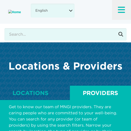
Skip
to
main
content
Search
Locations & Providers
LOCATIONS
PROVIDERS
Get to know our team of MNGI providers. They are
caring people who are committed to your well-being.
You can search for any provider (or team of
providers) by using the search filters. Narrow your