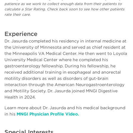
patience as we work to collect enough data from their patients to
calculate a Star Rating. Check back soon to see how other patients
rate their care.
Experience
Dr. Jasurda completed his residency in internal medicine at
the University of Minnesota and served as chief resident at
the Minneapolis VA Medical Center. He then went to Loyola
University Medical Center where he completed his
gastroenterology fellowship. During his fellowship, he
received additional training in esophageal and anorectal
motility disorders as well as disorders of gut-brain
interaction through the American Neurogastroenterology
and Motility Society. Dr. Jasurda joined MNGI Digestive
Health in 2024.
Learn more about Dr. Jasurda and his medical background
in his
MNGI Physician Profile Video.
Special Interests