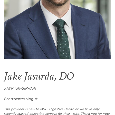
Jake Jasurda, DO
JAYK juh-SIR-duh
Gastroenterologist
This provider is new to MNGI Digestive Health or we have only
recently started collecting surveys for their visits. Thank you for your