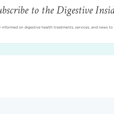
bscribe to the Digestive Insi
nformed on digestive health treatments, services, and news to i