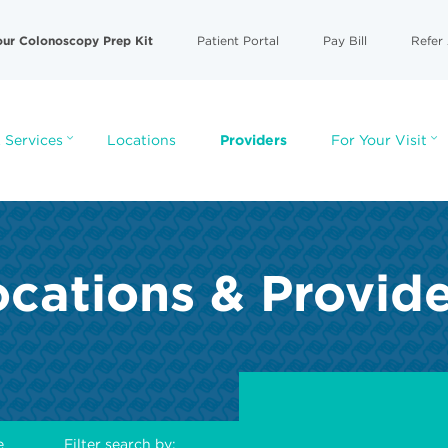
our Colonoscopy Prep Kit
Patient Portal
Pay Bill
Refer 
 Services
Locations
Providers
For Your Visit
cations & Provid
e
Filter search by: