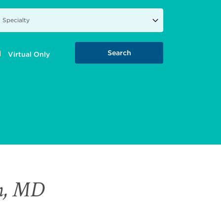
Virtual Only
an, MD