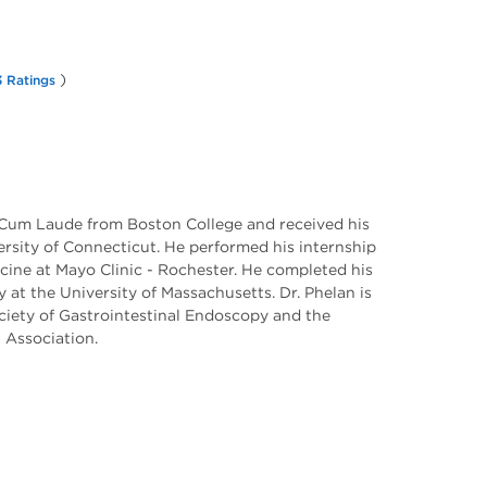
)
 Ratings
Cum Laude from Boston College and received his
rsity of Connecticut. He performed his internship
icine at Mayo Clinic - Rochester. He completed his
 at the University of Massachusetts. Dr. Phelan is
iety of Gastrointestinal Endoscopy and the
 Association.