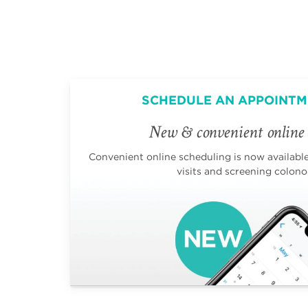
SCHEDULE AN APPOINTM
New & convenient online 
Convenient online scheduling is now available 
visits and screening colono