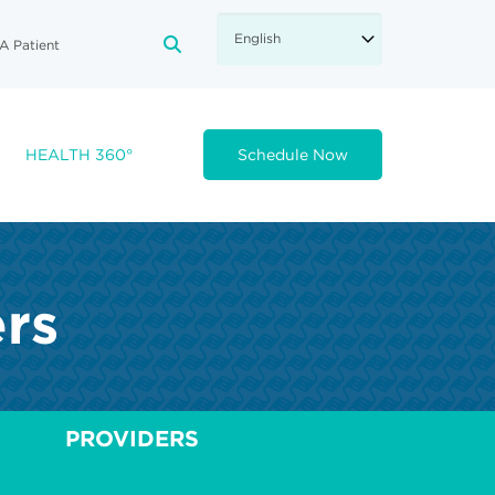
A Patient
FA-SEARCH DROPDOWN TRIGGE
HEALTH 360°
Schedule Now
ers
PROVIDERS