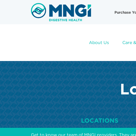
Skip
Useful
to
Purchase Y
main
Links
content
About Us
Care &
Lo
LOCATIONS
Get to know our team of MNGI providers. They ar