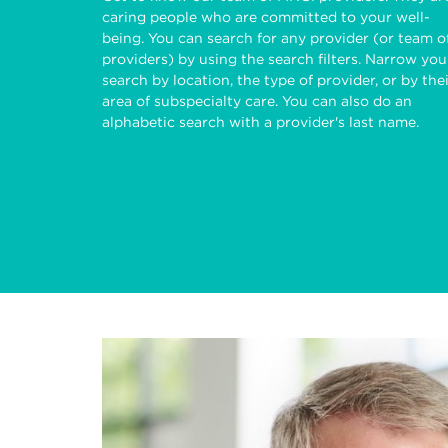
caring people who are committed to your well-
being. You can search for any provider (or team o
providers) by using the search filters. Narrow you
search by location, the type of provider, or by the
area of subspecialty care. You can also do an
alphabetic search with a provider's last name.