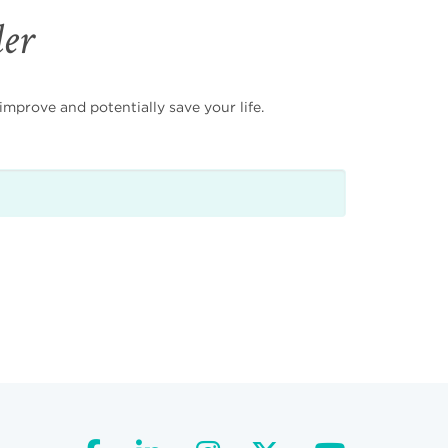
der
mprove and potentially save your life.