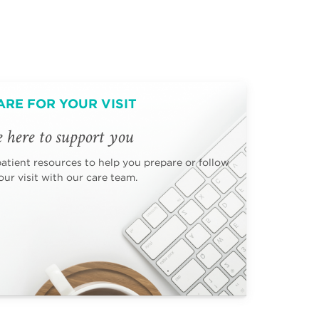
ARE FOR YOUR VISIT
 here to support you
patient resources to help you prepare or follow
ur visit with our care team.