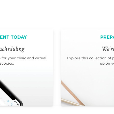
ENT TODAY
PREP
scheduling
We're
for your clinic and virtual
Explore this collection of 
scopies.
up on yo