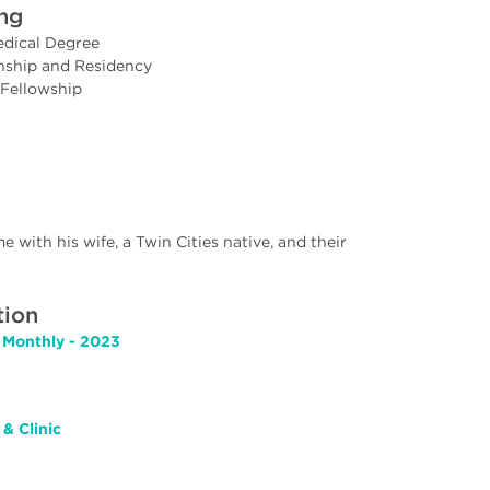
ing
edical Degree
rnship and Residency
 Fellowship
e with his wife, a Twin Cities native, and their
tion
 Monthly - 2023
& Clinic