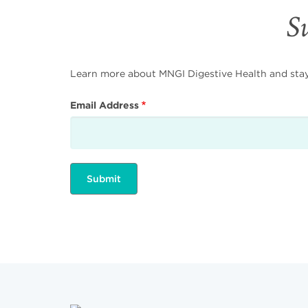
Su
Learn more about MNGI Digestive Health and stay i
Email Address