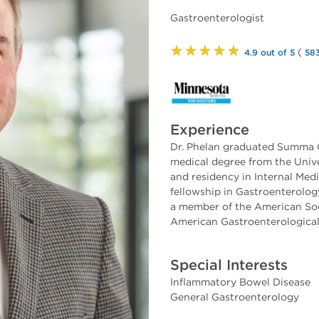
Gastroenterologist
★★★★★
(
4.9 out of 5
583
Experience
Dr. Phelan graduated Summa 
medical degree from the Unive
and residency in Internal Med
fellowship in Gastroenterology
a member of the American Soc
American Gastroenterological
Special Interests
Inflammatory Bowel Disease
General Gastroenterology