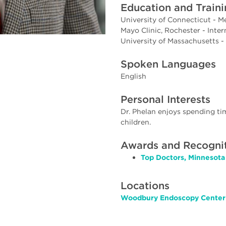
Education and Train
University of Connecticut - M
Mayo Clinic, Rochester - Inte
University of Massachusetts -
Spoken Languages
English
Personal Interests
Dr. Phelan enjoys spending tim
children.
Awards and Recogni
Top Doctors, Minnesota
Locations
Woodbury Endoscopy Center 