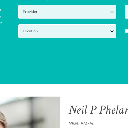
f
r
ir
Neil P Phel
NEEL FAY-lin