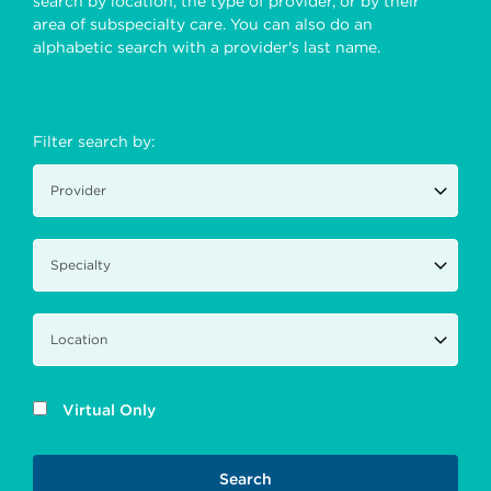
search by location, the type of provider, or by their
area of subspecialty care. You can also do an
alphabetic search with a provider's last name.
Filter search by:
Virtual Only