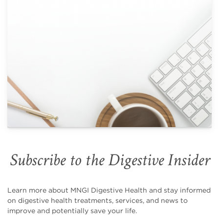
Subscribe to the Digestive Insider
Learn more about MNGI Digestive Health and stay informed
on digestive health treatments, services, and news to
improve and potentially save your life.