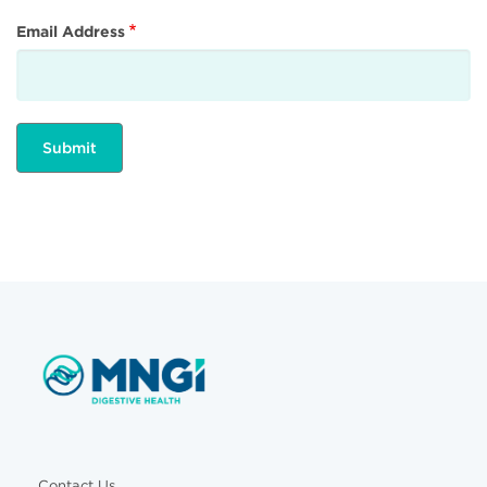
Email Address
Contact Us