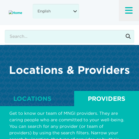
Skip
to
main
content
Search
Locations & Providers
LOCATIONS
PROVIDERS
Get to know our team of MNGI providers. They are
caring people who are committed to your well-being.
You can search for any provider (or team of
providers) by using the search filters. Narrow your