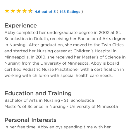
★★★★★
(
)
4.6 out of 5
148 Ratings
Experience
Abby completed her undergraduate degree in 2002 at St.
Scholastica in Duluth, receiving her Bachelor of Arts degree
in Nursing. After graduation, she moved to the Twin Cities
and started her Nursing career at Children's Hospital in
Minneapolis. In 2010, she received her Master's of Science in
Nursing from the University of Minnesota. Abby is board
certified Pediatric Nurse Practitioner with a certification in
working with children with special health care needs.
Education and Training
Bachelor of Arts in Nursing - St. Scholastica
Master's of Science in Nursing - University of Minnesota
Personal Interests
In her free time, Abby enjoys spending time with her