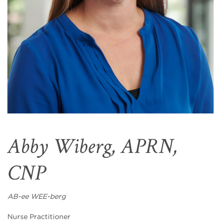
Abby Wiberg, APRN,
CNP
AB-ee WEE-berg
Nurse Practitioner