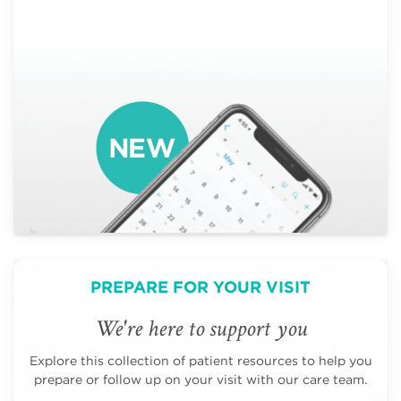
PREPARE FOR YOUR VISIT
We're here to support you
Explore this collection of patient resources to help you
prepare or follow up on your visit with our care team.