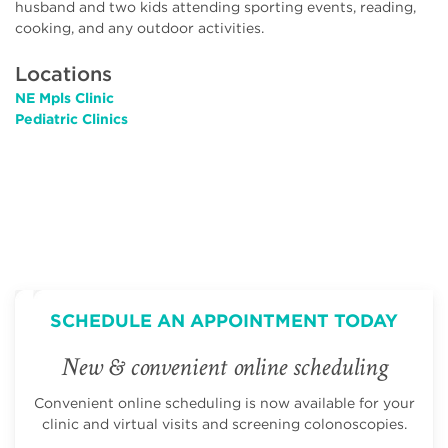
husband and two kids attending sporting events, reading,
cooking, and any outdoor activities.
Locations
NE Mpls Clinic
Pediatric Clinics
SCHEDULE AN APPOINTMENT TODAY
New & convenient online scheduling
Convenient online scheduling is now available for your
clinic and virtual visits and screening colonoscopies.